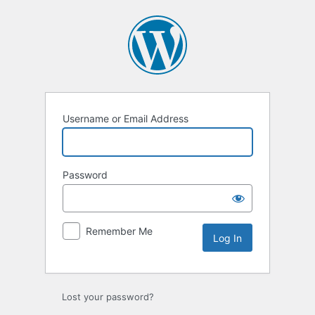
Log
In
Username or Email Address
Password
Remember Me
Lost your password?