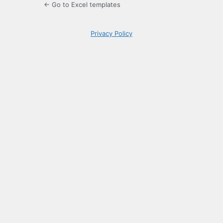
← Go to Excel templates
Privacy Policy