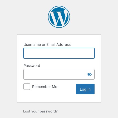
Log
In
Username or Email Address
Password
Remember Me
Lost your password?