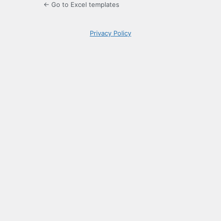
← Go to Excel templates
Privacy Policy