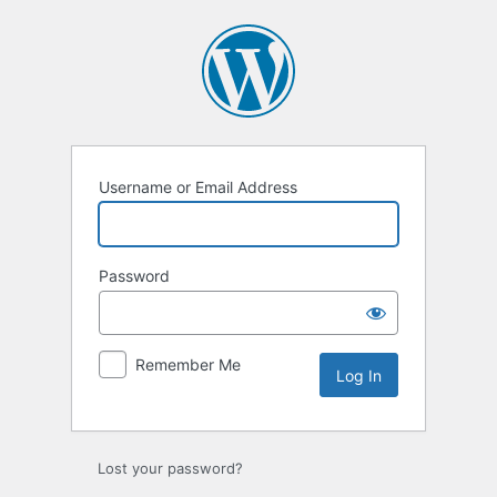
Log
In
Username or Email Address
Password
Remember Me
Lost your password?