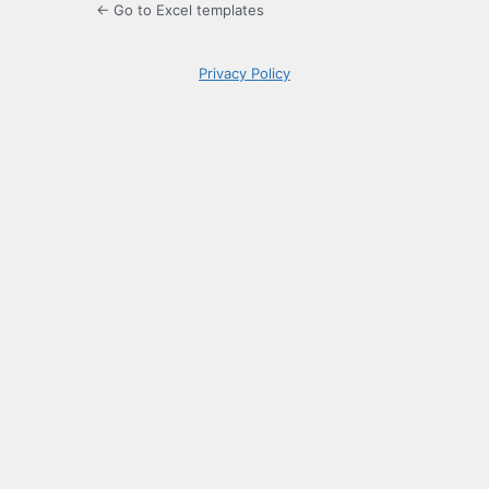
← Go to Excel templates
Privacy Policy