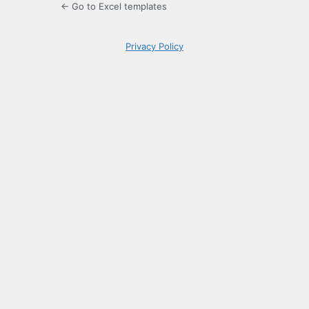
← Go to Excel templates
Privacy Policy