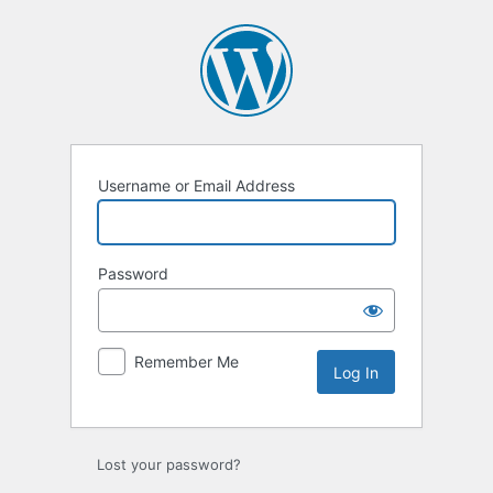
Log
In
Username or Email Address
Password
Remember Me
Lost your password?