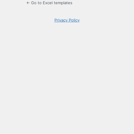
← Go to Excel templates
Privacy Policy