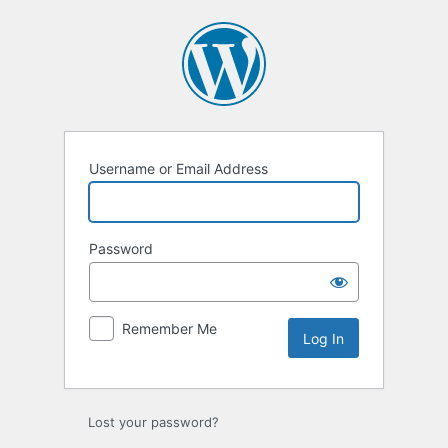
Log
In
Username or Email Address
Password
Remember Me
Lost your password?