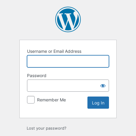
Log
In
Username or Email Address
Password
Remember Me
Lost your password?