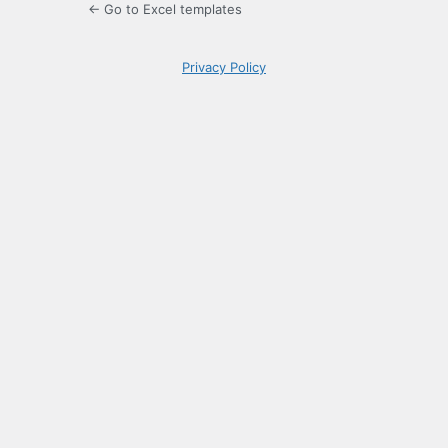
← Go to Excel templates
Privacy Policy