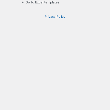
← Go to Excel templates
Privacy Policy