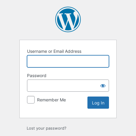
Log
In
Username or Email Address
Password
Remember Me
Lost your password?