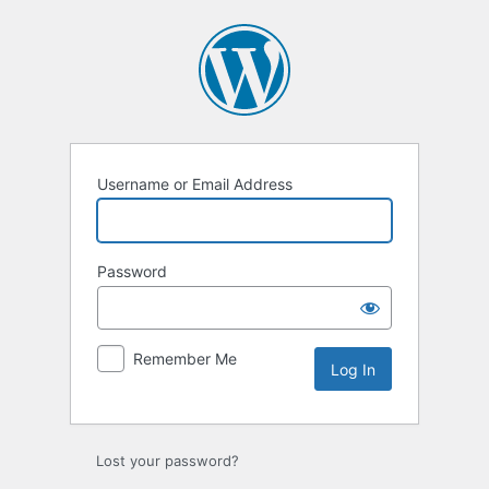
Log
In
Username or Email Address
Password
Remember Me
Lost your password?