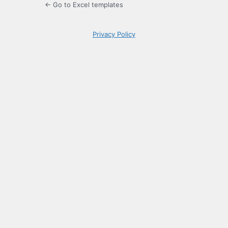
← Go to Excel templates
Privacy Policy