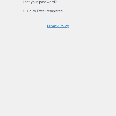
Lost your password?
← Go to Excel templates
Privacy Policy