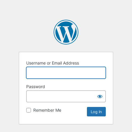
Username or Email Address
Password
Remember Me