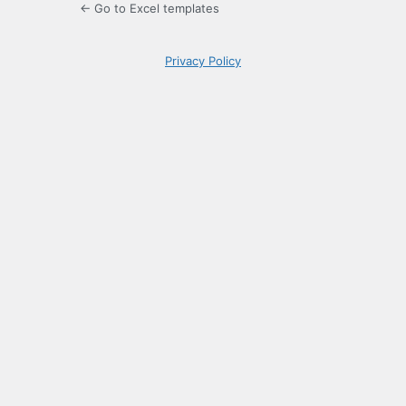
← Go to Excel templates
Privacy Policy