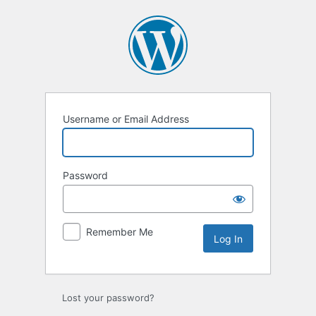
Log
In
Username or Email Address
Password
Remember Me
Lost your password?