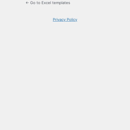
← Go to Excel templates
Privacy Policy