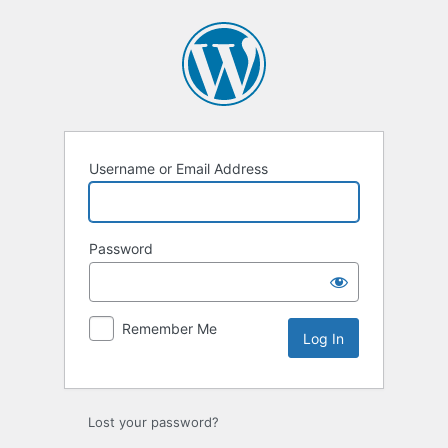
Log
In
Username or Email Address
Password
Remember Me
Lost your password?