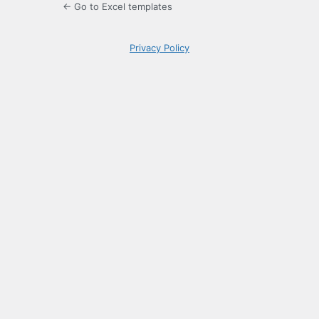
← Go to Excel templates
Privacy Policy