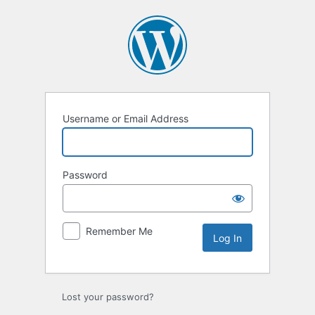
Log
In
Username or Email Address
Password
Remember Me
Lost your password?