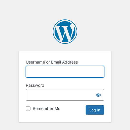
Username or Email Address
Password
Remember Me