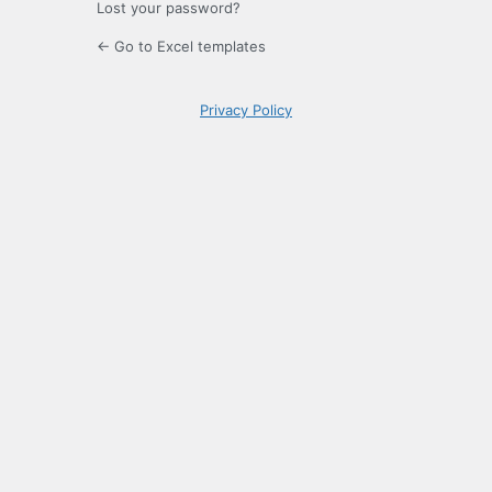
Lost your password?
← Go to Excel templates
Privacy Policy