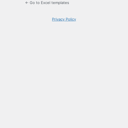
← Go to Excel templates
Privacy Policy