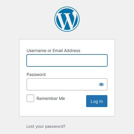
Log
In
Username or Email Address
Password
Remember Me
Lost your password?