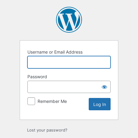
Log
In
Username or Email Address
Password
Remember Me
Lost your password?