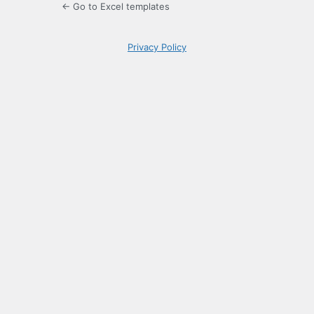
← Go to Excel templates
Privacy Policy