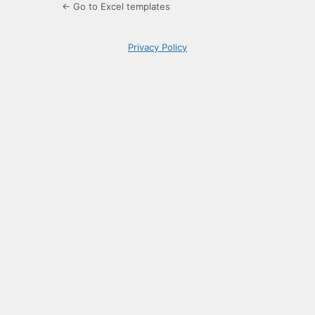
← Go to Excel templates
Privacy Policy