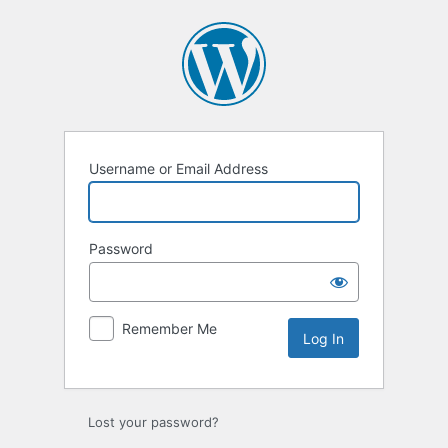
Log
In
Username or Email Address
Password
Remember Me
Lost your password?