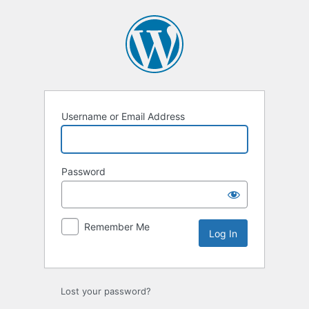
Log
In
Username or Email Address
Password
Remember Me
Lost your password?