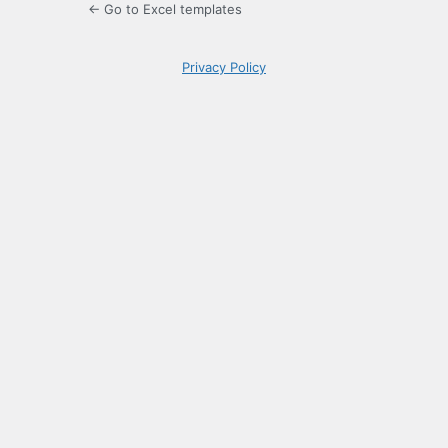
← Go to Excel templates
Privacy Policy