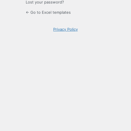
Lost your password?
← Go to Excel templates
Privacy Policy