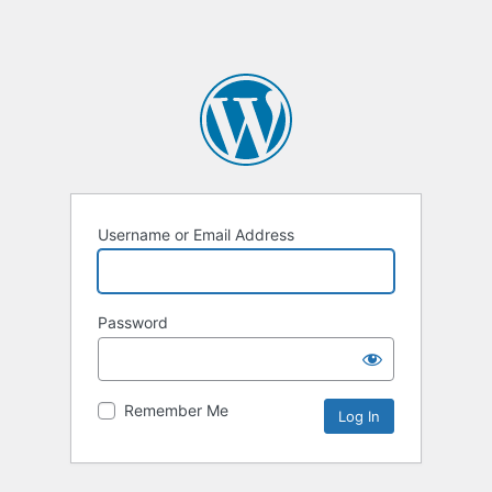
Username or Email Address
Password
Remember Me