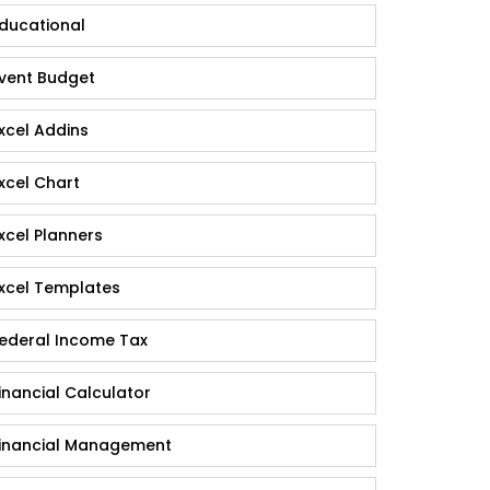
ducational
vent Budget
xcel Addins
xcel Chart
xcel Planners
xcel Templates
ederal Income Tax
inancial Calculator
inancial Management