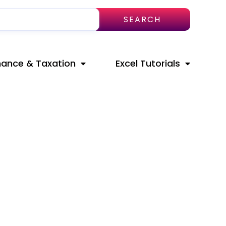
SEARCH
nance & Taxation
Excel Tutorials