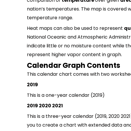
comparison of
temperature
over given
are
nation’s temperatures. The map is covered w
temperature range.
Heat maps can also be used to represent
qu
National Oceanic and Atmospheric Administr
indicate little or no moisture content while t
represent higher vapor content in graph.
Calendar Graph Contents
This calendar chart comes with two workshe
2019
This is a one-year calendar (2019)
2019 2020 2021
This is a three-year calendar (2019, 2020 2021
you to create a chart with extended data and