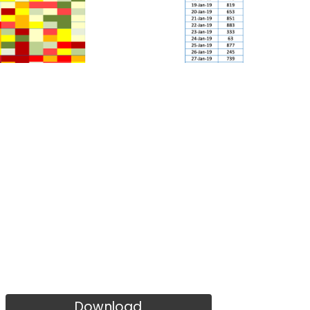
Download