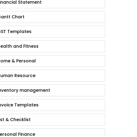
inancial Statement
antt Chart
ST Templates
ealth and Fitness
ome & Personal
uman Resource
nventory management
nvoice Templates
ist & Checklist
ersonal Finance