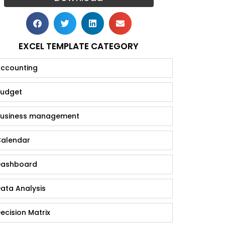
EXCEL TEMPLATE CATEGORY
ccounting
udget
usiness management
alendar
ashboard
ata Analysis
ecision Matrix