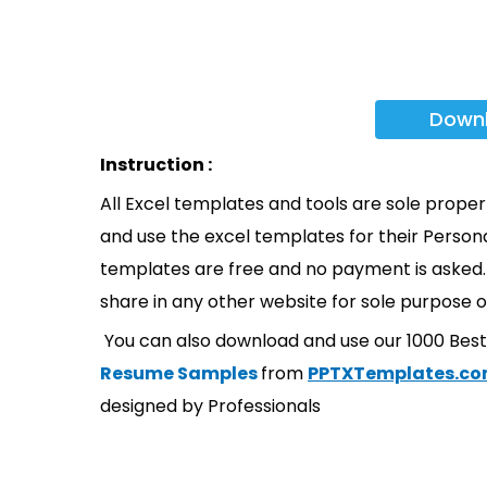
Down
Instruction :
All Excel templates and tools are sole prope
and use the excel templates for their Persona
templates are free and no payment is asked. 
share in any other website for sole purpose o
You can also download and use our 1000 Bes
Resume Samples
from
PPTXTemplates.c
designed by Professionals