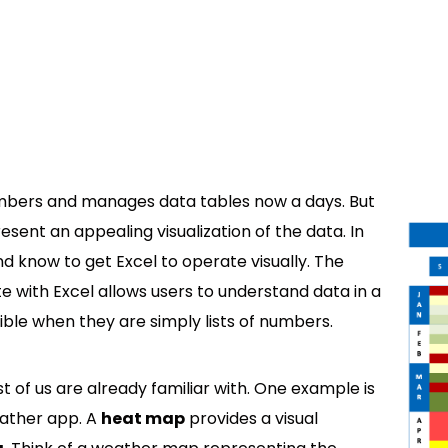
mbers and manages data tables now a days. But
 present an appealing visualization of the data. In
and know to get Excel to operate visually. The
 with Excel allows users to understand data in a
sible when they are simply lists of numbers.
t of us are already familiar with. One example is
ather app. A
heat map
provides a visual