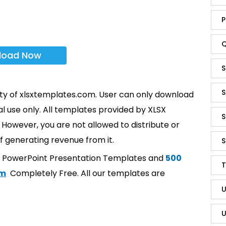
P
Q
load Now
S
S
rty of xlsxtemplates.com. User can only download
l use only. All templates provided by XLSX
S
However, you are not allowed to distribute or
f generating revenue from it.
S
t PowerPoint Presentation Templates and
500
T
om
Completely Free. All our templates are
U
U