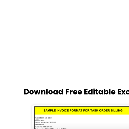
Download Free Editable Ex