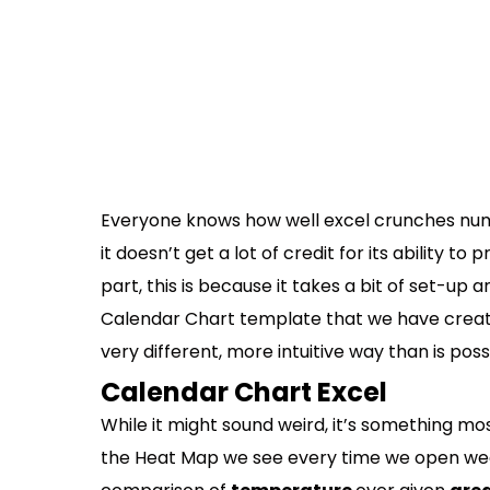
Everyone knows how well excel crunches nu
it doesn’t get a lot of credit for its ability to
part, this is because it takes a bit of set-up 
Calendar Chart template that we have create
very different, more intuitive way than is pos
Calendar Chart Excel
While it might sound weird, it’s something mos
the Heat Map we see every time we open we