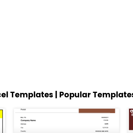
cel Templates | Popular Template
Page
Page
Page
Page
Page