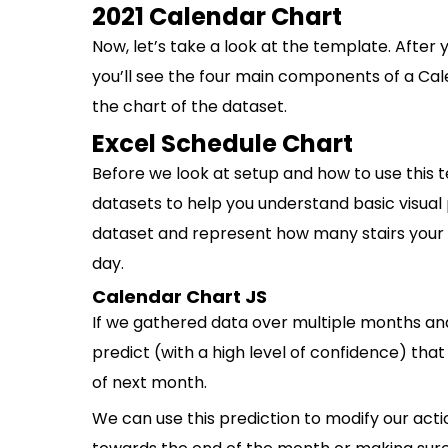
2021 Calendar Chart
Now, let’s take a look at the template. After
you’ll see the four main components of a Cal
the chart of the dataset.
Excel Schedule Chart
Before we look at setup and how to use this t
datasets to help you understand basic visual 
dataset and represent how many stairs your 
day.
Calendar Chart JS
If we gathered data over multiple months an
predict (with a high level of confidence) that
of next month.
We can use this prediction to modify our acti