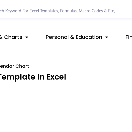
& Charts
Personal & Education
Fi
endar Chart
emplate In Excel