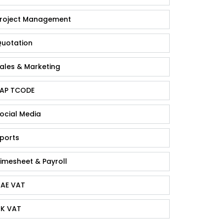
roject Management
uotation
ales & Marketing
AP TCODE
ocial Media
ports
imesheet & Payroll
AE VAT
K VAT