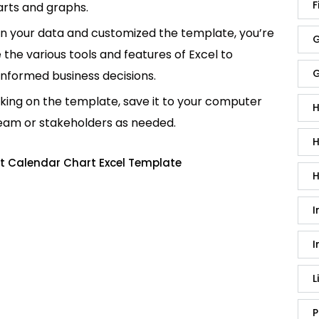
F
rts and graphs.
in your data and customized the template, you’re
G
e the various tools and features of Excel to
G
informed business decisions.
king on the template, save it to your computer
H
team or stakeholders as needed.
H
t Calendar Chart Excel Template
H
I
I
L
P