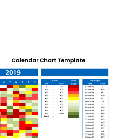
Calendar Chart Template