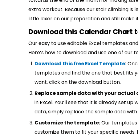
towards the end of the month or making sure
extra workout. Because our stair climbing is 
little laxer on our preparation and still make
Download this Calendar Chart t
Our easy to use editable Excel templates and 
Here’s how to download and use one of our t
Download this free Excel Template
:
Once
templates and find the one that best fits
want, click on the download button.
Replace sample data with your actual 
in Excel. You’ll see that it is already set u
data, simply replace the sample data with 
Customize the template:
Our templates 
customize them to fit your specific needs.