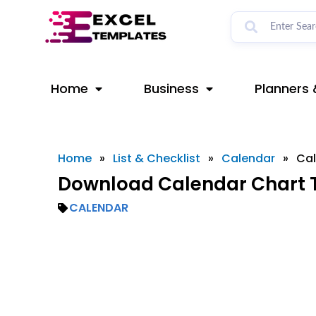
Skip
to
content
Home
Business
Planners 
Home
»
List & Checklist
»
Calendar
»
Cal
Download Calendar Chart T
CALENDAR