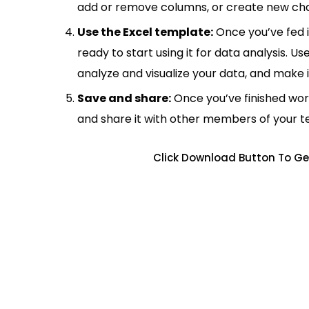
add or remove columns, or create new cha
Use the Excel template:
Once you’ve fed 
ready to start using it for data analysis. Us
analyze and visualize your data, and make 
Save and share:
Once you’ve finished wor
and share it with other members of your 
Click Download Button To Ge