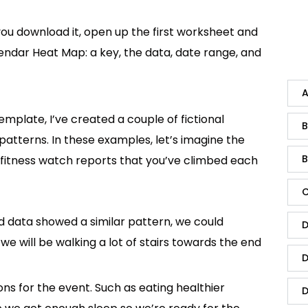
 you download it, open up the first worksheet and
endar Heat Map: a key, the data, date range, and
A
emplate, I’ve created a couple of fictional
B
patterns. In these examples, let’s imagine the
B
fitness watch reports that you’ve climbed each
C
d data showed a similar pattern, we could
D
 we will be walking a lot of stairs towards the end
D
ons for the event. Such as eating healthier
D