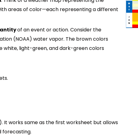
a
. Think of a weather map representing the
ith areas of color—each representing a different
antity
of an event or action. Consider the
ation (NOAA) water vapor. The brown colors
he white, light-green, and dark-green colors
ets.
). It works same as the first worksheet but allows
 forecasting.