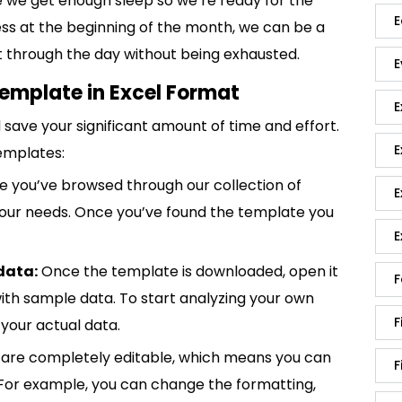
 we get enough sleep so we’re ready for the
E
less at the beginning of the month, we can be a
 it through the day without being exhausted.
E
emplate in Excel Format
E
save your significant amount of time and effort.
E
emplates:
 you’ve browsed through our collection of
E
 your needs. Once you’ve found the template you
E
data:
Once the template is downloaded, open it
F
p with sample data. To start analyzing your own
F
your actual data.
are completely editable, which means you can
F
 For example, you can change the formatting,