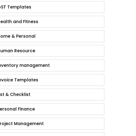
ST Templates
ealth and Fitness
ome & Personal
uman Resource
nventory management
nvoice Templates
ist & Checklist
ersonal Finance
roject Management