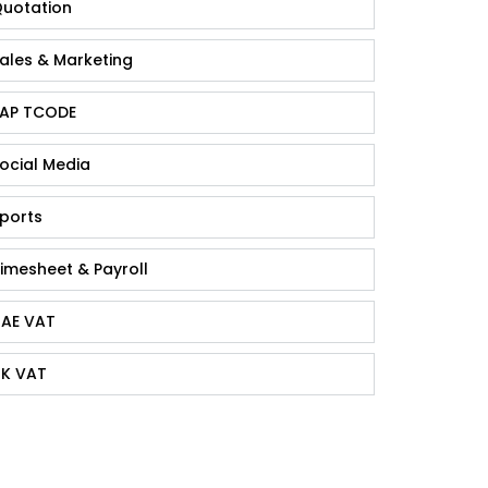
uotation
ales & Marketing
AP TCODE
ocial Media
ports
imesheet & Payroll
AE VAT
K VAT