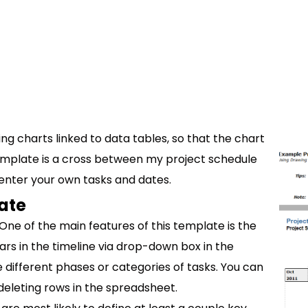
ing charts linked to data tables, so that the chart
template is a cross between my project schedule
o enter your own tasks and dates.
ate
One of the main features of this template is the
bars in the timeline via drop-down box in the
e different phases or categories of tasks. You can
 deleting rows in the spreadsheet.