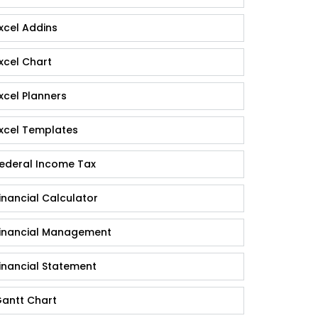
xcel Addins
xcel Chart
xcel Planners
xcel Templates
ederal Income Tax
inancial Calculator
inancial Management
inancial Statement
antt Chart