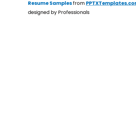
Resume Samples
from
PPTXTemplates.c
designed by Professionals