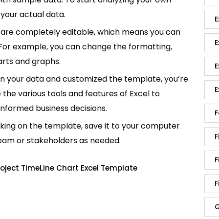
your actual data.
E
are completely editable, which means you can
E
 For example, you can change the formatting,
rts and graphs.
E
in your data and customized the template, you’re
E
e the various tools and features of Excel to
informed business decisions.
F
king on the template, save it to your computer
F
team or stakeholders as needed.
F
oject TimeLine Chart Excel Template
F
G