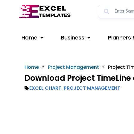
Skip
to
content
Home
Business
Planners 
Home
»
Project Management
»
Project Ti
Download Project TimeLine 
EXCEL CHART
,
PROJECT MANAGEMENT