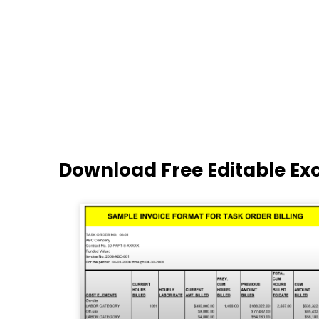
Download Free Editable Ex