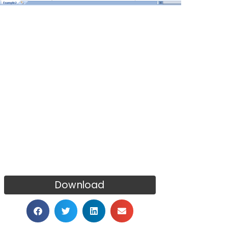
Download