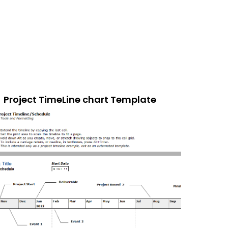
Project TimeLine chart Template