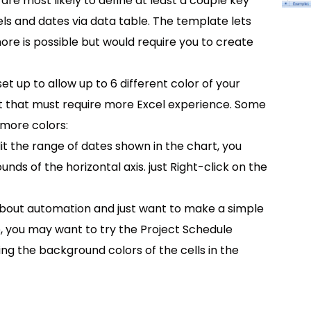
are most likely to define at least a couple key
els and dates via data table. The template lets
re is possible but would require you to create
set up to allow up to 6 different color of your
ut that must require more Excel experience. Some
 more colors:
it the range of dates shown in the chart, you
s of the horizontal axis. just Right-click on the
about automation and just want to make a simple
e, you may want to try the Project Schedule
ng the background colors of the cells in the