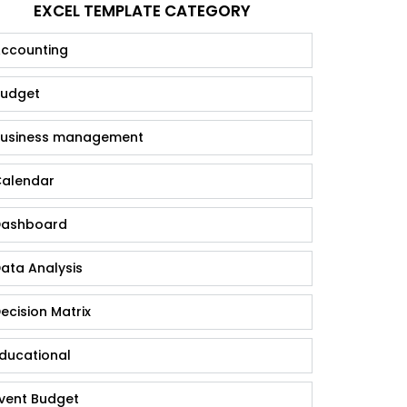
EXCEL TEMPLATE CATEGORY
ccounting
udget
usiness management
alendar
ashboard
ata Analysis
ecision Matrix
ducational
vent Budget