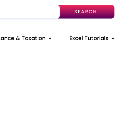
SEARCH
nance & Taxation
Excel Tutorials