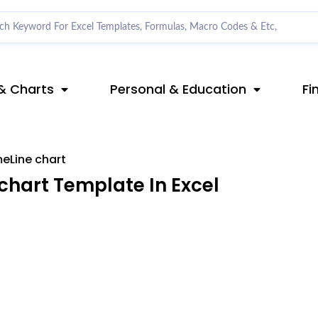
& Charts
Personal & Education
Fi
meLine chart
chart Template In Excel