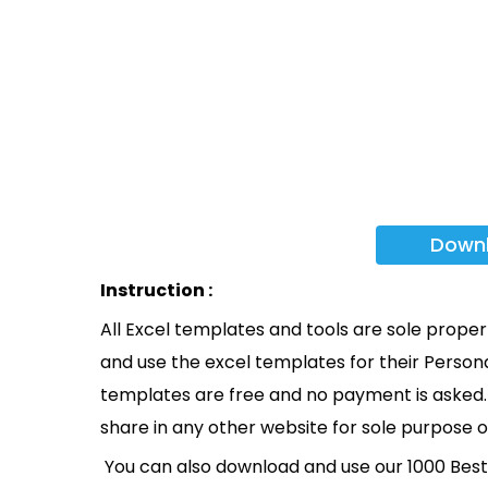
Down
Instruction :
All Excel templates and tools are sole prope
and use the excel templates for their Persona
templates are free and no payment is asked. 
share in any other website for sole purpose o
You can also download and use our 1000 Bes