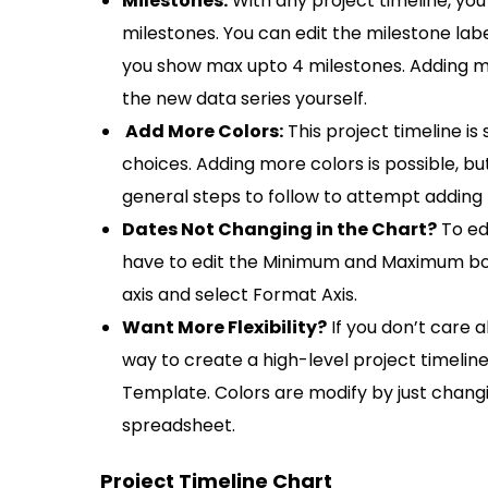
Milestones:
With any project timeline, you 
milestones. You can edit the milestone lab
you show max upto 4 milestones. Adding mo
the new data series yourself.
Add More Colors:
This project timeline is 
choices. Adding more colors is possible, b
general steps to follow to attempt adding
Dates Not Changing in the Chart?
To ed
have to edit the Minimum and Maximum bound
axis and select Format Axis.
Want More Flexibility?
If you don’t care 
way to create a high-level project timelin
Template. Colors are modify by just changi
spreadsheet.
Project Timeline Chart