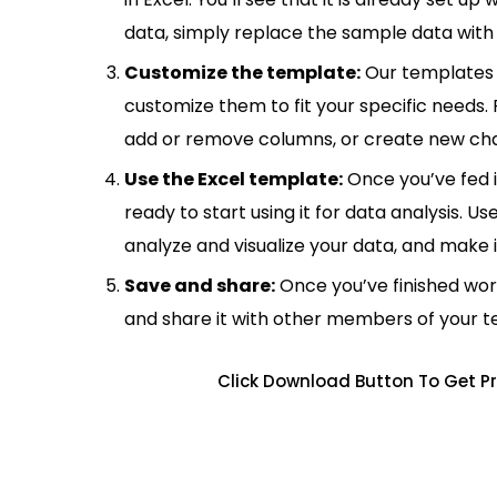
data, simply replace the sample data with 
Customize the template:
Our templates 
customize them to fit your specific needs.
add or remove columns, or create new cha
Use the Excel template:
Once you’ve fed 
ready to start using it for data analysis. Us
analyze and visualize your data, and make 
Save and share:
Once you’ve finished wor
and share it with other members of your 
Click Download Button To Get Pr