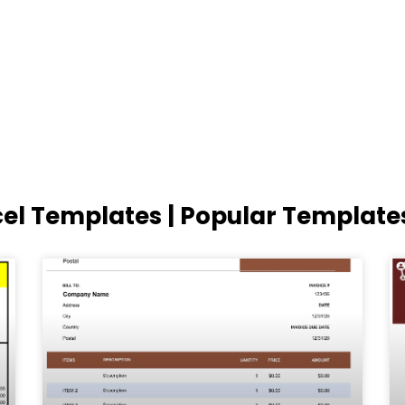
cel Templates | Popular Template
Page
Page
Page
Page
Page