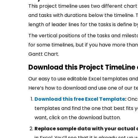
This project timeline uses two different chart
and tasks with durations below the timeline. 
length of leader lines for the tasks is define
The vertical positions of the tasks and miles
for some timelines, but if you have more than
Gantt Chart.
Download this Project TimeLine 
Our easy to use editable Excel templates and 
Here’s how to download and use one of our t
Download this free Excel Template
:
Once
templates and find the one that best fits
want, click on the download button.
Replace sample data with your actual 
in Excel. You’ll see that it is already set u