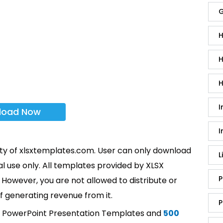
G
H
H
H
I
load Now
I
rty of xlsxtemplates.com. User can only download
L
l use only. All templates provided by XLSX
P
However, you are not allowed to distribute or
f generating revenue from it.
P
t PowerPoint Presentation Templates and
500