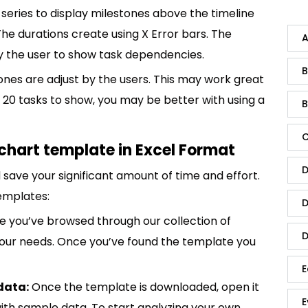
 series to display milestones above the timeline
The durations create using X Error bars. The
A
 by the user to show task dependencies.
B
tones are adjust by the users. This may work great
 20 tasks to show, you may be better with using a
B
C
chart template in Excel Format
D
save your significant amount of time and effort.
emplates:
D
 you’ve browsed through our collection of
D
 your needs. Once you’ve found the template you
E
data:
Once the template is downloaded, open it
E
p with sample data. To start analyzing your own