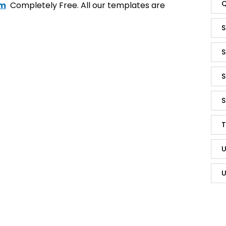
Q
om
Completely Free. All our templates are
S
S
S
S
T
U
U