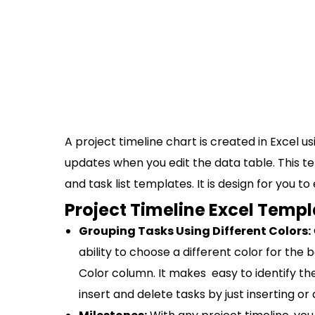
A project timeline chart is created in Excel us
updates when you edit the data table. This 
and task list templates. It is design for you t
Project Timeline Excel Templ
Grouping Tasks Using Different Colors:
ability to choose a different color for the 
Color column. It makes easy to identify th
insert and delete tasks by just inserting or