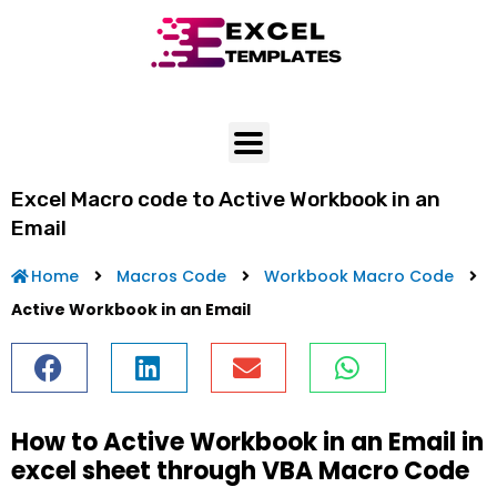
Skip
to
content
Excel Macro code to Active Workbook in an
Email
Home
Macros Code
Workbook Macro Code
Active Workbook in an Email
How to Active Workbook in an Email in
excel sheet through VBA Macro Code