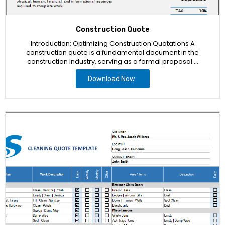
Construction Quote
Introduction: Optimizing Construction Quotations A
construction quote is a fundamental document in the
construction industry, serving as a formal proposal …
Download Now