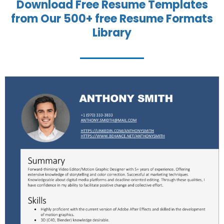
Download Free Resume Templates
from Our 500+ free Resume Formats
Library