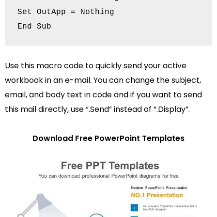
Set OutApp = Nothing

Use this macro code to quickly send your active
workbook in an e-mail. You can change the subject,
email, and body text in code and if you want to send
this mail directly, use “.Send” instead of “.Display”.
Download Free PowerPoint Templates