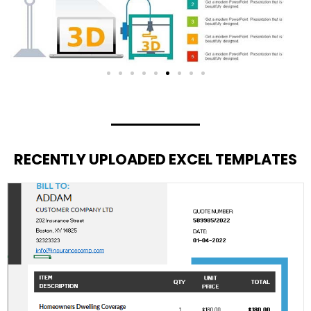
RECENTLY UPLOADED EXCEL TEMPLATES