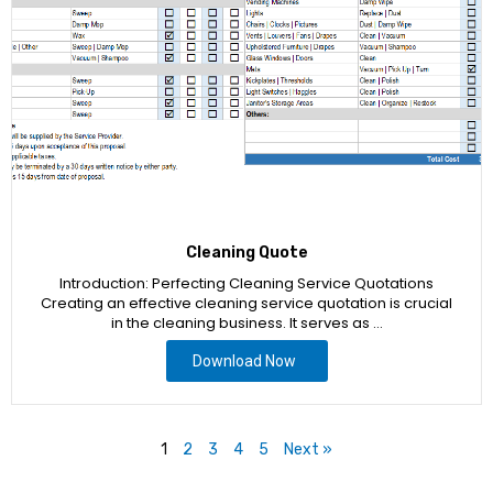
Cleaning Quote
Introduction: Perfecting Cleaning Service Quotations
Creating an effective cleaning service quotation is crucial
in the cleaning business. It serves as …
Download Now
1
2
3
4
5
Next »