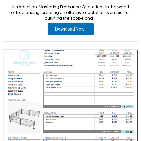
Introduction: Mastering Freelance Quotations In the world
of freelancing, creating an effective quotation is crucial for
outlining the scope and …
Download Now