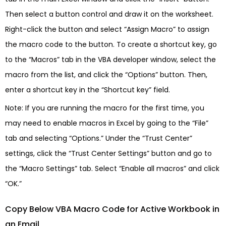
Then select a button control and draw it on the worksheet.
Right-click the button and select “Assign Macro” to assign
the macro code to the button. To create a shortcut key, go
to the “Macros” tab in the VBA developer window, select the
macro from the list, and click the “Options” button. Then,
enter a shortcut key in the “Shortcut key” field.
Note: If you are running the macro for the first time, you
may need to enable macros in Excel by going to the “File”
tab and selecting “Options.” Under the “Trust Center”
settings, click the “Trust Center Settings” button and go to
the “Macro Settings” tab. Select “Enable all macros” and click
“OK.”
Copy Below VBA Macro Code for Active Workbook in
an Email