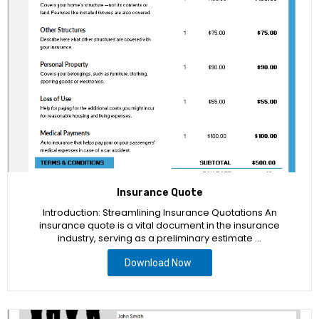
Insurance Quote
Introduction: Streamlining Insurance Quotations An
insurance quote is a vital document in the insurance
industry, serving as a preliminary estimate …
Download Now