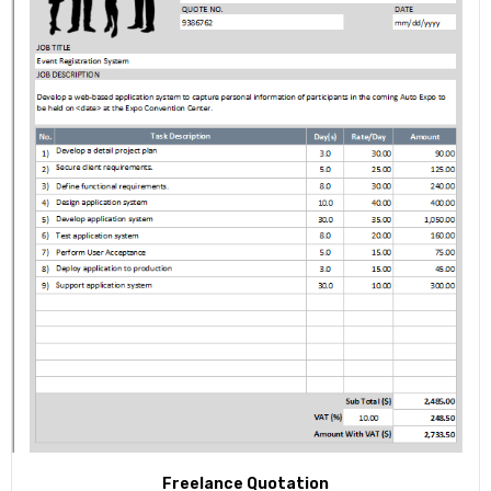
Freelance Quotation