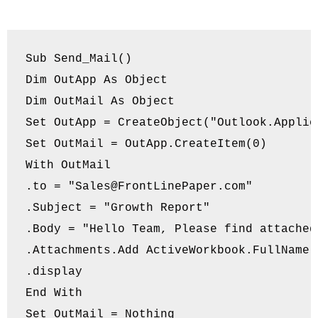
Sub Send_Mail()

Dim OutApp As Object

Dim OutMail As Object

Set OutApp = CreateObject("Outlook.Applica
Set OutMail = OutApp.CreateItem(0)

With OutMail

.to = "
Sales@FrontLinePaper.com
"

.Subject = "Growth Report"

.Body = "Hello Team, Please find attached
.Attachments.Add ActiveWorkbook.FullName

.display

End With

Set OutMail = Nothing
