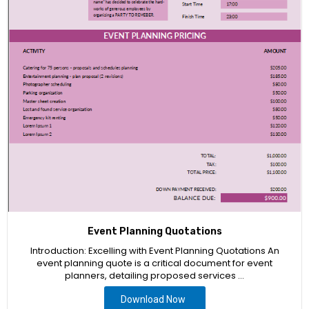
Event Planning Quotations
Introduction: Excelling with Event Planning Quotations An
event planning quote is a critical document for event
planners, detailing proposed services …
Download Now