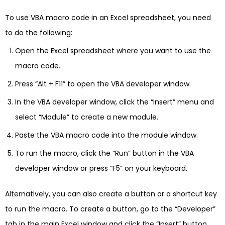
To use VBA macro code in an Excel spreadsheet, you need
to do the following:
Open the Excel spreadsheet where you want to use the
macro code.
Press “Alt + F11” to open the VBA developer window.
In the VBA developer window, click the “Insert” menu and
select “Module” to create a new module.
Paste the VBA macro code into the module window.
To run the macro, click the “Run” button in the VBA
developer window or press “F5” on your keyboard.
Alternatively, you can also create a button or a shortcut key
to run the macro. To create a button, go to the “Developer”
tab in the main Excel window and click the “Insert” button.