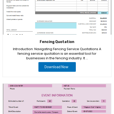
Fencing Quotation
Introduction: Navigating Fencing Service Quotations A
fencing service quotation is an essential tool for
businesses in the fencing industry. It …
Download Now