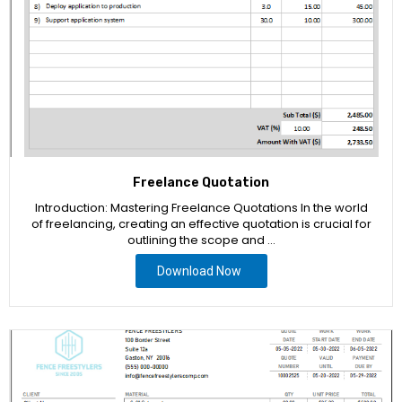
Freelance Quotation
Introduction: Mastering Freelance Quotations In the world
of freelancing, creating an effective quotation is crucial for
outlining the scope and …
Download Now