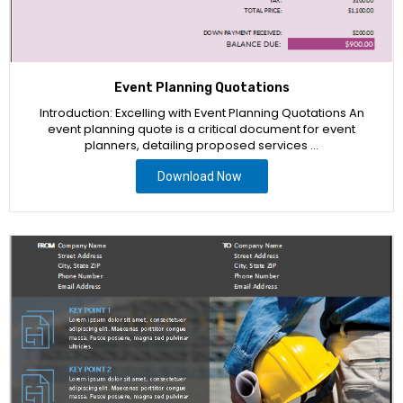
Event Planning Quotations
Introduction: Excelling with Event Planning Quotations An
event planning quote is a critical document for event
planners, detailing proposed services …
Download Now