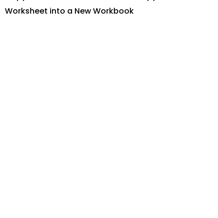
Worksheet into a New Workbook