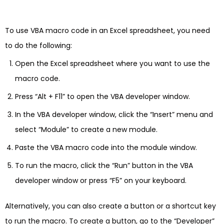
To use VBA macro code in an Excel spreadsheet, you need
to do the following:
Open the Excel spreadsheet where you want to use the
macro code.
Press “Alt + F11” to open the VBA developer window.
In the VBA developer window, click the “Insert” menu and
select “Module” to create a new module.
Paste the VBA macro code into the module window.
To run the macro, click the “Run” button in the VBA
developer window or press “F5” on your keyboard.
Alternatively, you can also create a button or a shortcut key
to run the macro. To create a button, go to the “Developer”