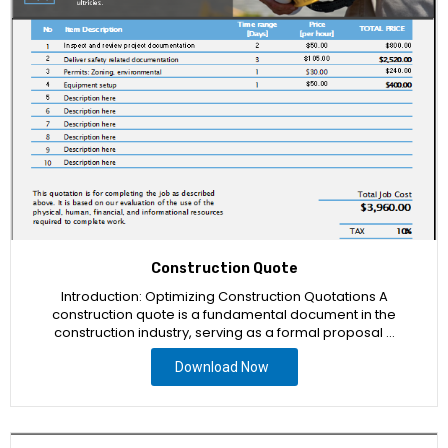
Construction Quote
Introduction: Optimizing Construction Quotations A
construction quote is a fundamental document in the
construction industry, serving as a formal proposal …
Download Now