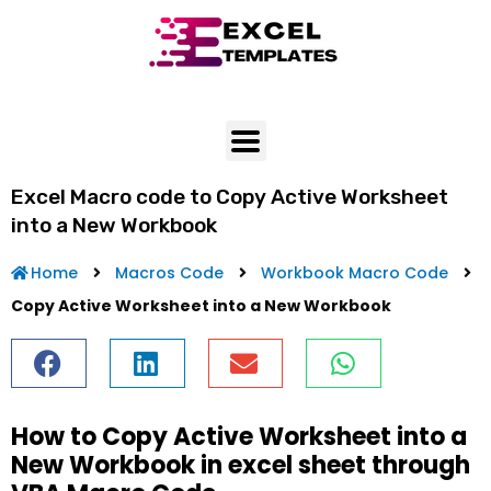
Skip
to
content
Excel Macro code to Copy Active Worksheet
into a New Workbook
Home
Macros Code
Workbook Macro Code
Copy Active Worksheet into a New Workbook
How to Copy Active Worksheet into a
New Workbook in excel sheet through