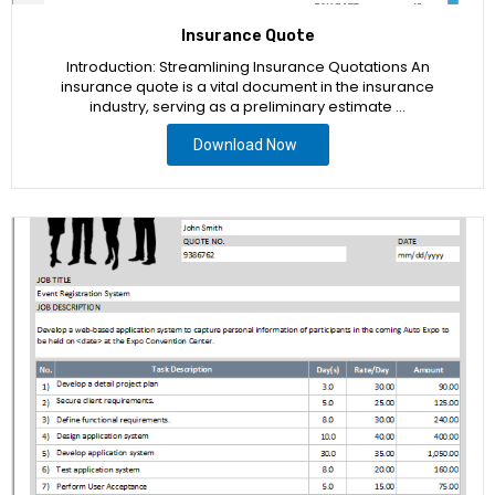
Insurance Quote
Introduction: Streamlining Insurance Quotations An
insurance quote is a vital document in the insurance
industry, serving as a preliminary estimate …
Download Now