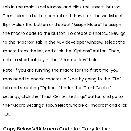
tab in the main Excel window and click the “Insert” button.
Then select a button control and draw it on the worksheet.
Right-click the button and select “Assign Macro” to assign
the macro code to the button. To create a shortcut key, go
to the “Macros” tab in the VBA developer window, select the
macro from the list, and click the “Options” button. Then,
enter a shortcut key in the “Shortcut key” field.
Note: If you are running the macro for the first time, you
may need to enable macros in Excel by going to the “File”
tab and selecting “Options.” Under the “Trust Center”
settings, click the “Trust Center Settings” button and go to
the “Macro Settings” tab. Select “Enable all macros” and click
“OK.”
Copy Below VBA Macro Code for Copy Active