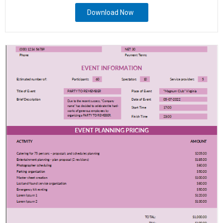
Download Now