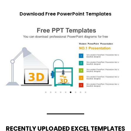
Download Free PowerPoint Templates
RECENTLY UPLOADED EXCEL TEMPLATES