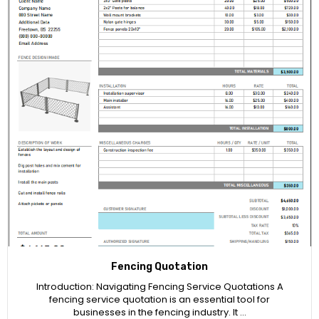
Fencing Quotation
Introduction: Navigating Fencing Service Quotations A
fencing service quotation is an essential tool for
businesses in the fencing industry. It …