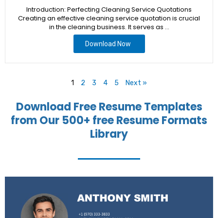
Introduction: Perfecting Cleaning Service Quotations
Creating an effective cleaning service quotation is crucial
in the cleaning business. It serves as …
Download Now
1
2
3
4
5
Next »
Download Free Resume Templates
from Our 500+ free Resume Formats
Library