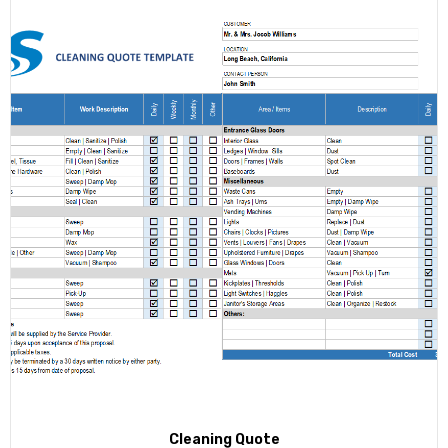
Cleaning Quote