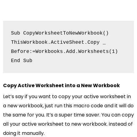
Sub CopyWorksheetToNewWorkbook()

ThisWorkbook.ActiveSheet.Copy _

Before:=Workbooks.Add.Worksheets(1)

End Sub
Copy Active Worksheet into a New Workbook
Let’s say if you want to copy your active worksheet in
a new workbook, just run this macro code and it will do
the same for you. It’s a super time saver. You can copy
all your active worksheet to new workbook. instead of
doing it manually.