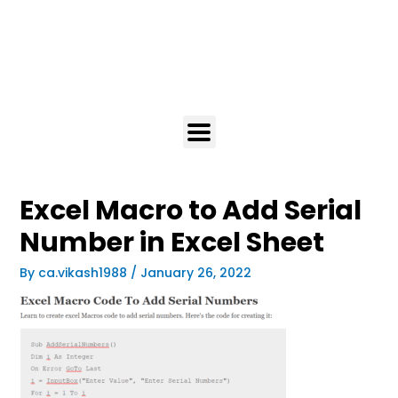
Excel Macro to Add Serial
Number in Excel Sheet
By
ca.vikash1988
/
January 26, 2022