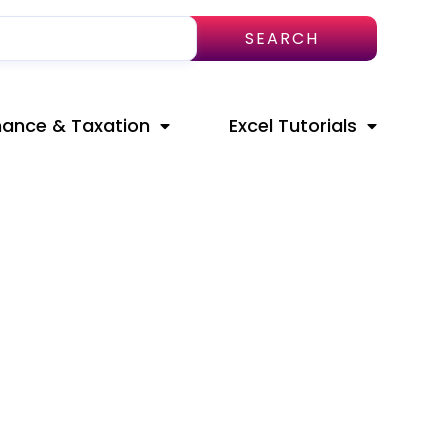
SEARCH
nance & Taxation
Excel Tutorials