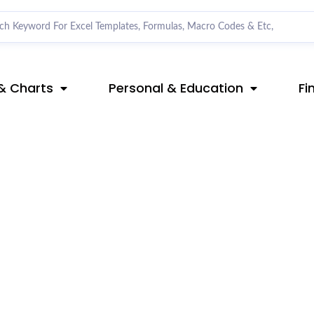
& Charts
Personal & Education
Fi