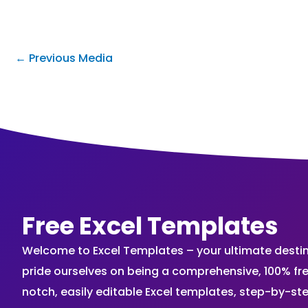
←
Previous Media
Free Excel Templates
Welcome to Excel Templates – your ultimate destinat
pride ourselves on being a comprehensive, 100% fr
notch, easily editable Excel templates, step-by-st