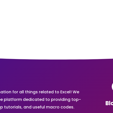
ion for all things related to Excel! We
ee platform dedicated to providing top-
Bl
ep tutorials, and useful macro codes.