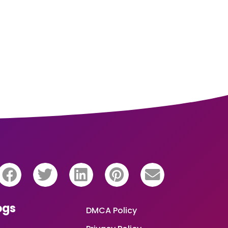
ogs
DMCA Policy