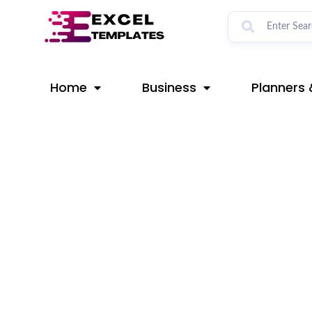
Skip
Post
to
navigation
content
Home
Business
Planners 