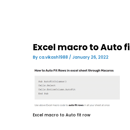
Excel macro to Auto f
By
ca.vikash1988
/
January 26, 2022
Excel macro to Auto fit row