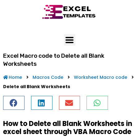
Skip
to
content
Excel Macro code to Delete all Blank
Worksheets
Home
Macros Code
Worksheet Macro code
Delete all Blank Worksheets
How to Delete all Blank Worksheets in
excel sheet through VBA Macro Code