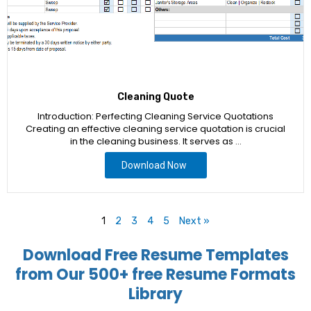
Cleaning Quote
Introduction: Perfecting Cleaning Service Quotations
Creating an effective cleaning service quotation is crucial
in the cleaning business. It serves as …
Download Now
1
2
3
4
5
Next »
Download Free Resume Templates
from Our 500+ free Resume Formats
Library