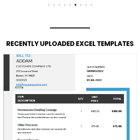
RECENTLY UPLOADED EXCEL TEMPLATES