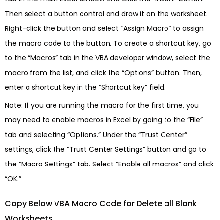
Then select a button control and draw it on the worksheet.
Right-click the button and select “Assign Macro” to assign
the macro code to the button. To create a shortcut key, go
to the “Macros” tab in the VBA developer window, select the
macro from the list, and click the “Options” button. Then,
enter a shortcut key in the “Shortcut key” field.
Note: If you are running the macro for the first time, you
may need to enable macros in Excel by going to the “File”
tab and selecting “Options.” Under the “Trust Center”
settings, click the “Trust Center Settings” button and go to
the “Macro Settings” tab. Select “Enable all macros” and click
“OK.”
Copy Below VBA Macro Code for Delete all Blank
Worksheets