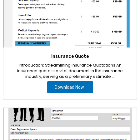
Insurance Quote
Introduction: Streamlining Insurance Quotations An
insurance quote is a vital document in the insurance
industry, serving as a preliminary estimate …
Download Now