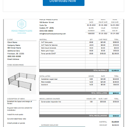
Download Now