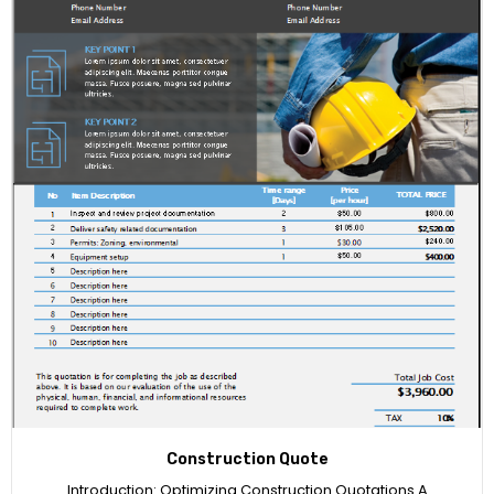
Construction Quote
Introduction: Optimizing Construction Quotations A