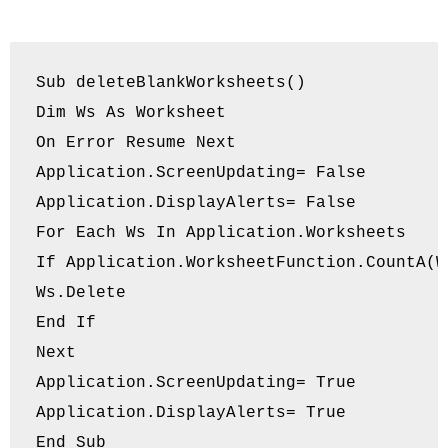
Sub deleteBlankWorksheets()

Dim Ws As Worksheet

On Error Resume Next

Application.ScreenUpdating= False

Application.DisplayAlerts= False

For Each Ws In Application.Worksheets

If Application.WorksheetFunction.CountA(W
Ws.Delete

End If

Next

Application.ScreenUpdating= True

Application.DisplayAlerts= True

End Sub