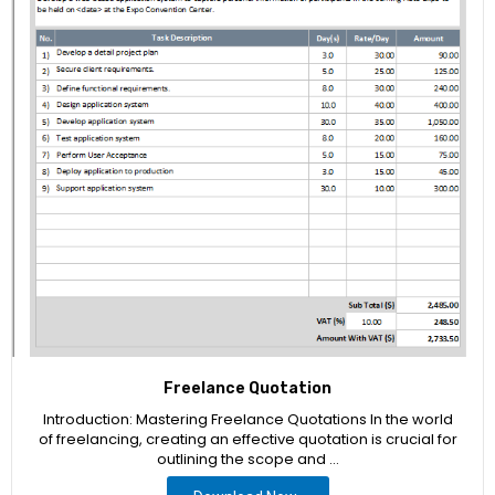
Freelance Quotation
Introduction: Mastering Freelance Quotations In the world
of freelancing, creating an effective quotation is crucial for
outlining the scope and …