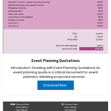
Event Planning Quotations
Introduction: Excelling with Event Planning Quotations An
event planning quote is a critical document for event
planners, detailing proposed services …
Download Now