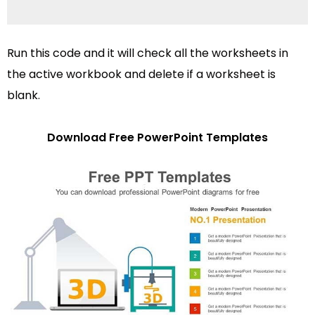
Run this code and it will check all the worksheets in
the active workbook and delete if a worksheet is
blank.
Download Free PowerPoint Templates