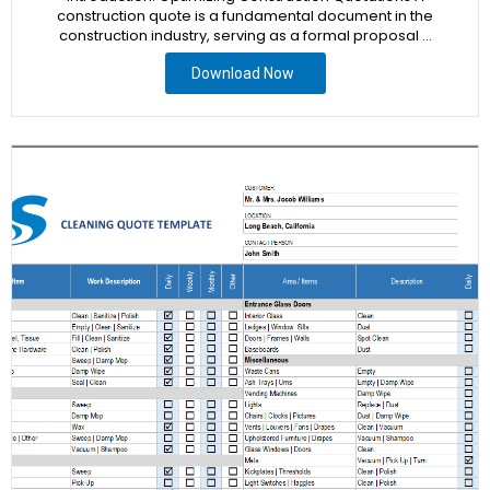
construction quote is a fundamental document in the
construction industry, serving as a formal proposal …
Download Now