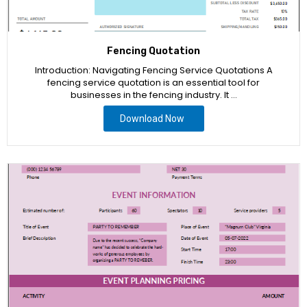
Fencing Quotation
Introduction: Navigating Fencing Service Quotations A
fencing service quotation is an essential tool for
businesses in the fencing industry. It …
Download Now