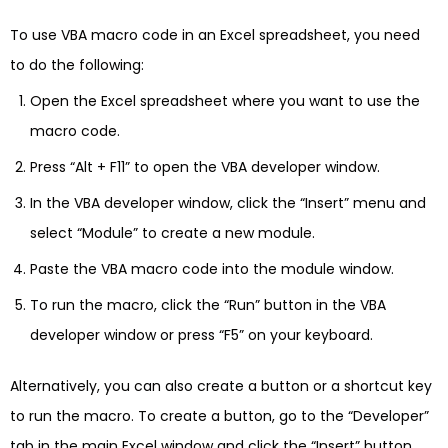
To use VBA macro code in an Excel spreadsheet, you need
to do the following:
Open the Excel spreadsheet where you want to use the
macro code.
Press “Alt + F11” to open the VBA developer window.
In the VBA developer window, click the “Insert” menu and
select “Module” to create a new module.
Paste the VBA macro code into the module window.
To run the macro, click the “Run” button in the VBA
developer window or press “F5” on your keyboard.
Alternatively, you can also create a button or a shortcut key
to run the macro. To create a button, go to the “Developer”
tab in the main Excel window and click the “Insert” button.