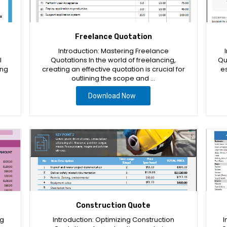
Freelance Quotation
Introduction: Mastering Freelance
l
Quotations In the world of freelancing,
Qu
ing
creating an effective quotation is crucial for
es
outlining the scope and …
Download Now
Construction Quote
ng
Introduction: Optimizing Construction
I