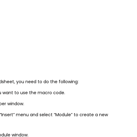
sheet, you need to do the following:
u want to use the macro code.
oper window.
 “Insert” menu and select “Module” to create a new
odule window.