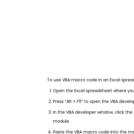
To use VBA macro code in an Excel spread
Open the Excel spreadsheet where yo
Press “Alt + F11” to open the VBA devel
In the VBA developer window, click the
module.
Paste the VBA macro code into the m