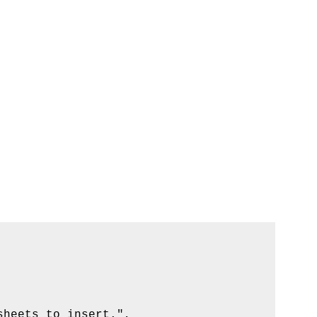
heets to insert.", _
