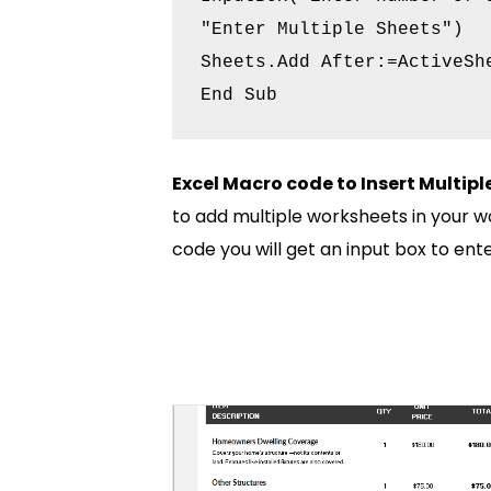
"Enter Multiple Sheets")

Sheets.Add After:=ActiveShe
Excel Macro code to Insert Multip
to add multiple worksheets in your w
code you will get an input box to ent