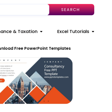
SEARCH
nance & Taxation
Excel Tutorials
nload Free PowerPoint Templates