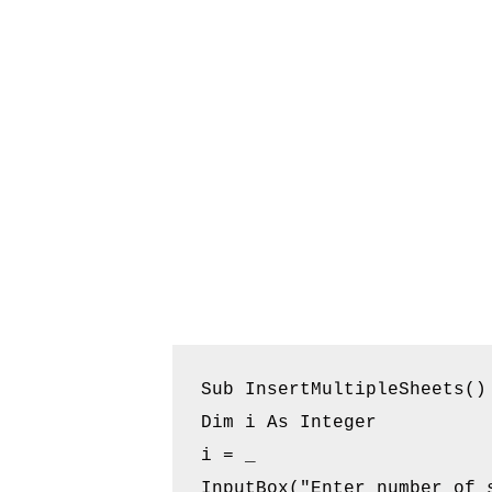
Sub InsertMultipleSheets()

Dim i As Integer

i = _

InputBox("Enter number of s