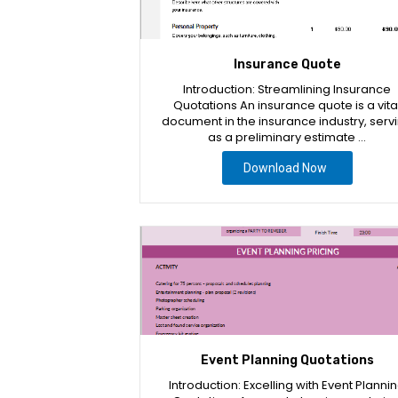
Insurance Quote
Introduction: Streamlining Insurance
Quotations An insurance quote is a vita
document in the insurance industry, serv
as a preliminary estimate …
Download Now
Event Planning Quotations
Introduction: Excelling with Event Planni