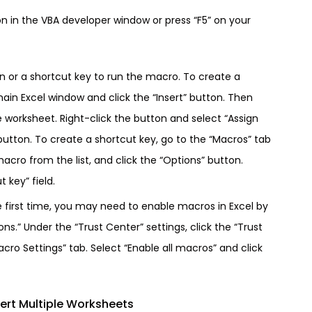
on in the VBA developer window or press “F5” on your
on or a shortcut key to run the macro. To create a
main Excel window and click the “Insert” button. Then
e worksheet. Right-click the button and select “Assign
utton. To create a shortcut key, go to the “Macros” tab
acro from the list, and click the “Options” button.
 key” field.
e first time, you may need to enable macros in Excel by
ons.” Under the “Trust Center” settings, click the “Trust
cro Settings” tab. Select “Enable all macros” and click
ert Multiple Worksheets