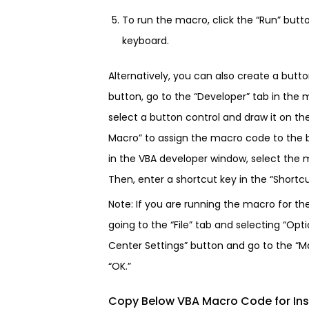
To run the macro, click the “Run” butt
keyboard.
Alternatively, you can also create a butt
button, go to the “Developer” tab in the 
select a button control and draw it on th
Macro” to assign the macro code to the b
in the VBA developer window, select the m
Then, enter a shortcut key in the “Shortcut
Note: If you are running the macro for th
going to the “File” tab and selecting “Opti
Center Settings” button and go to the “Ma
“OK.”
Copy Below VBA Macro Code for Ins