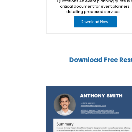
Quotations An event planning quote is 
critical document for event planners,
detailing proposed services …
Download Now
Download Free Res