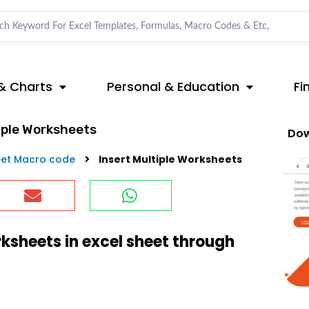
& Charts
Personal & Education
Fi
iple Worksheets
Dow
et Macro code
Insert Multiple Worksheets
rksheets in excel sheet through