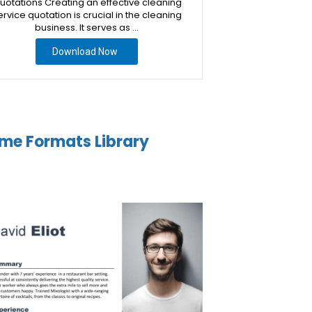
uotations Creating an effective cleaning
ervice quotation is crucial in the cleaning
business. It serves as …
Download Now
me Formats Library