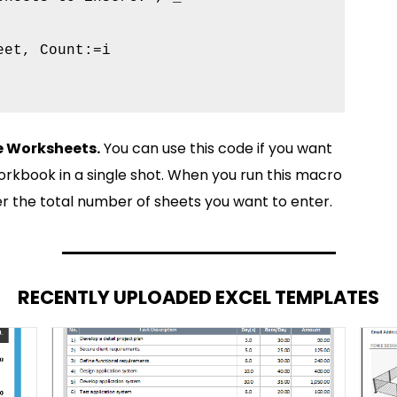
et, Count:=i

le Worksheets.
You can use this code if you want
orkbook in a single shot. When you run this macro
er the total number of sheets you want to enter.
RECENTLY UPLOADED EXCEL TEMPLATES