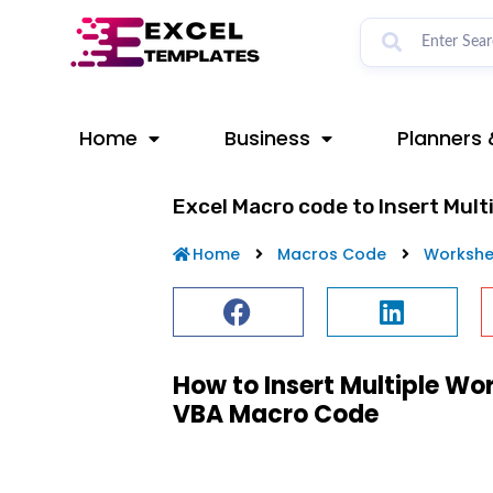
Skip
to
content
Home
Business
Planners 
Excel Macro code to Insert Mult
Home
Macros Code
Workshe
How to Insert Multiple Wo
VBA Macro Code