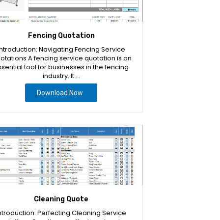
Fencing Quotation
Introduction: Navigating Fencing Service
otations A fencing service quotation is an
sential tool for businesses in the fencing
industry. It …
Download Now
Cleaning Quote
ntroduction: Perfecting Cleaning Service