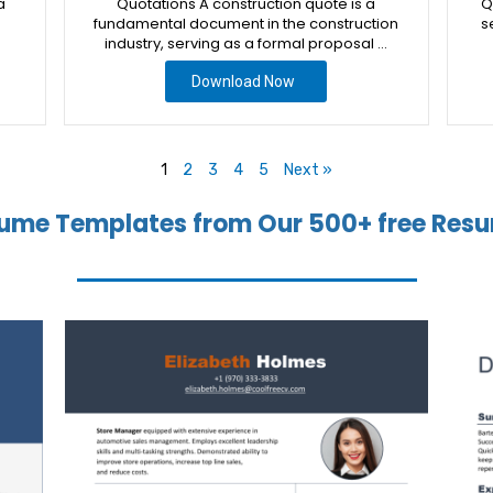
a
Quotations A construction quote is a
Q
fundamental document in the construction
s
industry, serving as a formal proposal …
Download Now
1
2
3
4
5
Next »
ume Templates from Our 500+ free Resu