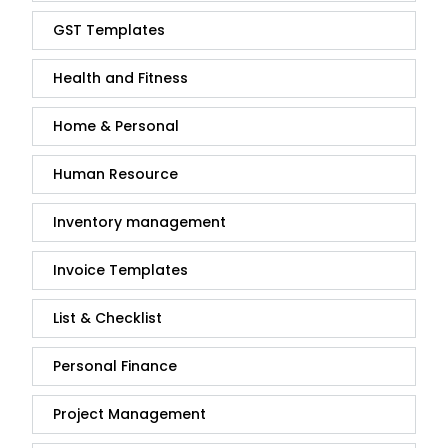
GST Templates
Health and Fitness
Home & Personal
Human Resource
Inventory management
Invoice Templates
List & Checklist
Personal Finance
Project Management