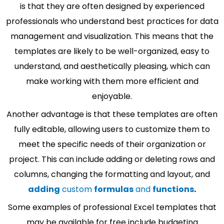
is that they are often designed by experienced
professionals who understand best practices for data
management and visualization. This means that the
templates are likely to be well-organized, easy to
understand, and aesthetically pleasing, which can
make working with them more efficient and
enjoyable.
Another advantage is that these templates are often
fully editable, allowing users to customize them to
meet the specific needs of their organization or
project. This can include adding or deleting rows and
columns, changing the formatting and layout, and
adding
custom
formulas
and
functions
.
Some examples of professional Excel templates that
may be available for free include budgeting