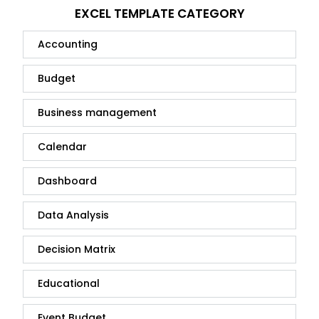
EXCEL TEMPLATE CATEGORY
Accounting
Budget
Business management
Calendar
Dashboard
Data Analysis
Decision Matrix
Educational
Event Budget