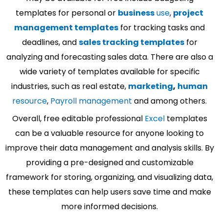
templates for personal or
business
use
,
project
management templates
for tracking tasks and
deadlines, and
sales tracking templates
for
analyzing and forecasting sales data. There are also a
wide variety of templates available for specific
industries, such as real estate,
marketing
,
human
resource
,
Payroll management
and among others.
Overall, free editable professional
Excel
templates
can be a valuable resource for anyone looking to
improve their data management and analysis skills. By
providing a pre-designed and customizable
framework for storing, organizing, and visualizing data,
these templates can help users save time and make
more informed decisions.