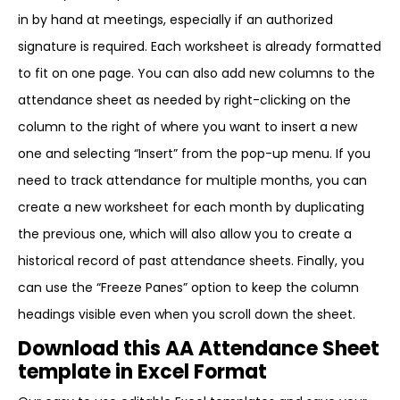
in by hand at meetings, especially if an authorized
signature is required. Each worksheet is already formatted
to fit on one page. You can also add new columns to the
attendance sheet as needed by right-clicking on the
column to the right of where you want to insert a new
one and selecting “Insert” from the pop-up menu. If you
need to track attendance for multiple months, you can
create a new worksheet for each month by duplicating
the previous one, which will also allow you to create a
historical record of past attendance sheets. Finally, you
can use the “Freeze Panes” option to keep the column
headings visible even when you scroll down the sheet.
Download this AA Attendance Sheet
template in Excel Format