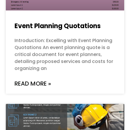
Event Planning Quotations
Introduction: Excelling with Event Planning
Quotations An event planning quote is a
critical document for event planners,
detailing proposed services and costs for
organizing an
READ MORE »