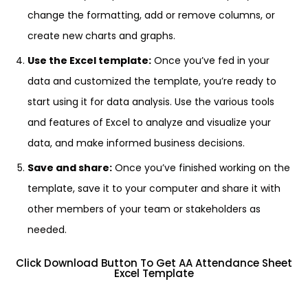
change the formatting, add or remove columns, or
create new charts and graphs.
Use the Excel template:
Once you’ve fed in your
data and customized the template, you’re ready to
start using it for data analysis. Use the various tools
and features of Excel to analyze and visualize your
data, and make informed business decisions.
Save and share:
Once you’ve finished working on the
template, save it to your computer and share it with
other members of your team or stakeholders as
needed.
Click Download Button To Get AA Attendance Sheet
Excel Template