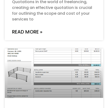
Quotations In the world of freelancing,
creating an effective quotation is crucial
for outlining the scope and cost of your
services to
READ MORE »