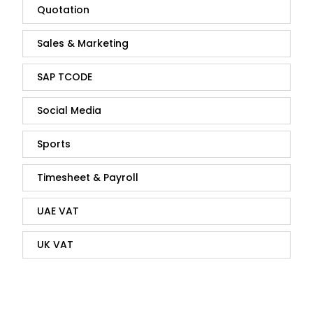
Quotation
Sales & Marketing
SAP TCODE
Social Media
Sports
Timesheet & Payroll
UAE VAT
UK VAT