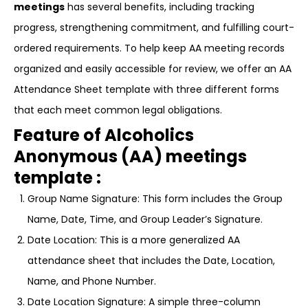
meetings
has several benefits, including tracking
progress, strengthening commitment, and fulfilling court-
ordered requirements. To help keep AA meeting records
organized and easily accessible for review, we offer an AA
Attendance Sheet template with three different forms
that each meet common legal obligations.
Feature of Alcoholics
Anonymous (AA) meetings
template :
Group Name Signature: This form includes the Group
Name, Date, Time, and Group Leader’s Signature.
Date Location: This is a more generalized AA
attendance sheet that includes the Date, Location,
Name, and Phone Number.
Date Location Signature: A simple three-column