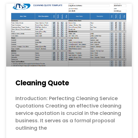
Cleaning Quote
Introduction: Perfecting Cleaning Service
Quotations Creating an effective cleaning
service quotation is crucial in the cleaning
business. It serves as a formal proposal
outlining the