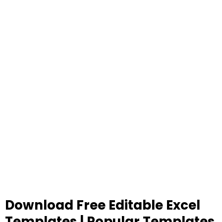
Download Free Editable Excel
Templates | Popular Templates