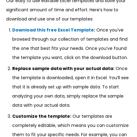
Our easy to use editable Excel templates and save your
significant amount of time and effort. Here’s how to
download and use one of our templates:
Download this free Excel Template
:
Once you’ve
browsed through our collection of templates and find
the one that best fits your needs. Once you’ve found
the template you want, click on the download button.
Replace sample data with your actual data:
Once
the template is downloaded, open it in Excel. You’ll see
that it is already set up with sample data. To start
analyzing your own data, simply replace the sample
data with your actual data.
Customize the template:
Our templates are
completely editable, which means you can customize
them to fit your specific needs. For example, you can