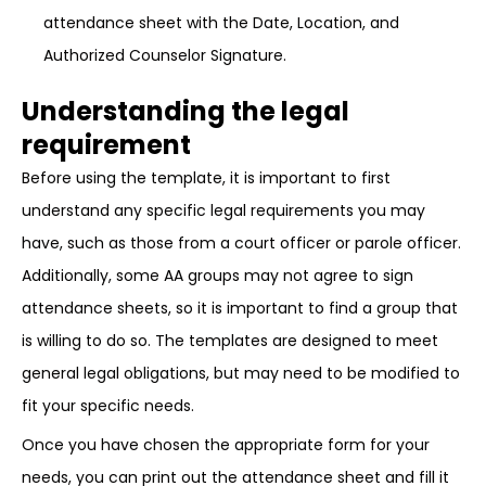
attendance sheet with the Date, Location, and
Authorized Counselor Signature.
Understanding the legal
requirement
Before using the template, it is important to first
understand any specific legal requirements you may
have, such as those from a court officer or parole officer.
Additionally, some AA groups may not agree to sign
attendance sheets, so it is important to find a group that
is willing to do so. The templates are designed to meet
general legal obligations, but may need to be modified to
fit your specific needs.
Once you have chosen the appropriate form for your
needs, you can print out the attendance sheet and fill it