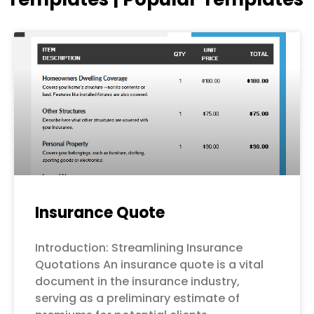
Page
Page
Page
Page
Page
Insurance Quote
Introduction: Streamlining Insurance
Quotations An insurance quote is a vital
document in the insurance industry,
serving as a preliminary estimate of