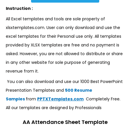
Instruction :
All Excel templates and tools are sole property of
xlsxtemplates.com. User can only download and use the
excel templates for their Personal use only. All templates
provided by XLSX templates are free and no payment is
asked. However, you are not allowed to distribute or share
in any other website for sole purpose of generating
revenue from it.
You can also download and use our 1000 Best PowerPoint
Presentation Templates and
500 Resume
Samples
from
PPTXTemplates.com
Completely Free.
All our templates are designed by Professionals
AA Attendance Sheet Template