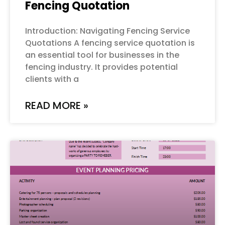
Fencing Quotation
Introduction: Navigating Fencing Service
Quotations A fencing service quotation is
an essential tool for businesses in the
fencing industry. It provides potential
clients with a
READ MORE »