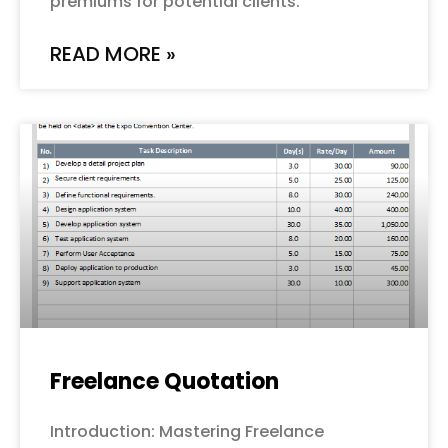
premiums for potential clients.
READ MORE »
Freelance Quotation
Introduction: Mastering Freelance