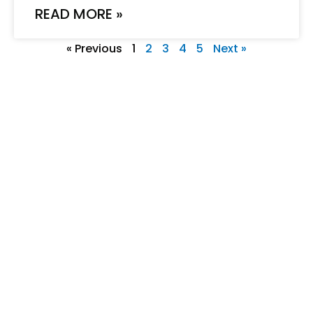
READ MORE »
« Previous
1
2
3
4
5
Next »