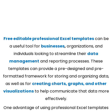
Free editable professional Excel templates
can be
a useful tool for
businesses
,
organizations, and
individuals looking to streamline their
data
management
and reporting processes. These
templates can provide a pre-designed and pre-
formatted framework for storing and organizing data,
as well as for
creating charts, graphs, and other
visualizations
to help communicate that data more
effectively.
One advantage of using professional Excel templates