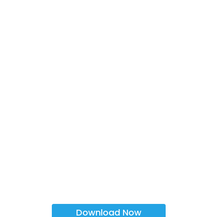
Download Now