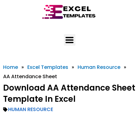
Skip
to
content
Home
»
Excel Templates
»
Human Resource
»
AA Attendance Sheet
Download AA Attendance Sheet
Template In Excel
HUMAN RESOURCE