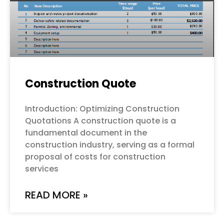
Construction Quote
Introduction: Optimizing Construction
Quotations A construction quote is a
fundamental document in the
construction industry, serving as a formal
proposal of costs for construction
services
READ MORE »