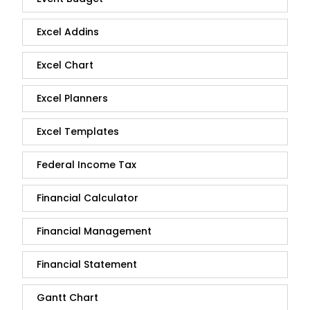
Excel Addins
Excel Chart
Excel Planners
Excel Templates
Federal Income Tax
Financial Calculator
Financial Management
Financial Statement
Gantt Chart