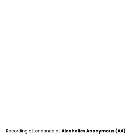
Recording attendance at
Alcoholics Anonymous (AA)