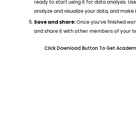
ready to start using it for data analysis. Us
analyze and visualize your data, and make 
Save and share:
Once you’ve finished wor
and share it with other members of your 
Click Download Button To Get Academi