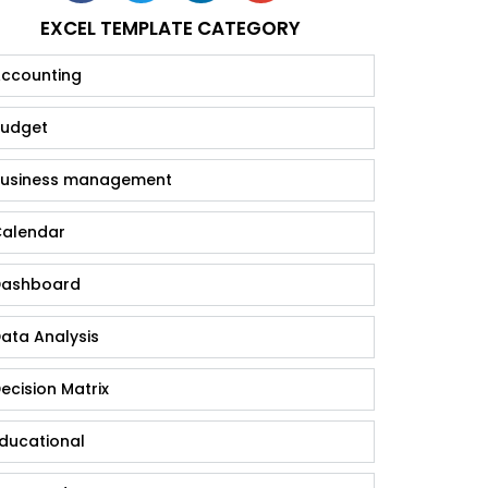
EXCEL TEMPLATE CATEGORY
ccounting
udget
usiness management
alendar
ashboard
ata Analysis
ecision Matrix
ducational