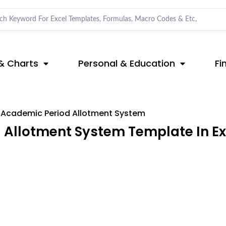
& Charts
Personal & Education
Fi
Academic Period Allotment System
Allotment System Template In Ex