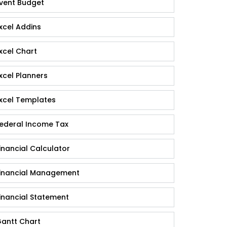
vent Budget
xcel Addins
xcel Chart
xcel Planners
xcel Templates
ederal Income Tax
inancial Calculator
inancial Management
inancial Statement
antt Chart