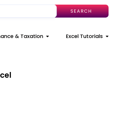
SEARCH
nance & Taxation
Excel Tutorials
cel