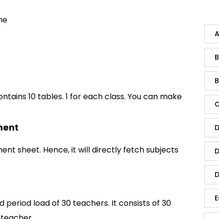
me
A
B
B
ontains 10 tables. 1 for each class. You can make
C
ment
D
ment sheet. Hence, it will directly fetch subjects
D
D
E
 period load of 30 teachers. It consists of 30
 teacher.