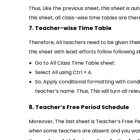
Thus, Like the previous sheet, this sheet is au
this sheet, all class-wise time tables are th
7. Teacher-wise Time Table
Therefore, All teachers need to be given their 
this sheet with least efforts follow following s
Go to All Class Time Table sheet.
Select All using Ctrl + A.
So, Apply conditional formatting with condi
teacher’s name. Thus, This will turn all rele
8. Teacher’s Free Period Schedule
Moreover, The last sheet is Teacher’s Free Per
when some teachers are absent and you want