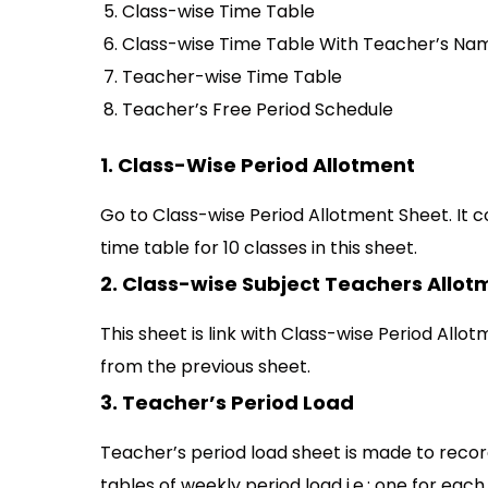
Class-wise Time Table
Class-wise Time Table With Teacher’s Na
Teacher-wise Time Table
Teacher’s Free Period Schedule
1. Class-Wise Period Allotment
Go to Class-wise Period Allotment Sheet. It c
time table for 10 classes in this sheet.
2. Class-wise Subject Teachers Allot
This sheet is link with Class-wise Period Allot
from the previous sheet.
3. Teacher’s Period Load
Teacher’s period load sheet is made to record
tables of weekly period load i.e.; one for each