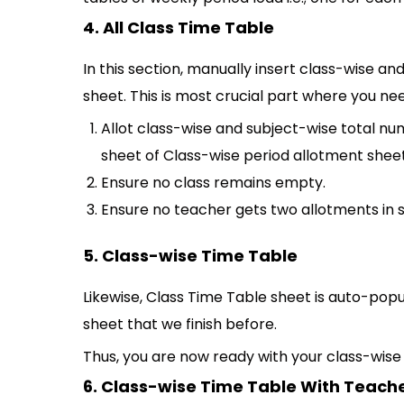
4. All Class Time Table
In this section, manually insert class-wise and
sheet. This is most crucial part where you nee
Allot class-wise and subject-wise total num
sheet of Class-wise period allotment shee
Ensure no class remains empty.
Ensure no teacher gets two allotments in 
5. Class-wise Time Table
Likewise, Class Time Table sheet is auto-popula
sheet that we finish before.
Thus, you are now ready with your class-wise 
6. Class-wise Time Table With Teach