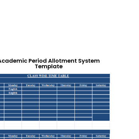
Academic Period Allotment System
Template