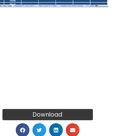
Download