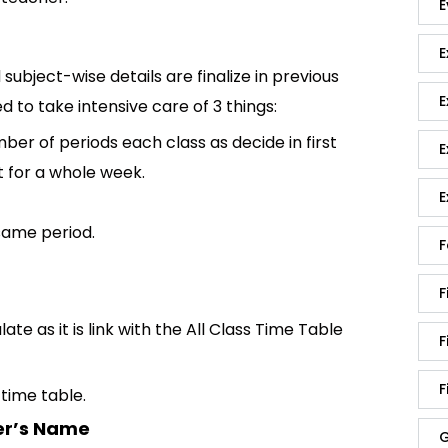
E
E
 subject-wise details are finalize in previous
E
d to take intensive care of 3 things:
ber of periods each class as decide in first
E
t for a whole week.
E
same period.
F
F
te as it is link with the All Class Time Table
F
F
time table.
er’s Name
G