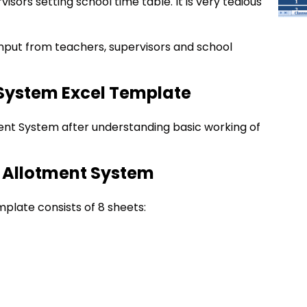
isors setting school time table. It is very tedious
nput from teachers, supervisors and school
System Excel Template
nt System after understanding basic working of
d Allotment System
late consists of 8 sheets: