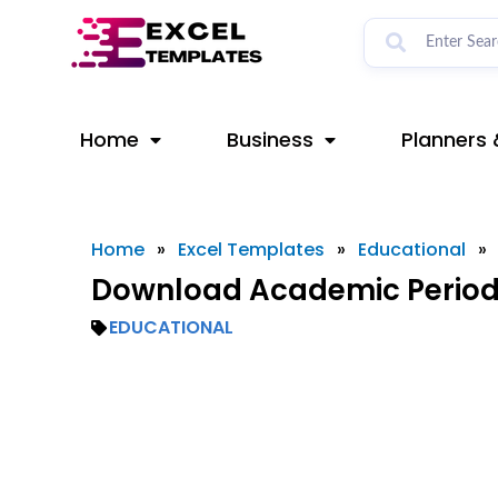
Skip
to
content
Home
Business
Planners 
Home
»
Excel Templates
»
Educational
»
Download Academic Period 
EDUCATIONAL