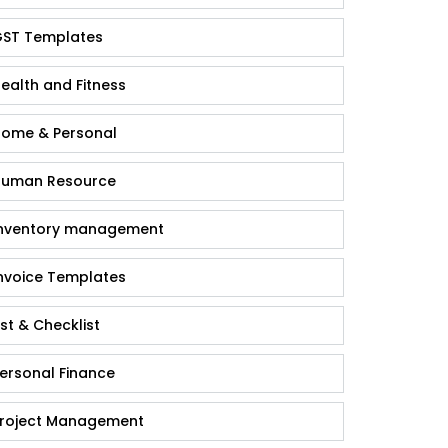
ST Templates
ealth and Fitness
ome & Personal
uman Resource
nventory management
nvoice Templates
ist & Checklist
ersonal Finance
roject Management