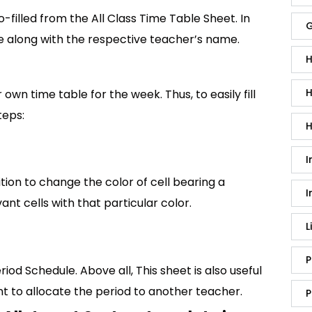
to-filled from the All Class Time Table Sheet. In
G
ere along with the respective teacher’s name.
H
H
own time table for the week. Thus, to easily fill
teps:
H
I
tion to change the color of cell bearing a
I
vant cells with that particular color.
L
P
iod Schedule. Above all, This sheet is also useful
 to allocate the period to another teacher.
P