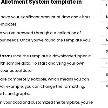
 Allotment System template in
Q
S
save your significant amount of time and effort.
emplates:
S
 you’ve browsed through our collection of
S
 your needs. Once you’ve found the template you
S
data:
Once the template is downloaded, open it
T
p with sample data. To start analyzing your own
your actual data.
U
are completely editable, which means you can
U
 For example, you can change the formatting,
rts and graphs.
in your data and customized the template, you’re