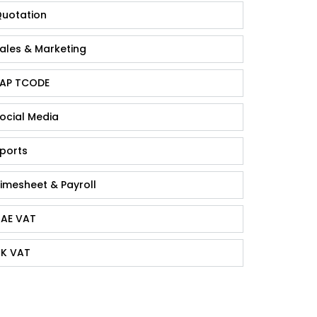
uotation
ales & Marketing
AP TCODE
ocial Media
ports
imesheet & Payroll
AE VAT
K VAT