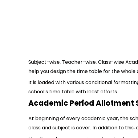
Subject-wise, Teacher-wise, Class-wise Aca
help you design the time table for the whol
It is loaded with various conditional formatt
school’s time table with least efforts.
Academic Period Allotment
At beginning of every academic year, the sch
class and subject is cover. In addition to this,