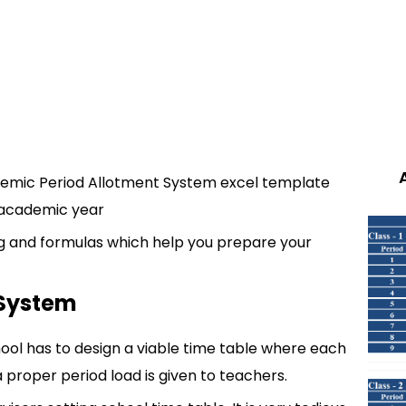
demic Period Allotment System excel template
e academic year
ing and formulas which help you prepare your
 System
ool has to design a viable time table where each
 a proper period load is given to teachers.