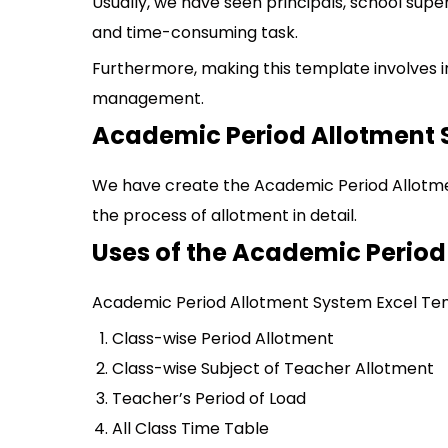
Usually, we have seen principals, school superv
and time-consuming task.
Furthermore, making this template involves i
management.
Academic Period Allotment 
We have create the Academic Period Allotme
the process of allotment in detail.
Uses of the Academic Perio
Academic Period Allotment System Excel Temp
Class-wise Period Allotment
Class-wise Subject of Teacher Allotment
Teacher’s Period of Load
All Class Time Table