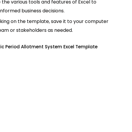
e the various tools and features of Excel to
informed business decisions.
king on the template, save it to your computer
team or stakeholders as needed.
c Period Allotment System Excel Template