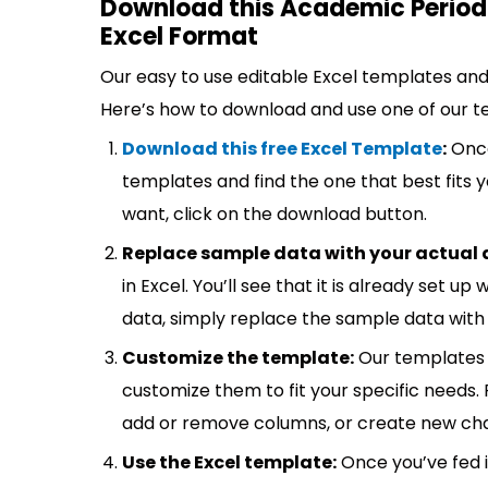
Download this Academic Period
Excel Format
Our easy to use editable Excel templates and 
Here’s how to download and use one of our t
Download this free Excel Template
:
Once
templates and find the one that best fits
want, click on the download button.
Replace sample data with your actual 
in Excel. You’ll see that it is already set u
data, simply replace the sample data with 
Customize the template:
Our templates 
customize them to fit your specific needs.
add or remove columns, or create new cha
Use the Excel template:
Once you’ve fed 