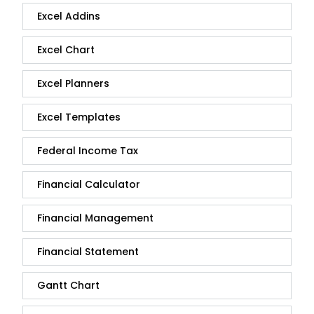
Excel Addins
Excel Chart
Excel Planners
Excel Templates
Federal Income Tax
Financial Calculator
Financial Management
Financial Statement
Gantt Chart