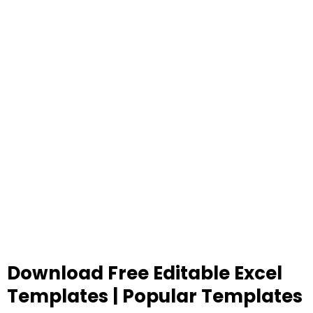
Download Free Editable Excel
Templates | Popular Templates