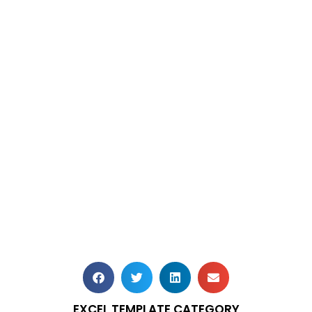
EXCEL TEMPLATE CATEGORY