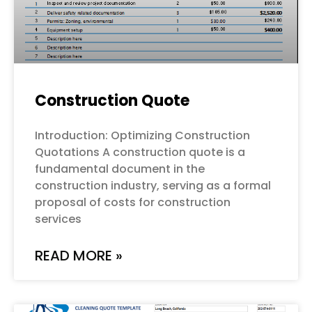
Construction Quote
Introduction: Optimizing Construction
Quotations A construction quote is a
fundamental document in the
construction industry, serving as a formal
proposal of costs for construction
services
READ MORE »