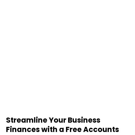
Streamline Your Business
Finances with a Free Accounts