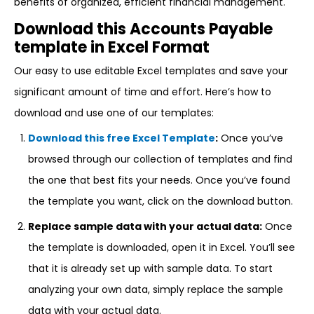
benefits of organized, efficient financial management.
Download this Accounts Payable
template in Excel Format
Our easy to use editable Excel templates and save your
significant amount of time and effort. Here’s how to
download and use one of our templates:
Download this free Excel Template
:
Once you’ve
browsed through our collection of templates and find
the one that best fits your needs. Once you’ve found
the template you want, click on the download button.
Replace sample data with your actual data:
Once
the template is downloaded, open it in Excel. You’ll see
that it is already set up with sample data. To start
analyzing your own data, simply replace the sample
data with your actual data.