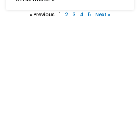
« Previous
1
2
3
4
5
Next »