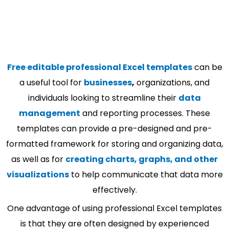
Free editable professional Excel templates
can be
a useful tool for
businesses
,
organizations, and
individuals looking to streamline their
data
management
and reporting processes. These
templates can provide a pre-designed and pre-
formatted framework for storing and organizing data,
as well as for
creating charts, graphs, and other
visualizations
to help communicate that data more
effectively.
One advantage of using professional Excel templates
is that they are often designed by experienced