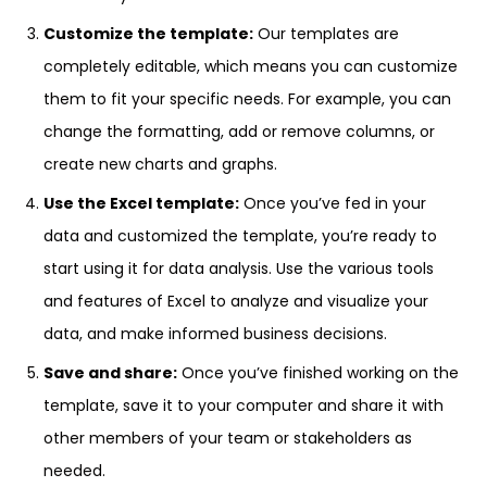
Customize the template:
Our templates are
completely editable, which means you can customize
them to fit your specific needs. For example, you can
change the formatting, add or remove columns, or
create new charts and graphs.
Use the Excel template:
Once you’ve fed in your
data and customized the template, you’re ready to
start using it for data analysis. Use the various tools
and features of Excel to analyze and visualize your
data, and make informed business decisions.
Save and share:
Once you’ve finished working on the
template, save it to your computer and share it with
other members of your team or stakeholders as
needed.