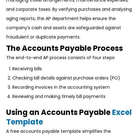
managing travel arrangements, maintenance expenses,
and corporate taxes. By verifying purchases and analyzing
aging reports, the AP department helps ensure the
company’s cash and assets are safeguarded against
fraudulent or duplicate payments.
The Accounts Payable Process
The end-to-end AP process consists of four steps:
Receiving bills
Checking bill details against purchase orders (PO)
Recording invoices in the accounting system
Reviewing and making timely bill payments
Using an Accounts Payable
Excel
Template
A free accounts payable template simplifies the