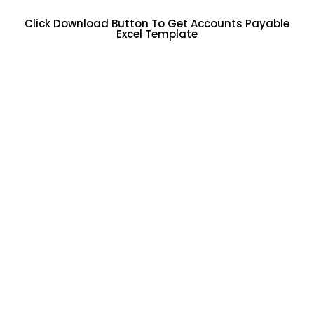
Click Download Button To Get Accounts Payable
Excel Template