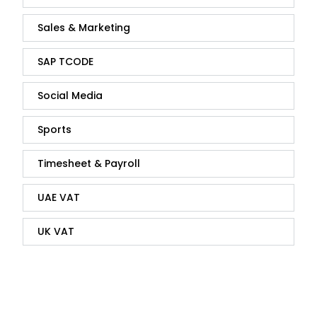
Sales & Marketing
SAP TCODE
Social Media
Sports
Timesheet & Payroll
UAE VAT
UK VAT