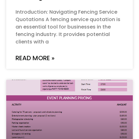
Introduction: Navigating Fencing Service
Quotations A fencing service quotation is
an essential tool for businesses in the
fencing industry. It provides potential
clients with a
READ MORE »