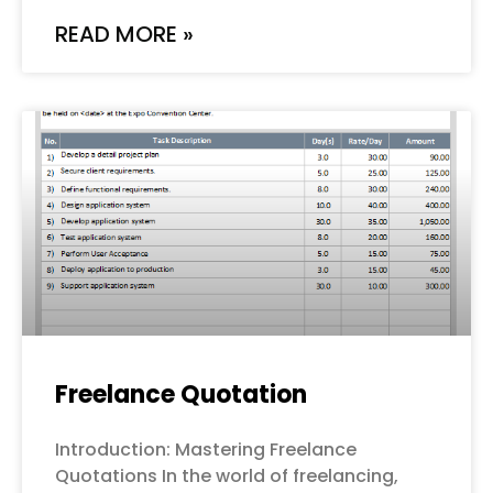
READ MORE »
Freelance Quotation
Introduction: Mastering Freelance
Quotations In the world of freelancing,