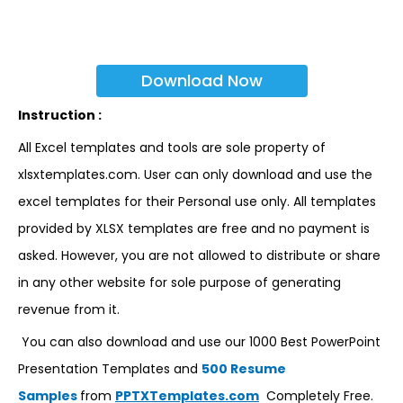
Download Now
Instruction :
All Excel templates and tools are sole property of
xlsxtemplates.com. User can only download and use the
excel templates for their Personal use only. All templates
provided by XLSX templates are free and no payment is
asked. However, you are not allowed to distribute or share
in any other website for sole purpose of generating
revenue from it.
You can also download and use our 1000 Best PowerPoint
Presentation Templates and
500 Resume
Samples
from
PPTXTemplates.com
Completely Free.