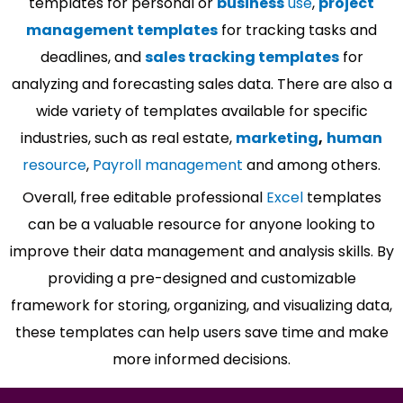
templates for personal or
business
use
,
project
management templates
for tracking tasks and
deadlines, and
sales tracking templates
for
analyzing and forecasting sales data. There are also a
wide variety of templates available for specific
industries, such as real estate,
marketing
,
human
resource
,
Payroll management
and among others.
Overall, free editable professional
Excel
templates
can be a valuable resource for anyone looking to
improve their data management and analysis skills. By
providing a pre-designed and customizable
framework for storing, organizing, and visualizing data,
these templates can help users save time and make
more informed decisions.