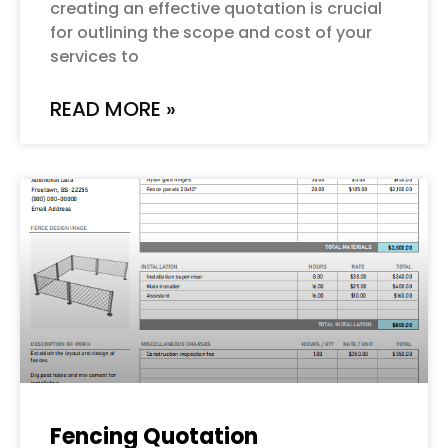
creating an effective quotation is crucial
for outlining the scope and cost of your
services to
READ MORE »
Fencing Quotation