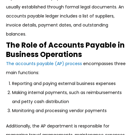
usually established through formal legal documents. An
accounts payable ledger includes a list of suppliers,
invoice details, payment dates, and outstanding
balances.
The Role of Accounts Payable in
Business Operations
The accounts payable (AP) process
encompasses three
main functions:
Reporting and paying external business expenses
Making internal payments, such as reimbursements
and petty cash distribution
Monitoring and processing vendor payments
Additionally, the AP department is responsible for