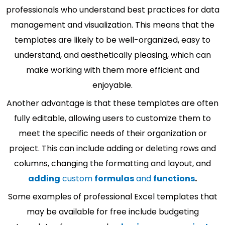
professionals who understand best practices for data
management and visualization. This means that the
templates are likely to be well-organized, easy to
understand, and aesthetically pleasing, which can
make working with them more efficient and
enjoyable.
Another advantage is that these templates are often
fully editable, allowing users to customize them to
meet the specific needs of their organization or
project. This can include adding or deleting rows and
columns, changing the formatting and layout, and
adding
custom
formulas
and
functions
.
Some examples of professional Excel templates that
may be available for free include budgeting