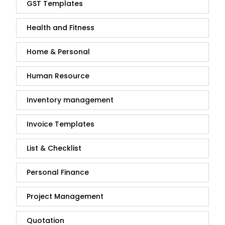
GST Templates
Health and Fitness
Home & Personal
Human Resource
Inventory management
Invoice Templates
List & Checklist
Personal Finance
Project Management
Quotation