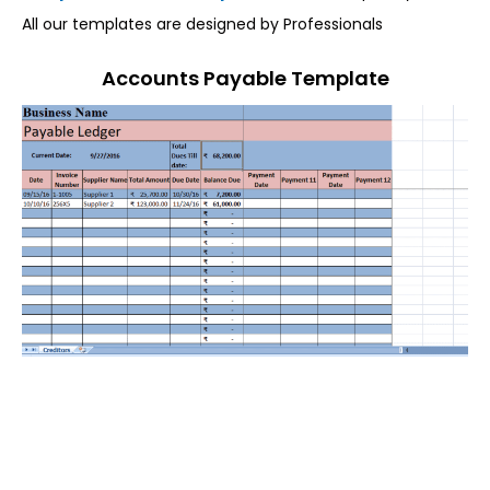
All our templates are designed by Professionals
Accounts Payable Template