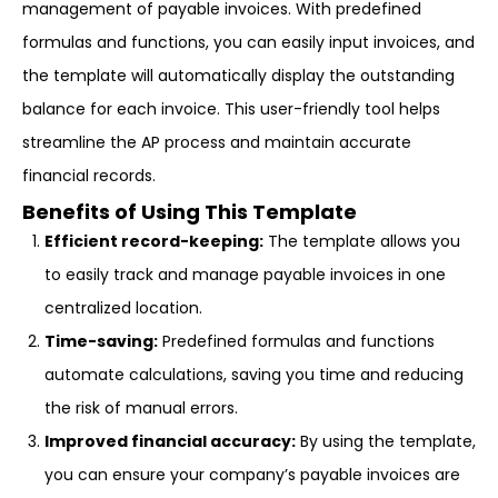
management of payable invoices. With predefined
formulas and functions, you can easily input invoices, and
the template will automatically display the outstanding
balance for each invoice. This user-friendly tool helps
streamline the AP process and maintain accurate
financial records.
Benefits of Using This Template
Efficient record-keeping:
The template allows you
to easily track and manage payable invoices in one
centralized location.
Time-saving:
Predefined formulas and functions
automate calculations, saving you time and reducing
the risk of manual errors.
Improved financial accuracy:
By using the template,
you can ensure your company’s payable invoices are