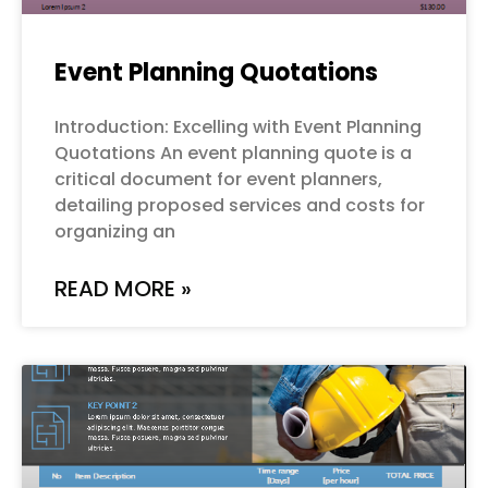
Event Planning Quotations
Introduction: Excelling with Event Planning
Quotations An event planning quote is a
critical document for event planners,
detailing proposed services and costs for
organizing an
READ MORE »