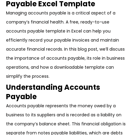
Payable Excel Template
Managing accounts payable is a critical aspect of a
company’s financial health. A free, ready-to-use
accounts payable template in Excel can help you
efficiently record your payable invoices and maintain
accurate financial records. In this blog post, we’ll discuss
the importance of accounts payable, its role in business
operations, and how a downloadable template can
simplify the process.
Understanding Accounts
Payable
Accounts payable represents the money owed by a
business to its suppliers and is recorded as a liability on
the company’s balance sheet. This financial obligation is
separate from notes payable liabilities, which are debts