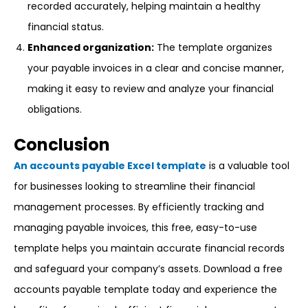
recorded accurately, helping maintain a healthy
financial status.
Enhanced organization:
The template organizes
your payable invoices in a clear and concise manner,
making it easy to review and analyze your financial
obligations.
Conclusion
An accounts payable Excel template
is a valuable tool
for businesses looking to streamline their financial
management processes. By efficiently tracking and
managing payable invoices, this free, easy-to-use
template helps you maintain accurate financial records
and safeguard your company’s assets. Download a free
accounts payable template today and experience the