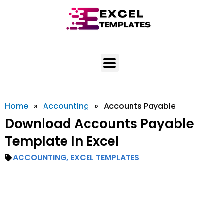
Skip
to
content
Home
»
Accounting
»
Accounts Payable
Download Accounts Payable
Template In Excel
ACCOUNTING
,
EXCEL TEMPLATES