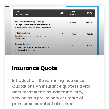
Page
Page
Page
Page
Page
Insurance Quote
Introduction: Streamlining Insurance
Quotations An insurance quote is a vital
document in the insurance industry,
serving as a preliminary estimate of
premiums for potential clients.