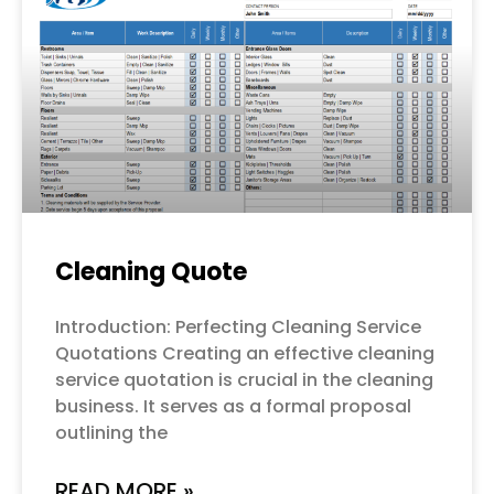
Cleaning Quote
Introduction: Perfecting Cleaning Service
Quotations Creating an effective cleaning
service quotation is crucial in the cleaning
business. It serves as a formal proposal
outlining the
READ MORE »