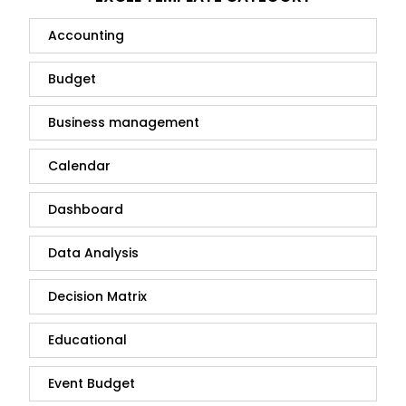
Accounting
Budget
Business management
Calendar
Dashboard
Data Analysis
Decision Matrix
Educational
Event Budget