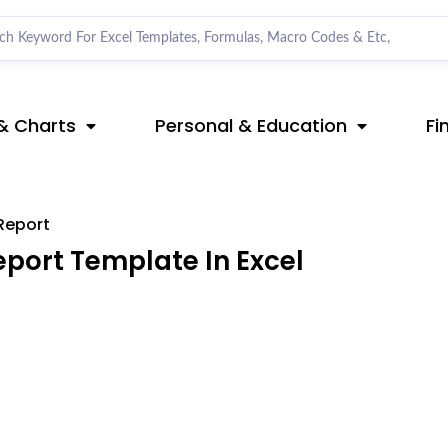
& Charts
Personal & Education
Fi
Report
port Template In Excel