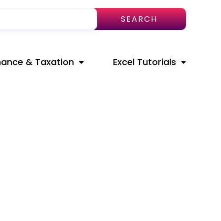
SEARCH
nance & Taxation
Excel Tutorials