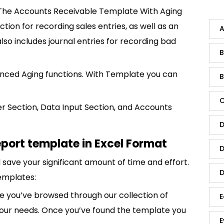
 The Accounts Receivable Template With Aging
tion for recording sales entries, as well as an
A
lso includes journal entries for recording bad
B
nced Aging functions. With Template you can
B
C
er Section, Data Input Section, and Accounts
D
port template in Excel Format
D
save your significant amount of time and effort.
D
emplates:
 you’ve browsed through our collection of
E
 your needs. Once you’ve found the template you
E