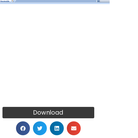
Download