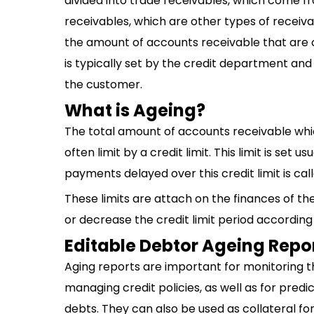
divided into trade receivables, which come fr
receivables, which are other types of receiva
the amount of accounts receivable that are 
is typically set by the credit department an
the customer.
What is Ageing?
The total amount of accounts receivable wh
often limit by a credit limit. This limit is se
payments delayed over this credit limit is cal
These limits are attach on the finances of th
or decrease the credit limit period according
Editable Debtor Ageing Repo
Aging reports are important for monitoring th
managing credit policies, as well as for predi
debts. They can also be used as collateral fo