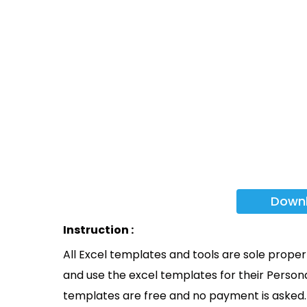
Down
Instruction :
All Excel templates and tools are sole prope
and use the excel templates for their Persona
templates are free and no payment is asked. 