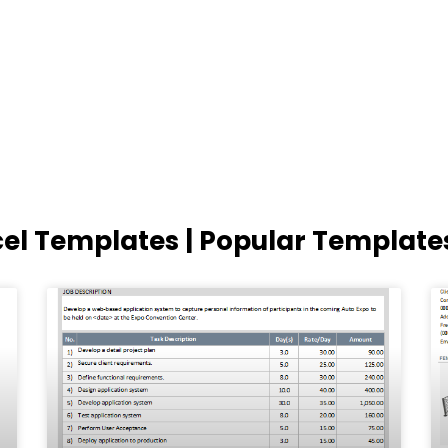
cel Templates | Popular Template
Page
Page
Page
Page
Page