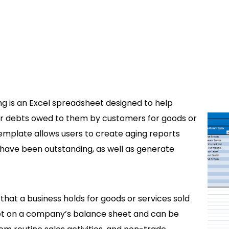
 is an Excel spreadsheet designed to help
 or debts owed to them by customers for goods or
template allows users to create aging reports
have been outstanding, as well as generate
hat a business holds for goods or services sold
set on a company’s balance sheet and can be