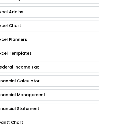
xcel Addins
xcel Chart
xcel Planners
xcel Templates
ederal Income Tax
inancial Calculator
inancial Management
inancial Statement
antt Chart