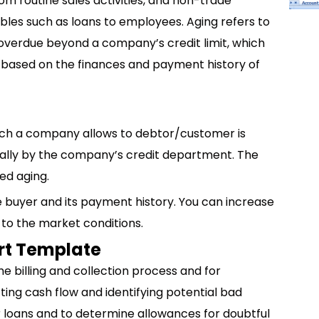
om routine sales activities, and non-trade
bles such as loans to employees. Aging refers to
overdue beyond a company’s credit limit, which
d based on the finances and payment history of
ich a company allows to debtor/customer is
t usually by the company’s credit department. The
led aging.
e buyer and its payment history. You can increase
 to the market conditions.
rt Template
e billing and collection process and for
cting cash flow and identifying potential bad
r loans and to determine allowances for doubtful