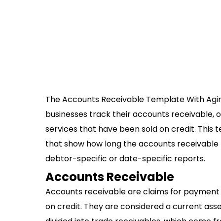
The Accounts Receivable Template With Aging
businesses track their accounts receivable,
services that have been sold on credit. This 
that show how long the accounts receivable 
debtor-specific or date-specific reports.
Accounts Receivable
Accounts receivable are claims for payment t
on credit. They are considered a current as