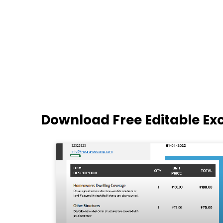
Download Free Editable Ex