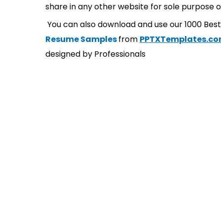
share in any other website for sole purpose o
You can also download and use our 1000 Bes
Resume Samples
from
PPTXTemplates.c
designed by Professionals