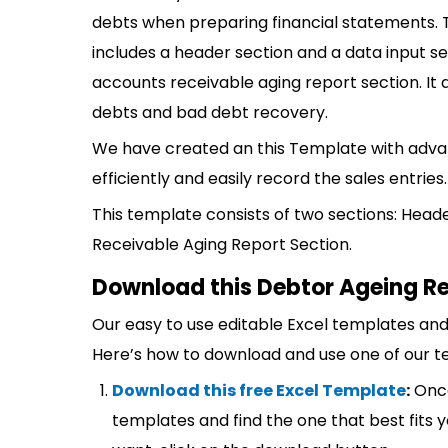
debts when preparing financial statements.
includes a header section and a data input sec
accounts receivable aging report section. It a
debts and bad debt recovery.
We have created an this Template with adva
efficiently and easily record the sales entries.
This template consists of two sections: Head
Receivable Aging Report Section.
Download this Debtor Ageing Re
Our easy to use editable Excel templates and 
Here’s how to download and use one of our t
Download this free Excel Template
:
Once
templates and find the one that best fits