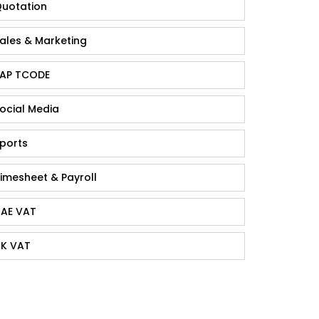
uotation
ales & Marketing
AP TCODE
ocial Media
ports
imesheet & Payroll
AE VAT
K VAT