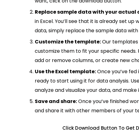
want, click on the download button.
Replace sample data with your actual 
in Excel. You’ll see that it is already set u
data, simply replace the sample data with 
Customize the template:
Our templates 
customize them to fit your specific needs.
add or remove columns, or create new cha
Use the Excel template:
Once you’ve fed 
ready to start using it for data analysis. Us
analyze and visualize your data, and make 
Save and share:
Once you’ve finished wor
and share it with other members of your 
Click Download Button To Get D