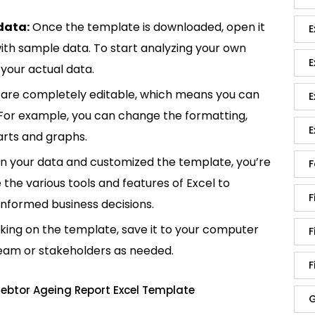
data:
Once the template is downloaded, open it
E
p with sample data. To start analyzing your own
E
your actual data.
are completely editable, which means you can
E
 For example, you can change the formatting,
E
rts and graphs.
in your data and customized the template, you’re
F
e the various tools and features of Excel to
F
informed business decisions.
king on the template, save it to your computer
F
team or stakeholders as needed.
F
ebtor Ageing Report Excel Template
G