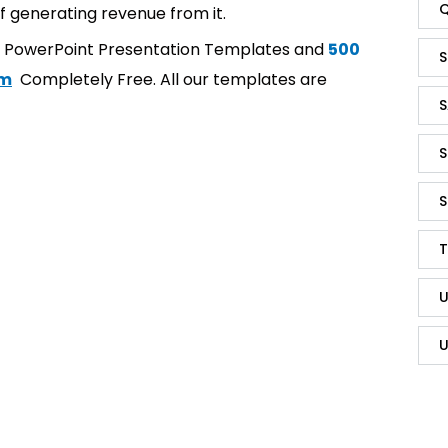
Q
f generating revenue from it.
t PowerPoint Presentation Templates and
500
S
om
Completely Free. All our templates are
S
S
S
T
U
U