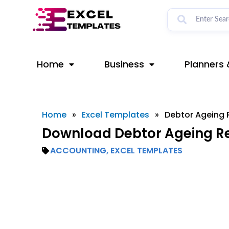
Skip
to
content
Home
Business
Planners 
Home
»
Excel Templates
»
Debtor Ageing 
Download Debtor Ageing Re
ACCOUNTING
,
EXCEL TEMPLATES