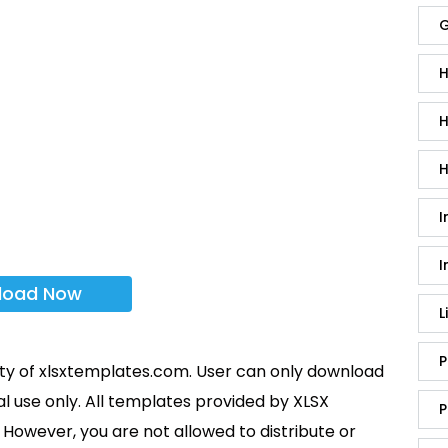
G
H
H
H
I
I
load Now
L
P
rty of xlsxtemplates.com. User can only download
l use only. All templates provided by XLSX
P
However, you are not allowed to distribute or