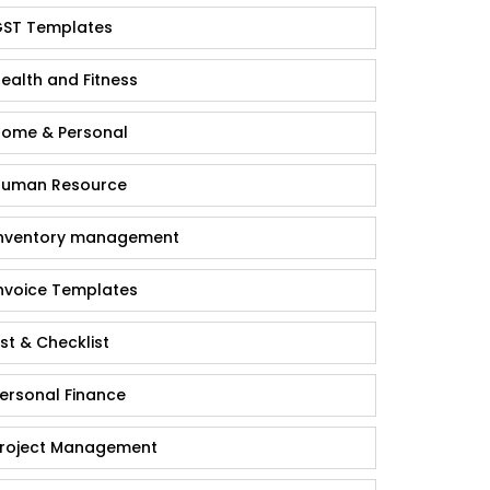
ST Templates
ealth and Fitness
ome & Personal
uman Resource
nventory management
nvoice Templates
ist & Checklist
ersonal Finance
roject Management