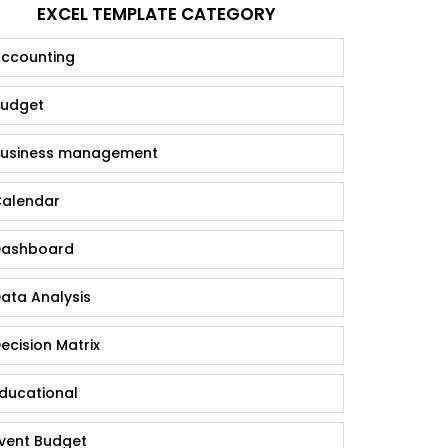
EXCEL TEMPLATE CATEGORY
ccounting
udget
usiness management
alendar
ashboard
ata Analysis
ecision Matrix
ducational
vent Budget