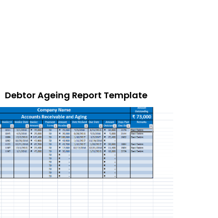
Debtor Ageing Report Template