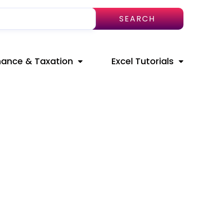
SEARCH
nance & Taxation
Excel Tutorials