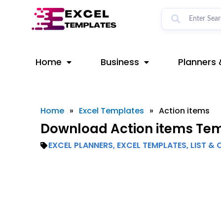
Skip
to
content
Home
Business
Planners 
Home
»
Excel Templates
»
Action items
Download Action items Temp
EXCEL PLANNERS
,
EXCEL TEMPLATES
,
LIST & 