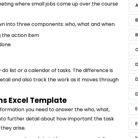
eeting where small jobs come up over the course
A
B
down into three components: who, what and when.
 the action item
B
 done
C
D
do list or a calendar of tasks. The difference is
detail and also track the work as it moves through
D
D
ms Excel Template
E
nformation you need to answer the who, what,
nto further detail about how important the task
E
 they arise.