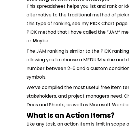
This spreadsheet helps you list and rank or i
alternative to the traditional method of picki
this type of ranking, see my PICK Chart page.
PICK method that I have called the “JAM” m
or
M
aybe.
The JAM ranking is similar to the PICK ranking
allowing you to choose a MEDIUM value and di
number between 2-6 and a custom conditional 
symbols.
We’ve compiled the most useful free item 
stakeholders, and project managers need. Ch
Docs and Sheets, as well as Microsoft Word a
What Is an Action Items?
Like any task, an action item is limit in scope