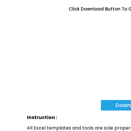
Click Download Button To G
Down
Instruction :
All Excel templates and tools are sole prope