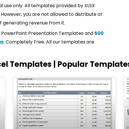
l use only. All templates provided by XLSX
However, you are not allowed to distribute or
f generating revenue from it.
t PowerPoint Presentation Templates and
500
om
Completely Free. All our templates are
cel Templates | Popular Template
Page
Page
Page
Page
Page