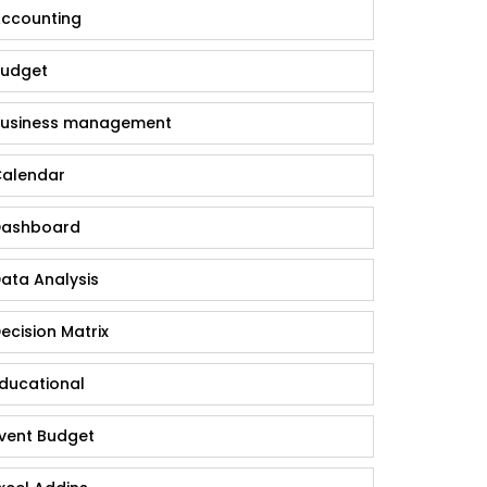
ccounting
udget
usiness management
alendar
ashboard
ata Analysis
ecision Matrix
ducational
vent Budget