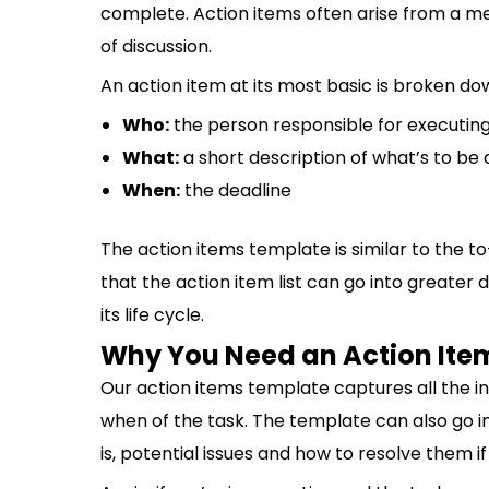
complete. Action items often arise from a m
of discussion.
An action item at its most basic is broken 
Who:
the person responsible for executing
What:
a short description of what’s to be
When:
the deadline
The action items template is similar to the to-
that the action item list can go into greater 
its life cycle.
Why You Need an Action Ite
Our action items template captures all the i
when of the task. The template can also go i
is, potential issues and how to resolve them if