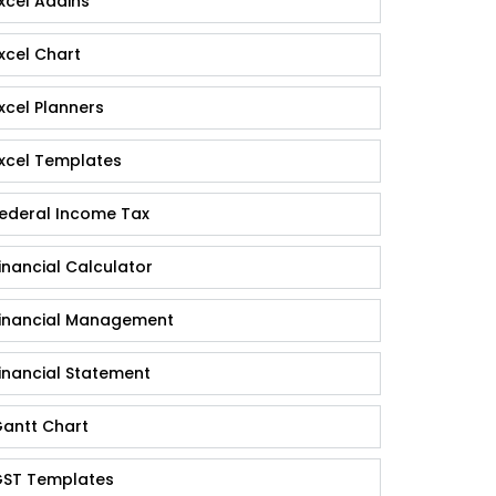
xcel Addins
xcel Chart
xcel Planners
xcel Templates
ederal Income Tax
inancial Calculator
inancial Management
inancial Statement
antt Chart
ST Templates