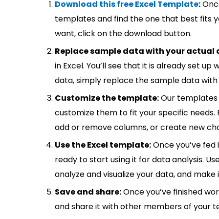
Download this free Excel Template
:
Once
templates and find the one that best fits
want, click on the download button.
Replace sample data with your actual 
in Excel. You’ll see that it is already set u
data, simply replace the sample data with 
Customize the template:
Our templates 
customize them to fit your specific needs.
add or remove columns, or create new cha
Use the Excel template:
Once you’ve fed 
ready to start using it for data analysis. Us
analyze and visualize your data, and make 
Save and share:
Once you’ve finished wor
and share it with other members of your 