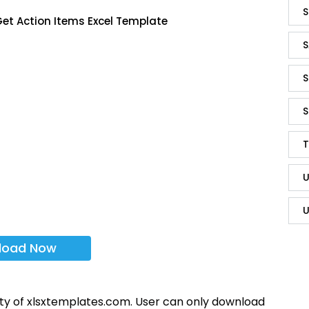
S
et Action Items Excel Template
S
S
S
T
U
U
load Now
rty of xlsxtemplates.com. User can only download