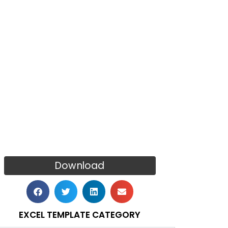
Download
EXCEL TEMPLATE CATEGORY