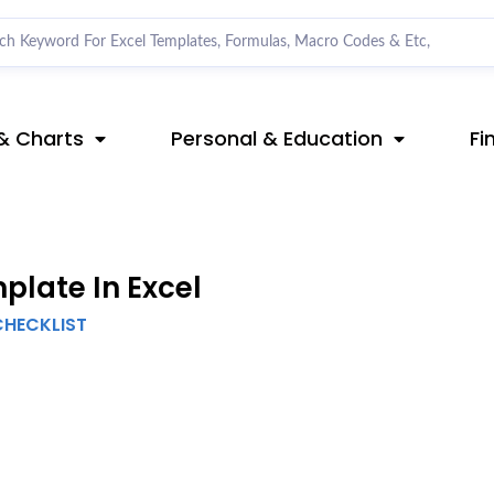
& Charts
Personal & Education
Fi
late In Excel
CHECKLIST