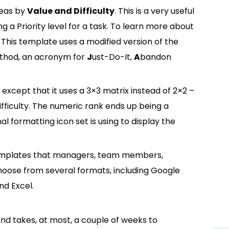
deas by
Value and Difficulty
. This is a very useful
ng a Priority level for a task. To learn more about
 This template uses a modified version of the
ethod, an acronym for
J
ust-Do-It,
A
bandon
 except that it uses a 3×3 matrix instead of 2×2 –
fficulty. The numeric rank ends up being a
formatting icon set is using to display the
templates that managers, team members,
oose from several formats, including Google
nd Excel.
 and takes, at most, a couple of weeks to