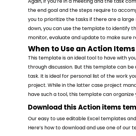
Again, if you’re in a meeting and the task com
the end goal and the steps require to accompl
you to prioritize the tasks if there are a lar
down, you can use the template to identify t
monitor, evaluate and update to make sure r
When to Use an Action Item
This template is an ideal tool to have with 
through discussion. But this template can be 
task. It is ideal for personal list of the work yo
project. While in the latter case project ma
have such a tool, this template can organize 
Download this Action items tem
Our easy to use editable Excel templates and 
Here’s how to download and use one of our t