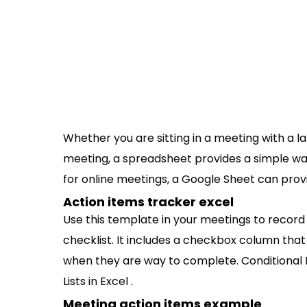
Whether you are sitting in a meeting with a la
meeting, a spreadsheet provides a simple wa
for online meetings, a Google Sheet can prov
Action items tracker excel
Use this template in your meetings to record a
checklist. It includes a checkbox column that
when they are way to complete. Conditional 
Lists in Excel .
Meeting action items example