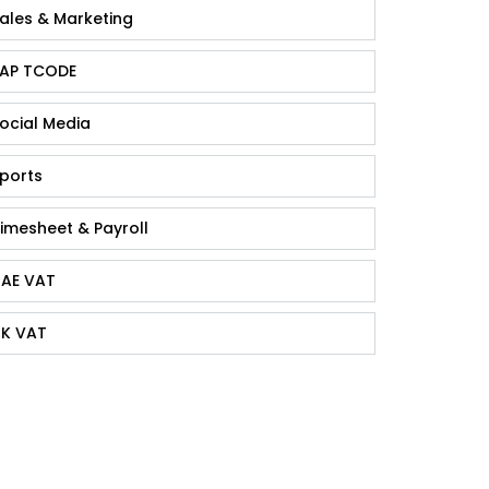
ales & Marketing
AP TCODE
ocial Media
ports
imesheet & Payroll
AE VAT
K VAT