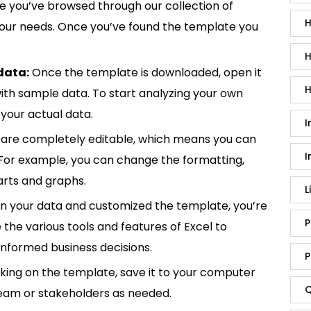
 you’ve browsed through our collection of
H
 your needs. Once you’ve found the template you
H
data:
Once the template is downloaded, open it
H
p with sample data. To start analyzing your own
your actual data.
I
are completely editable, which means you can
I
 For example, you can change the formatting,
rts and graphs.
L
in your data and customized the template, you’re
P
e the various tools and features of Excel to
informed business decisions.
P
king on the template, save it to your computer
Q
team or stakeholders as needed.