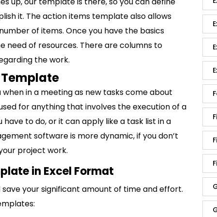
E
es up, our template is there, so you can define
ish it. The action items template also allows
E
ge number of items. Once you have the basics
he need of resources. There are columns to
E
egarding the work.
E
s Template
you when in a meeting as new tasks come about
F
used for anything that involves the execution of a
F
u have to do, or it can apply like a task list in a
nagement software is more dynamic, if you don’t
F
your project work.
F
plate in Excel Format
G
save your significant amount of time and effort.
emplates:
G