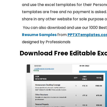
and use the excel templates for their Persona
templates are free and no payment is asked. 
share in any other website for sole purpose o
You can also download and use our 1000 Bes
Resume Samples
from
PPTXTemplates.c
designed by Professionals
Download Free Editable Ex