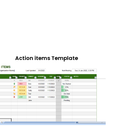
Action items Template