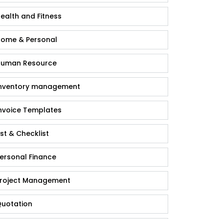
ealth and Fitness
ome & Personal
uman Resource
nventory management
nvoice Templates
ist & Checklist
ersonal Finance
roject Management
uotation