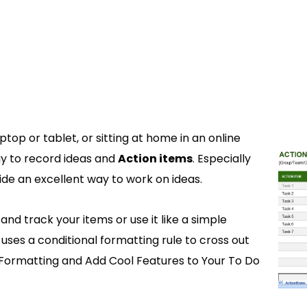
ptop or tablet, or sitting at home in an online
y to record ideas and
Action items
. Especially
ide an excellent way to work on ideas.
nd track your items or use it like a simple
 uses a conditional formatting rule to cross out
Formatting and Add Cool Features to Your To Do