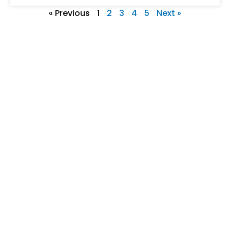
« Previous
1
2
3
4
5
Next »