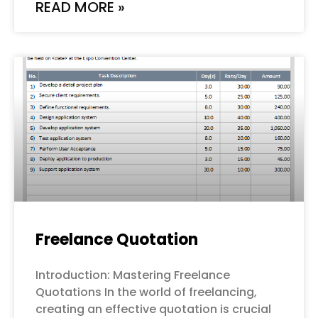
READ MORE »
Freelance Quotation
Introduction: Mastering Freelance
Quotations In the world of freelancing,
creating an effective quotation is crucial