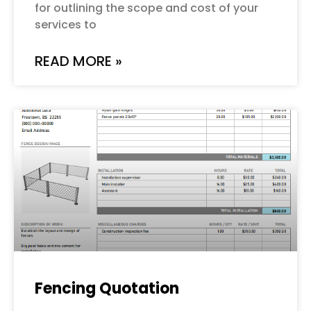
for outlining the scope and cost of your
services to
READ MORE »
Fencing Quotation