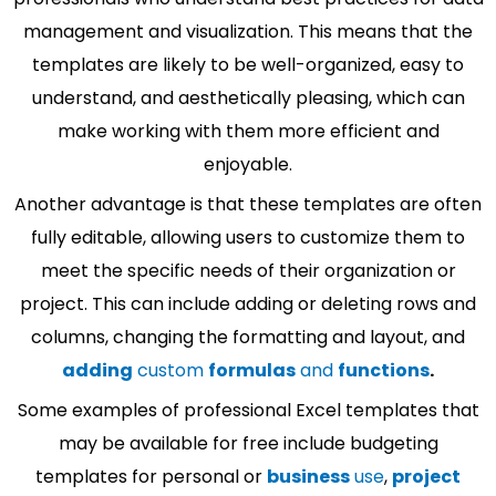
management and visualization. This means that the
templates are likely to be well-organized, easy to
understand, and aesthetically pleasing, which can
make working with them more efficient and
enjoyable.
Another advantage is that these templates are often
fully editable, allowing users to customize them to
meet the specific needs of their organization or
project. This can include adding or deleting rows and
columns, changing the formatting and layout, and
adding
custom
formulas
and
functions
.
Some examples of professional Excel templates that
may be available for free include budgeting
templates for personal or
business
use
,
project