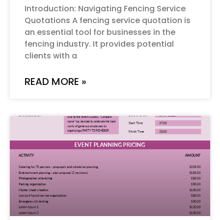
Introduction: Navigating Fencing Service
Quotations A fencing service quotation is
an essential tool for businesses in the
fencing industry. It provides potential
clients with a
READ MORE »