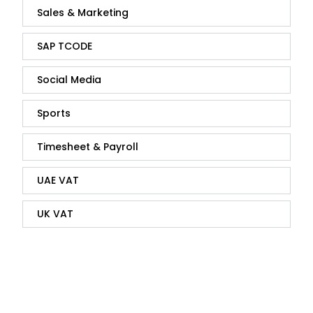
Sales & Marketing
SAP TCODE
Social Media
Sports
Timesheet & Payroll
UAE VAT
UK VAT