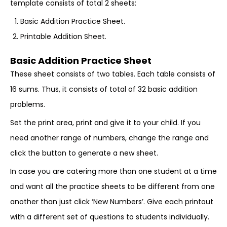
template consists of total 2 sheets:
Basic Addition Practice Sheet.
Printable Addition Sheet.
Basic Addition Practice Sheet
These sheet consists of two tables. Each table consists of
16 sums. Thus, it consists of total of 32 basic addition
problems.
Set the print area, print and give it to your child. If you
need another range of numbers, change the range and
click the button to generate a new sheet.
In case you are catering more than one student at a time
and want all the practice sheets to be different from one
another than just click ‘New Numbers’. Give each printout
with a different set of questions to students individually.