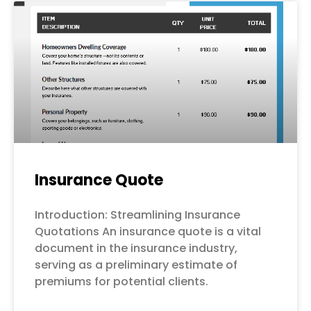
Page
Page
Page
Page
Page
Insurance Quote
Introduction: Streamlining Insurance
Quotations An insurance quote is a vital
document in the insurance industry,
serving as a preliminary estimate of
premiums for potential clients.