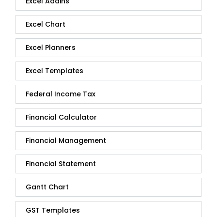
Excel Addins
Excel Chart
Excel Planners
Excel Templates
Federal Income Tax
Financial Calculator
Financial Management
Financial Statement
Gantt Chart
GST Templates