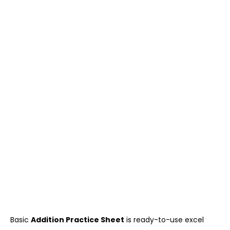
Basic
Addition Practice Sheet
is ready-to-use excel