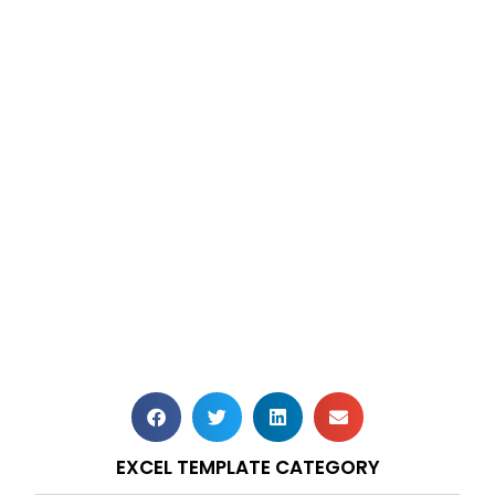
EXCEL TEMPLATE CATEGORY