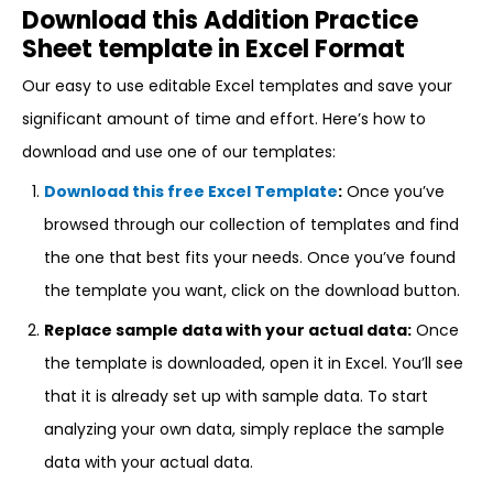
Download this Addition Practice
Sheet template in Excel Format
Our easy to use editable Excel templates and save your
significant amount of time and effort. Here’s how to
download and use one of our templates:
Download this free Excel Template
:
Once you’ve
browsed through our collection of templates and find
the one that best fits your needs. Once you’ve found
the template you want, click on the download button.
Replace sample data with your actual data:
Once
the template is downloaded, open it in Excel. You’ll see
that it is already set up with sample data. To start
analyzing your own data, simply replace the sample
data with your actual data.