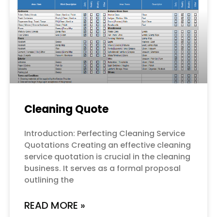
Cleaning Quote
Introduction: Perfecting Cleaning Service
Quotations Creating an effective cleaning
service quotation is crucial in the cleaning
business. It serves as a formal proposal
outlining the
READ MORE »