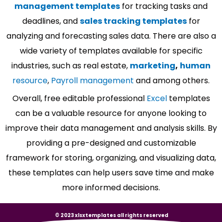
management templates
for tracking tasks and
deadlines, and
sales tracking templates
for
analyzing and forecasting sales data. There are also a
wide variety of templates available for specific
industries, such as real estate,
marketing
,
human
resource
,
Payroll management
and among others.
Overall, free editable professional
Excel
templates
can be a valuable resource for anyone looking to
improve their data management and analysis skills. By
providing a pre-designed and customizable
framework for storing, organizing, and visualizing data,
these templates can help users save time and make
more informed decisions.
© 2023 xlsxtemplates all rights reserved