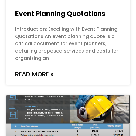
Event Planning Quotations
Introduction: Excelling with Event Planning
Quotations An event planning quote is a
critical document for event planners,
detailing proposed services and costs for
organizing an
READ MORE »