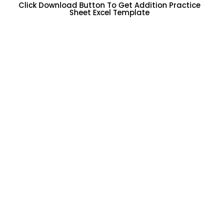
Click Download Button To Get Addition Practice
Sheet Excel Template