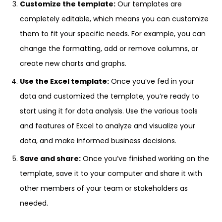
Customize the template:
Our templates are
completely editable, which means you can customize
them to fit your specific needs. For example, you can
change the formatting, add or remove columns, or
create new charts and graphs.
Use the Excel template:
Once you’ve fed in your
data and customized the template, you’re ready to
start using it for data analysis. Use the various tools
and features of Excel to analyze and visualize your
data, and make informed business decisions.
Save and share:
Once you’ve finished working on the
template, save it to your computer and share it with
other members of your team or stakeholders as
needed.