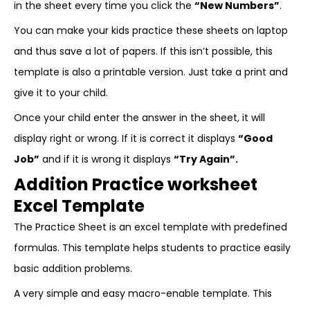
in the sheet every time you click the
“New Numbers”
.
You can make your kids practice these sheets on laptop
and thus save a lot of papers. If this isn’t possible, this
template is also a printable version. Just take a print and
give it to your child.
Once your child enter the answer in the sheet, it will
display right or wrong. If it is correct it displays
“Good
Job”
and if it is wrong it displays
“Try Again”.
Addition Practice worksheet
Excel Template
The Practice Sheet is an excel template with predefined
formulas. This template helps students to practice easily
basic addition problems.
A very simple and easy macro-enable template. This