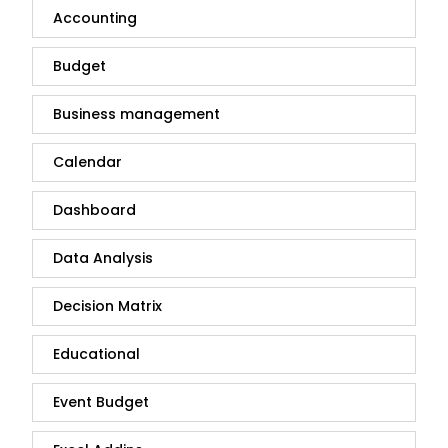
Accounting
Budget
Business management
Calendar
Dashboard
Data Analysis
Decision Matrix
Educational
Event Budget