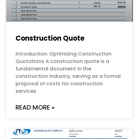
Construction Quote
Introduction: Optimizing Construction
Quotations A construction quote is a
fundamental document in the
construction industry, serving as a formal
proposal of costs for construction
services
READ MORE »