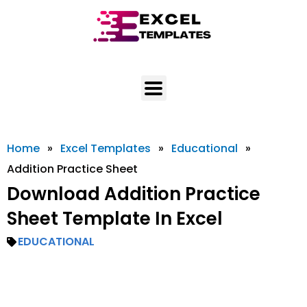
Skip
to
content
Home
»
Excel Templates
»
Educational
»
Addition Practice Sheet
Download Addition Practice
Sheet Template In Excel
EDUCATIONAL