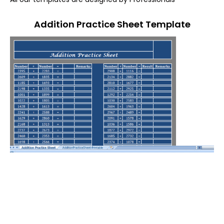
Addition Practice Sheet Template