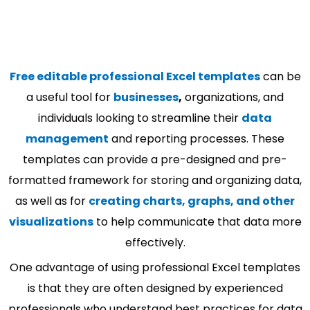
Free editable professional Excel templates
can be
a useful tool for
businesses
,
organizations, and
individuals looking to streamline their
data
management
and reporting processes. These
templates can provide a pre-designed and pre-
formatted framework for storing and organizing data,
as well as for
creating charts, graphs, and other
visualizations
to help communicate that data more
effectively.
One advantage of using professional Excel templates
is that they are often designed by experienced
professionals who understand best practices for data