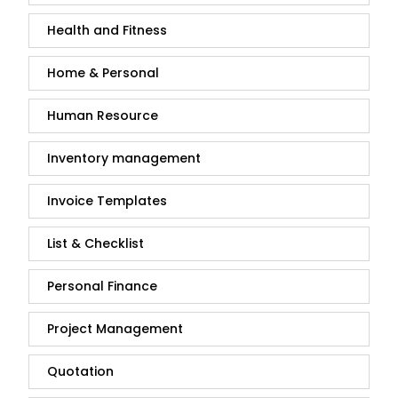
Health and Fitness
Home & Personal
Human Resource
Inventory management
Invoice Templates
List & Checklist
Personal Finance
Project Management
Quotation