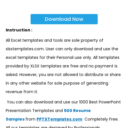
Download Now
Instruction :
All Excel templates and tools are sole property of
xlsxtemplates.com. User can only download and use the
excel templates for their Personal use only. All templates
provided by XLSX templates are free and no payment is
asked. However, you are not allowed to distribute or share
in any other website for sole purpose of generating
revenue from it.
You can also download and use our 1000 Best PowerPoint
Presentation Templates and
500 Resume
Samples
from
PPTXTemplates.com
Completely Free.
All our templates are designed by Professionals