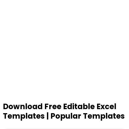
Download Free Editable Excel
Templates | Popular Templates