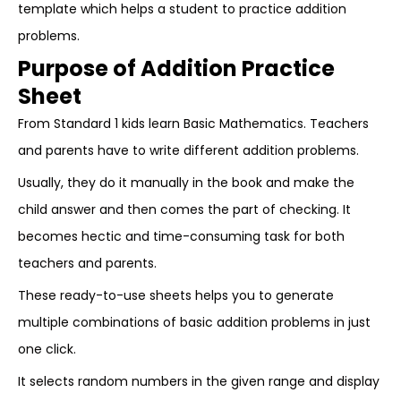
template which helps a student to practice addition
problems.
Purpose of Addition Practice
Sheet
From Standard 1 kids learn Basic Mathematics. Teachers
and parents have to write different addition problems.
Usually, they do it manually in the book and make the
child answer and then comes the part of checking. It
becomes hectic and time-consuming task for both
teachers and parents.
These ready-to-use sheets helps you to generate
multiple combinations of basic addition problems in just
one click.
It selects random numbers in the given range and display