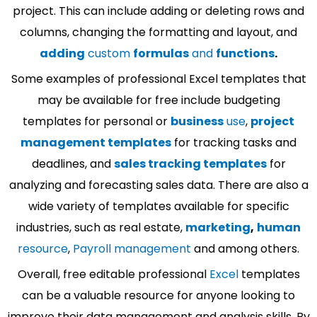
project. This can include adding or deleting rows and
columns, changing the formatting and layout, and
adding
custom
formulas
and
functions
.
Some examples of professional Excel templates that
may be available for free include budgeting
templates for personal or
business
use
,
project
management templates
for tracking tasks and
deadlines, and
sales tracking templates
for
analyzing and forecasting sales data. There are also a
wide variety of templates available for specific
industries, such as real estate,
marketing
,
human
resource
,
Payroll management
and among others.
Overall, free editable professional
Excel
templates
can be a valuable resource for anyone looking to
improve their data management and analysis skills. By