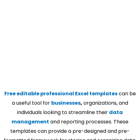
Free editable professional Excel templates
can be
a useful tool for
businesses
,
organizations, and
individuals looking to streamline their
data
management
and reporting processes. These
templates can provide a pre-designed and pre-