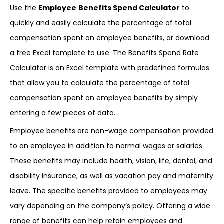
Use the
Employee
Benefits Spend Calculator
to
quickly and easily calculate the percentage of total
compensation spent on employee benefits, or download
a free Excel template to use. The Benefits Spend Rate
Calculator is an Excel template with predefined formulas
that allow you to calculate the percentage of total
compensation spent on employee benefits by simply
entering a few pieces of data.
Employee benefits are non-wage compensation provided
to an employee in addition to normal wages or salaries.
These benefits may include health, vision, life, dental, and
disability insurance, as well as vacation pay and maternity
leave. The specific benefits provided to employees may
vary depending on the company’s policy. Offering a wide
range of benefits can help retain employees and