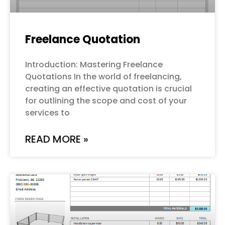
Freelance Quotation
Introduction: Mastering Freelance
Quotations In the world of freelancing,
creating an effective quotation is crucial
for outlining the scope and cost of your
services to
READ MORE »