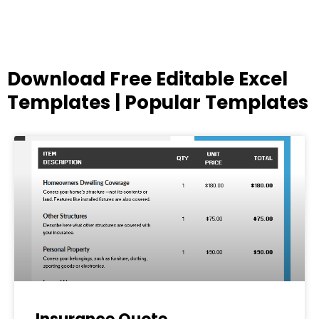
Download Free Editable Excel
Templates | Popular Templates
Page
Page
Page
Page
Page