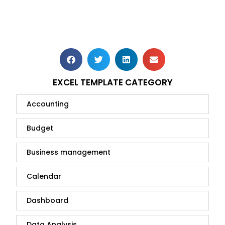
EXCEL TEMPLATE CATEGORY
Accounting
Budget
Business management
Calendar
Dashboard
Data Analysis