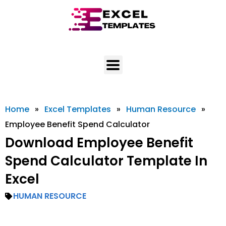
Skip
to
content
Home
»
Excel Templates
»
Human Resource
»
Employee Benefit Spend Calculator
Download Employee Benefit
Spend Calculator Template In
Excel
HUMAN RESOURCE