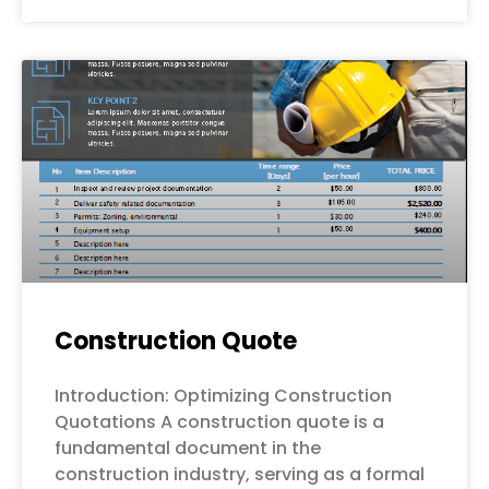
Construction Quote
Introduction: Optimizing Construction
Quotations A construction quote is a
fundamental document in the
construction industry, serving as a formal