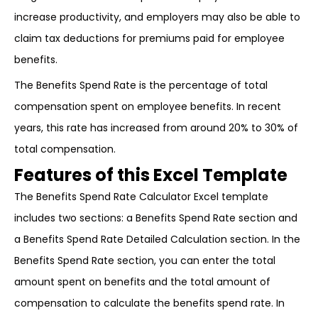
increase productivity, and employers may also be able to
claim tax deductions for premiums paid for employee
benefits.
The Benefits Spend Rate is the percentage of total
compensation spent on employee benefits. In recent
years, this rate has increased from around 20% to 30% of
total compensation.
Features of this Excel Template
The Benefits Spend Rate Calculator Excel template
includes two sections: a Benefits Spend Rate section and
a Benefits Spend Rate Detailed Calculation section. In the
Benefits Spend Rate section, you can enter the total
amount spent on benefits and the total amount of
compensation to calculate the benefits spend rate. In