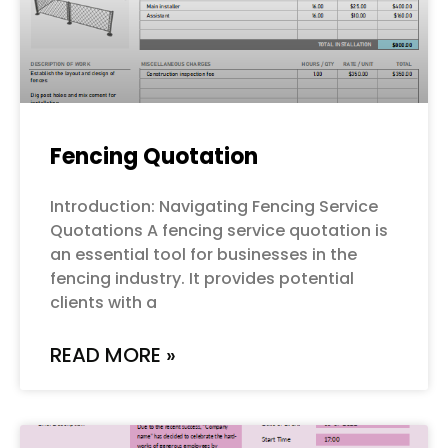
Fencing Quotation
Introduction: Navigating Fencing Service
Quotations A fencing service quotation is
an essential tool for businesses in the
fencing industry. It provides potential
clients with a
READ MORE »