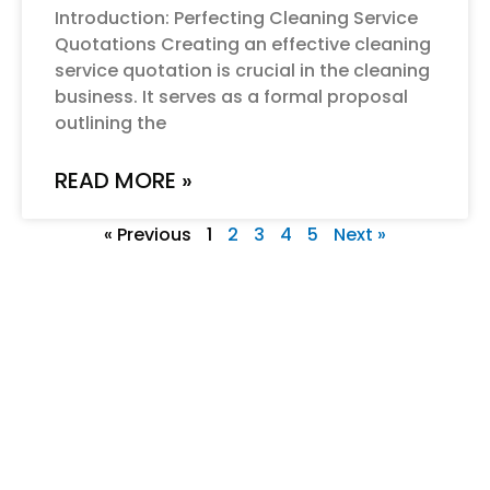
Introduction: Perfecting Cleaning Service
Quotations Creating an effective cleaning
service quotation is crucial in the cleaning
business. It serves as a formal proposal
outlining the
READ MORE »
« Previous
1
2
3
4
5
Next »