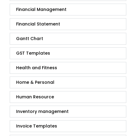
Financial Management
Financial Statement
Gantt Chart
GST Templates
Health and Fitness
Home & Personal
Human Resource
Inventory management
Invoice Templates