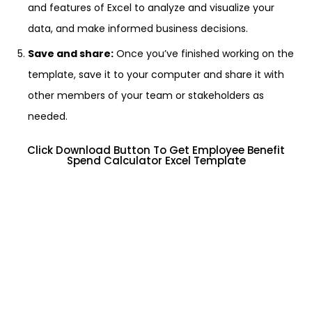
and features of Excel to analyze and visualize your
data, and make informed business decisions.
Save and share:
Once you’ve finished working on the
template, save it to your computer and share it with
other members of your team or stakeholders as
needed.
Click Download Button To Get Employee Benefit
Spend Calculator Excel Template