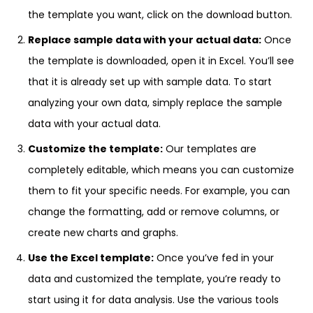
the template you want, click on the download button.
Replace sample data with your actual data:
Once
the template is downloaded, open it in Excel. You’ll see
that it is already set up with sample data. To start
analyzing your own data, simply replace the sample
data with your actual data.
Customize the template:
Our templates are
completely editable, which means you can customize
them to fit your specific needs. For example, you can
change the formatting, add or remove columns, or
create new charts and graphs.
Use the Excel template:
Once you’ve fed in your
data and customized the template, you’re ready to
start using it for data analysis. Use the various tools