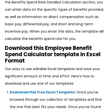
the Benefits Spend Rate Detailed Calculation section, you
can enter data on the specific types of benefits provided,
as well as information on direct compensation such as
basic pay, differential pay, and short and long-term
incentive pay. When you enter this data, the template will
calculate the benefits spend rate for you.
Download this Employee Benefit
Spend Calculator template in Excel
Format
Our easy to use editable Excel templates and save your
significant amount of time and effort. Here’s how to
download and use one of our templates:
Download this free Excel Template
:
Once you’ve
browsed through our collection of templates and find
the one that best fits your needs. Once you’ve found