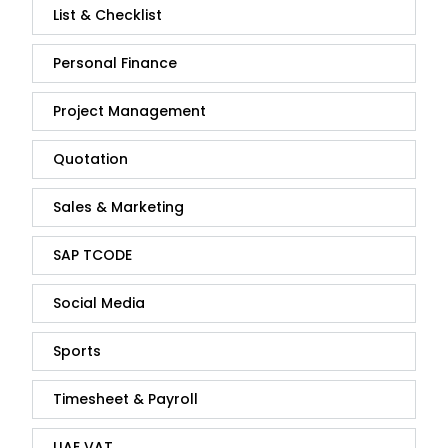
List & Checklist
Personal Finance
Project Management
Quotation
Sales & Marketing
SAP TCODE
Social Media
Sports
Timesheet & Payroll
UAE VAT