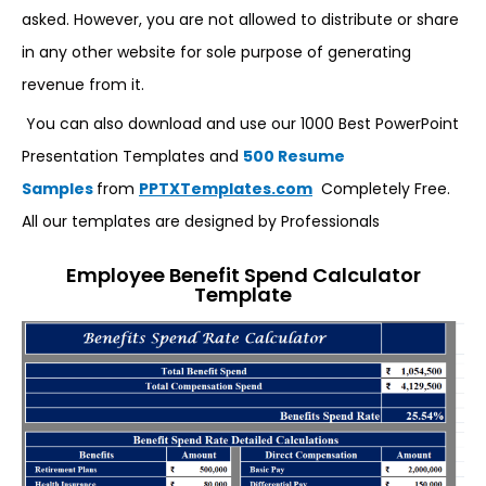
asked. However, you are not allowed to distribute or share
in any other website for sole purpose of generating
revenue from it.
You can also download and use our 1000 Best PowerPoint
Presentation Templates and
500 Resume
Samples
from
PPTXTemplates.com
Completely Free.
All our templates are designed by Professionals
Employee Benefit Spend Calculator
Template