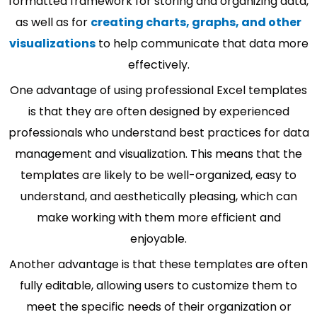
formatted framework for storing and organizing data,
as well as for
creating charts, graphs, and other
visualizations
to help communicate that data more
effectively.
One advantage of using professional Excel templates
is that they are often designed by experienced
professionals who understand best practices for data
management and visualization. This means that the
templates are likely to be well-organized, easy to
understand, and aesthetically pleasing, which can
make working with them more efficient and
enjoyable.
Another advantage is that these templates are often
fully editable, allowing users to customize them to
meet the specific needs of their organization or