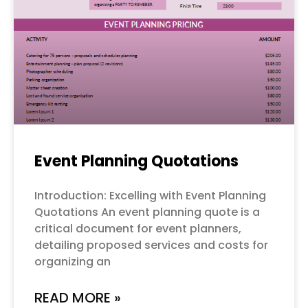
Event Planning Quotations
Introduction: Excelling with Event Planning
Quotations An event planning quote is a
critical document for event planners,
detailing proposed services and costs for
organizing an
READ MORE »