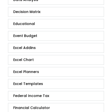
Decision Matrix
Educational
Event Budget
Excel Addins
Excel Chart
Excel Planners
Excel Templates
Federal Income Tax
Financial Calculator