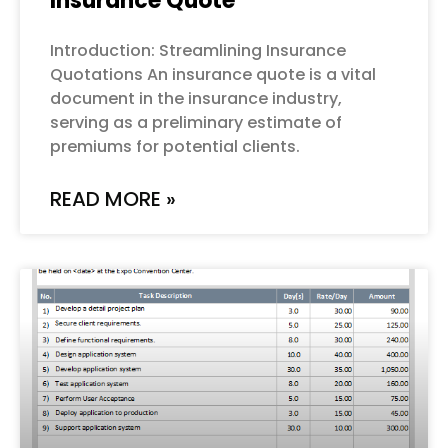
Insurance Quote
Introduction: Streamlining Insurance
Quotations An insurance quote is a vital
document in the insurance industry,
serving as a preliminary estimate of
premiums for potential clients.
READ MORE »