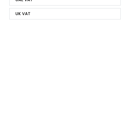
UK VAT