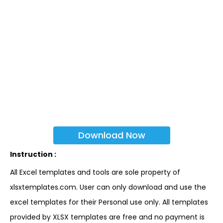
Download Now
Instruction :
All Excel templates and tools are sole property of
xlsxtemplates.com. User can only download and use the
excel templates for their Personal use only. All templates
provided by XLSX templates are free and no payment is