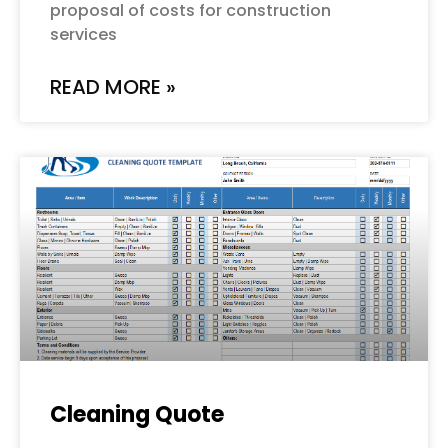
proposal of costs for construction
services
READ MORE »
Cleaning Quote