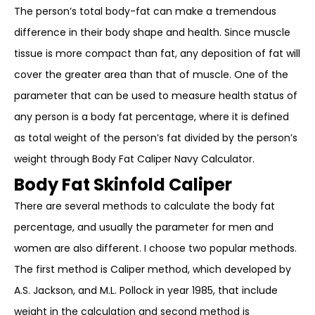
The person’s total body-fat can make a tremendous
difference in their body shape and health. Since muscle
tissue is more compact than fat, any deposition of fat will
cover the greater area than that of muscle. One of the
parameter that can be used to measure health status of
any person is a body fat percentage, where it is defined
as total weight of the person’s fat divided by the person’s
weight through Body Fat Caliper Navy Calculator.
Body Fat Skinfold Caliper
There are several methods to calculate the body fat
percentage, and usually the parameter for men and
women are also different. I choose two popular methods.
The first method is Caliper method, which developed by
A.S. Jackson, and M.L. Pollock in year 1985, that include
weight in the calculation and second method is