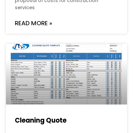
proposal of costs for construction
services
READ MORE »
Cleaning Quote