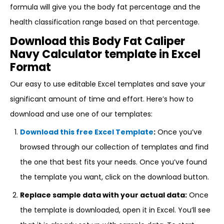
formula will give you the body fat percentage and the
health classification range based on that percentage.
Download this Body Fat Caliper
Navy Calculator template in Excel
Format
Our easy to use editable Excel templates and save your
significant amount of time and effort. Here’s how to
download and use one of our templates:
Download this free Excel Template
:
Once you’ve
browsed through our collection of templates and find
the one that best fits your needs. Once you’ve found
the template you want, click on the download button.
Replace sample data with your actual data:
Once
the template is downloaded, open it in Excel. You’ll see