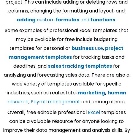
project. This can include adding or deleting rows and
columns, changing the formatting and layout, and
adding
custom
formulas
and
functions
.
Some examples of professional Excel templates that
may be available for free include budgeting
templates for personal or
business
use
,
project
management templates
for tracking tasks and
deadlines, and
sales tracking templates
for
analyzing and forecasting sales data. There are also a
wide variety of templates available for specific
industries, such as real estate,
marketing
,
human
resource
,
Payroll management
and among others.
Overall, free editable professional
Excel
templates
can be a valuable resource for anyone looking to
improve their data management and analysis skills. By