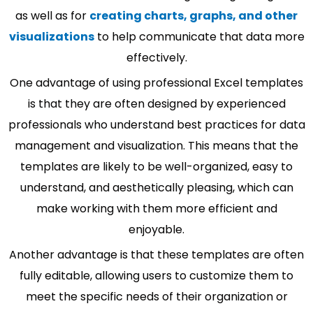
as well as for
creating charts, graphs, and other
visualizations
to help communicate that data more
effectively.
One advantage of using professional Excel templates
is that they are often designed by experienced
professionals who understand best practices for data
management and visualization. This means that the
templates are likely to be well-organized, easy to
understand, and aesthetically pleasing, which can
make working with them more efficient and
enjoyable.
Another advantage is that these templates are often
fully editable, allowing users to customize them to
meet the specific needs of their organization or