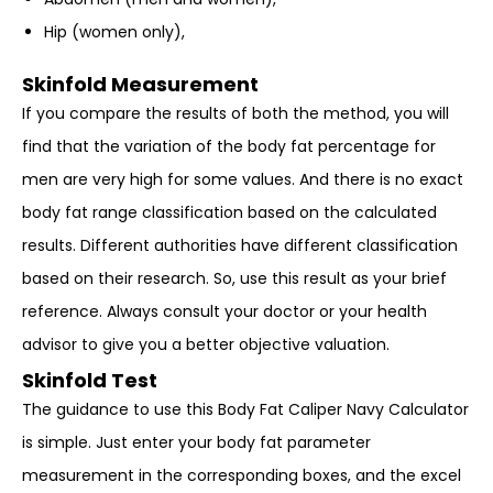
Hip (women only),
Skinfold Measurement
If you compare the results of both the method, you will
find that the variation of the body fat percentage for
men are very high for some values. And there is no exact
body fat range classification based on the calculated
results. Different authorities have different classification
based on their research. So, use this result as your brief
reference. Always consult your doctor or your health
advisor to give you a better objective valuation.
Skinfold Test
The guidance to use this Body Fat Caliper Navy Calculator
is simple. Just enter your body fat parameter
measurement in the corresponding boxes, and the excel