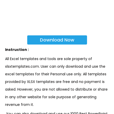
Download Now
Instruction :
All Excel templates and tools are sole property of
xlsxtemplates.com. User can only download and use the
excel templates for their Personal use only. All templates
provided by XLSX templates are free and no payment is
asked. However, you are not allowed to distribute or share
in any other website for sole purpose of generating
revenue from it.
You can also download and use our 1000 Best PowerPoint