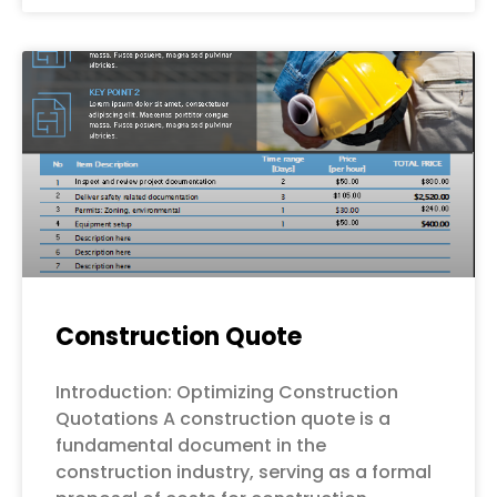
Construction Quote
Introduction: Optimizing Construction
Quotations A construction quote is a
fundamental document in the
construction industry, serving as a formal