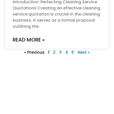
Introduction: Perfecting Cleaning Service
Quotations Creating an effective cleaning
service quotation is crucial in the cleaning
business. It serves as a formal proposal
outlining the
READ MORE »
« Previous
1
2
3
4
5
Next »