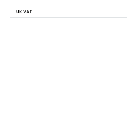
UK VAT