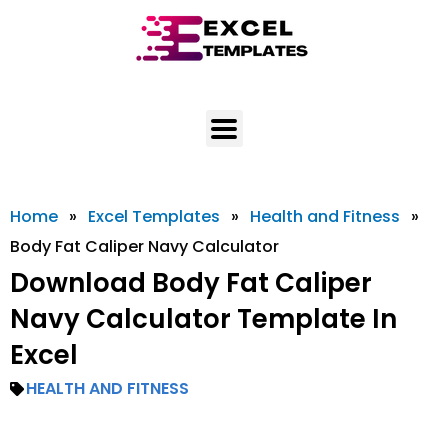
Skip
to
content
Home
»
Excel Templates
»
Health and Fitness
»
Body Fat Caliper Navy Calculator
Download Body Fat Caliper
Navy Calculator Template In
Excel
HEALTH AND FITNESS