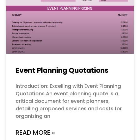
Event Planning Quotations
Introduction: Excelling with Event Planning
Quotations An event planning quote is a
critical document for event planners,
detailing proposed services and costs for
organizing an
READ MORE »