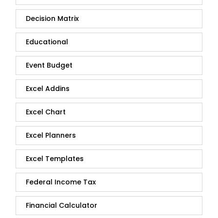
Decision Matrix
Educational
Event Budget
Excel Addins
Excel Chart
Excel Planners
Excel Templates
Federal Income Tax
Financial Calculator