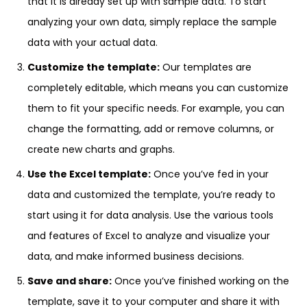
that it is already set up with sample data. To start
analyzing your own data, simply replace the sample
data with your actual data.
Customize the template:
Our templates are
completely editable, which means you can customize
them to fit your specific needs. For example, you can
change the formatting, add or remove columns, or
create new charts and graphs.
Use the Excel template:
Once you’ve fed in your
data and customized the template, you’re ready to
start using it for data analysis. Use the various tools
and features of Excel to analyze and visualize your
data, and make informed business decisions.
Save and share:
Once you’ve finished working on the
template, save it to your computer and share it with