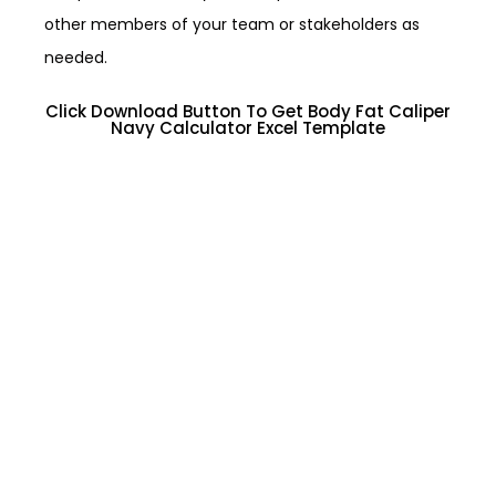
other members of your team or stakeholders as
needed.
Click Download Button To Get Body Fat Caliper
Navy Calculator Excel Template