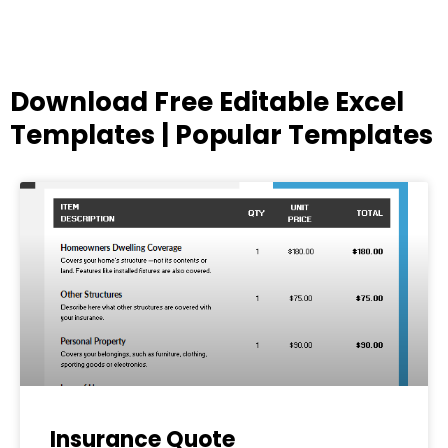
Download Free Editable Excel
Templates | Popular Templates
Page
Page
Page
Page
Page
Insurance Quote