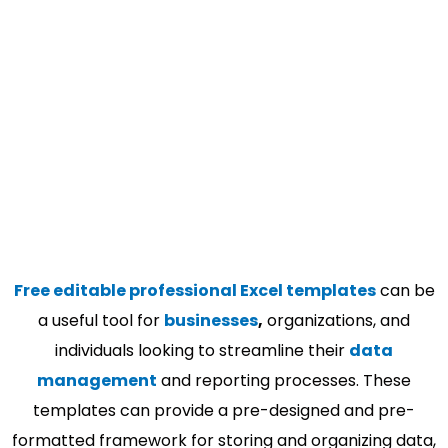
Free editable professional Excel templates
can be
a useful tool for
businesses
,
organizations, and
individuals looking to streamline their
data
management
and reporting processes. These
templates can provide a pre-designed and pre-
formatted framework for storing and organizing data,