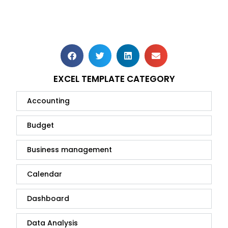
EXCEL TEMPLATE CATEGORY
Accounting
Budget
Business management
Calendar
Dashboard
Data Analysis