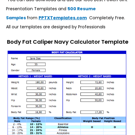
Presentation Templates and
500 Resume
Samples
from
PPTXTemplates.com
Completely Free.
All our templates are designed by Professionals
Body Fat Caliper Navy Calculator Template