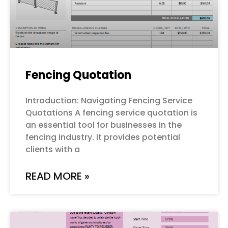
Fencing Quotation
Introduction: Navigating Fencing Service
Quotations A fencing service quotation is
an essential tool for businesses in the
fencing industry. It provides potential
clients with a
READ MORE »