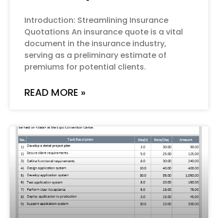
Introduction: Streamlining Insurance
Quotations An insurance quote is a vital
document in the insurance industry,
serving as a preliminary estimate of
premiums for potential clients.
READ MORE »