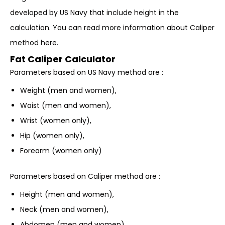
developed by US Navy that include height in the
calculation. You can read more information about Caliper
method here.
Fat Caliper Calculator
Parameters based on US Navy method are :
Weight (men and women),
Waist (men and women),
Wrist (women only),
Hip (women only),
Forearm (women only)
Parameters based on Caliper method are :
Height (men and women),
Neck (men and women),
Abdomen (men and women),