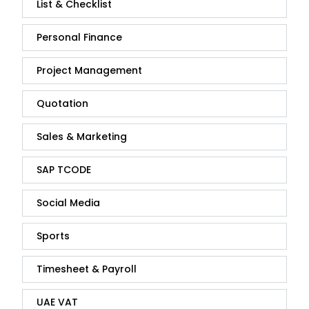
List & Checklist
Personal Finance
Project Management
Quotation
Sales & Marketing
SAP TCODE
Social Media
Sports
Timesheet & Payroll
UAE VAT