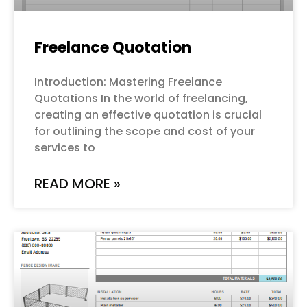
Freelance Quotation
Introduction: Mastering Freelance
Quotations In the world of freelancing,
creating an effective quotation is crucial
for outlining the scope and cost of your
services to
READ MORE »