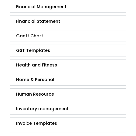
Financial Management
Financial Statement
Gantt Chart
GST Templates
Health and Fitness
Home & Personal
Human Resource
Inventory management
Invoice Templates