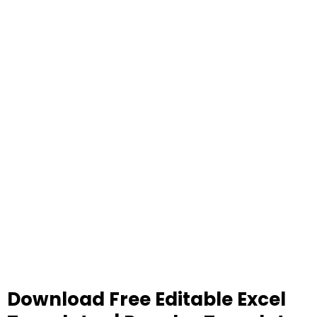
Download Free Editable Excel