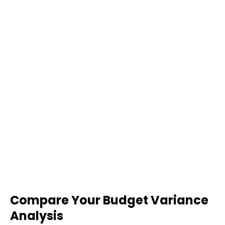
Compare Your Budget Variance
Analysis