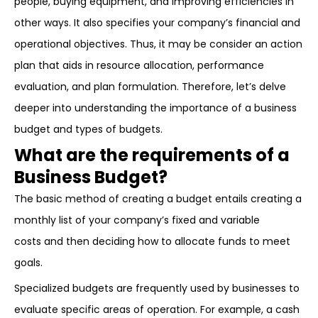
people, buying equipment, and improving efficiencies in
other ways. It also specifies your company’s financial and
operational objectives. Thus, it may be consider an action
plan that aids in resource allocation, performance
evaluation, and plan formulation. Therefore, let’s delve
deeper into understanding the importance of a business
budget and types of budgets.
What are the requirements of a
Business Budget?
The basic method of creating a budget entails creating a
monthly list of your company’s fixed and variable
costs and then deciding how to allocate funds to meet
goals.
Specialized budgets are frequently used by businesses to
evaluate specific areas of operation. For example, a cash