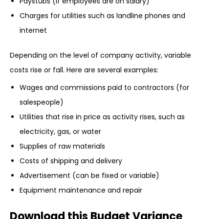
Paystubs (if employees are on salary)
Charges for utilities such as landline phones and
internet
Depending on the level of company activity, variable
costs rise or fall. Here are several examples:
Wages and commissions paid to contractors (for
salespeople)
Utilities that rise in price as activity rises, such as
electricity, gas, or water
Supplies of raw materials
Costs of shipping and delivery
Advertisement (can be fixed or variable)
Equipment maintenance and repair
Download this Budget Variance