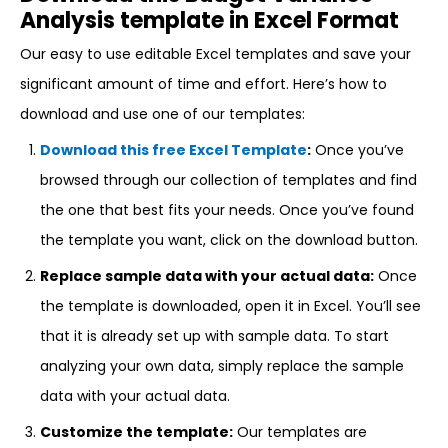
Analysis template in Excel Format
Our easy to use editable Excel templates and save your
significant amount of time and effort. Here’s how to
download and use one of our templates:
Download this free Excel Template
:
Once you’ve
browsed through our collection of templates and find
the one that best fits your needs. Once you’ve found
the template you want, click on the download button.
Replace sample data with your actual data:
Once
the template is downloaded, open it in Excel. You’ll see
that it is already set up with sample data. To start
analyzing your own data, simply replace the sample
data with your actual data.
Customize the template:
Our templates are