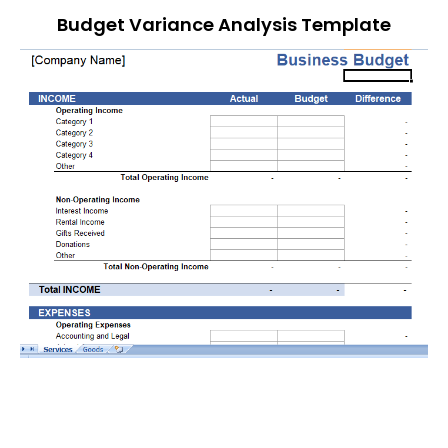
Budget Variance Analysis Template