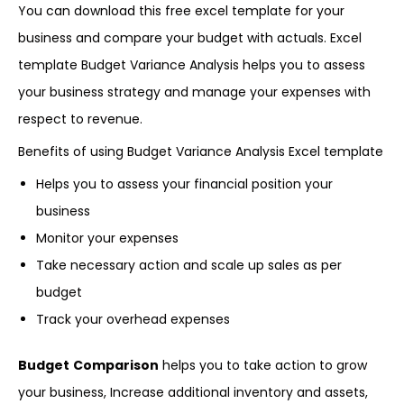
You can download this free excel template for your
business and compare your budget with actuals. Excel
template Budget Variance Analysis helps you to assess
your business strategy and manage your expenses with
respect to revenue.
Benefits of using Budget Variance Analysis Excel template
Helps you to assess your financial position your
business
Monitor your expenses
Take necessary action and scale up sales as per
budget
Track your overhead expenses
Budget
Comparison
helps you to take action to grow
your business, Increase additional inventory and assets,