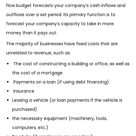
flow budget forecasts your company’s cash inflows and
outflows over a set period. Its primary function is to
forecast your company’s capacity to take in more
money than it pays out.
The majority of businesses have fixed costs that are
unrelated to revenue, such as:
The cost of constructing a building or office, as well as
the cost of a mortgage
Payments on a loan (if using debt financing)
Insurance
Leasing a vehicle (or loan payments if the vehicle is
purchased)
the necessary equipment (machinery, tools,
computers, etc.)