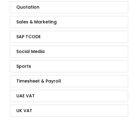
Quotation
Sales & Marketing
SAP TCODE
Social Media
Sports
Timesheet & Payroll
UAE VAT
UK VAT