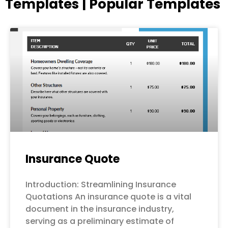
Templates | Popular Templates
Page
Page
Page
Page
Page
Insurance Quote
Introduction: Streamlining Insurance
Quotations An insurance quote is a vital
document in the insurance industry,
serving as a preliminary estimate of