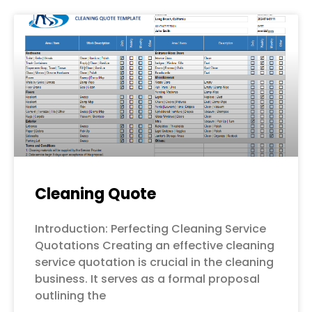
Cleaning Quote
Introduction: Perfecting Cleaning Service
Quotations Creating an effective cleaning
service quotation is crucial in the cleaning
business. It serves as a formal proposal
outlining the