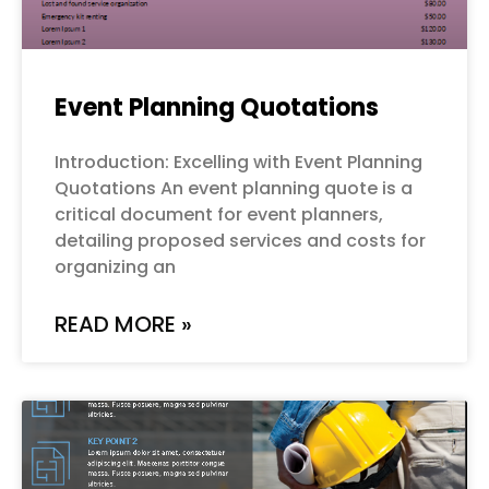
Event Planning Quotations
Introduction: Excelling with Event Planning
Quotations An event planning quote is a
critical document for event planners,
detailing proposed services and costs for
organizing an
READ MORE »