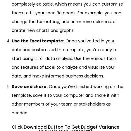
completely editable, which means you can customize
them to fit your specific needs. For example, you can
change the formatting, add or remove columns, or
create new charts and graphs.
Use the Excel template:
Once you’ve fed in your
data and customized the template, you’re ready to
start using it for data analysis. Use the various tools
and features of Excel to analyze and visualize your
data, and make informed business decisions.
Save and share:
Once you’ve finished working on the
template, save it to your computer and share it with
other members of your team or stakeholders as
needed.
Click Download Button To Get Budget Variance