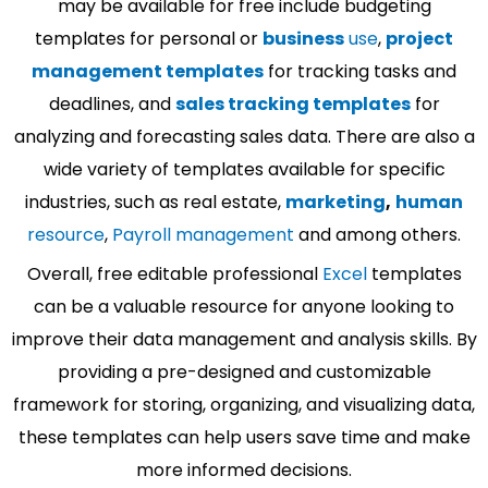
may be available for free include budgeting
templates for personal or
business
use
,
project
management templates
for tracking tasks and
deadlines, and
sales tracking templates
for
analyzing and forecasting sales data. There are also a
wide variety of templates available for specific
industries, such as real estate,
marketing
,
human
resource
,
Payroll management
and among others.
Overall, free editable professional
Excel
templates
can be a valuable resource for anyone looking to
improve their data management and analysis skills. By
providing a pre-designed and customizable
framework for storing, organizing, and visualizing data,
these templates can help users save time and make
more informed decisions.