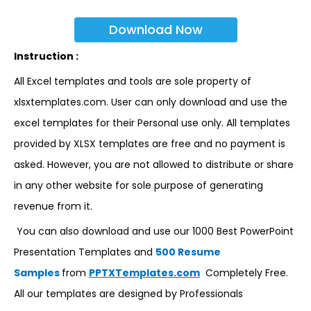
Download Now
Instruction :
All Excel templates and tools are sole property of
xlsxtemplates.com. User can only download and use the
excel templates for their Personal use only. All templates
provided by XLSX templates are free and no payment is
asked. However, you are not allowed to distribute or share
in any other website for sole purpose of generating
revenue from it.
You can also download and use our 1000 Best PowerPoint
Presentation Templates and
500 Resume
Samples
from
PPTXTemplates.com
Completely Free.
All our templates are designed by Professionals