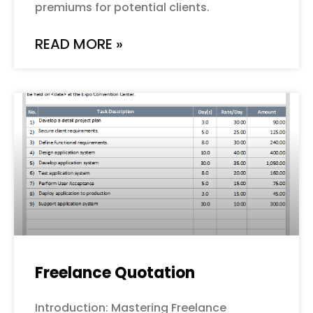
premiums for potential clients.
READ MORE »
Freelance Quotation
Introduction: Mastering Freelance