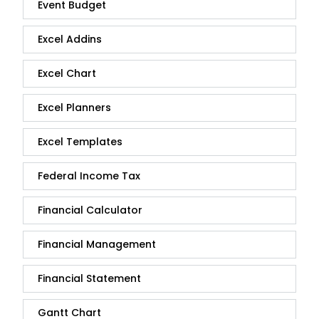
Event Budget
Excel Addins
Excel Chart
Excel Planners
Excel Templates
Federal Income Tax
Financial Calculator
Financial Management
Financial Statement
Gantt Chart