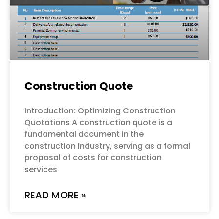
Construction Quote
Introduction: Optimizing Construction
Quotations A construction quote is a
fundamental document in the
construction industry, serving as a formal
proposal of costs for construction
services
READ MORE »