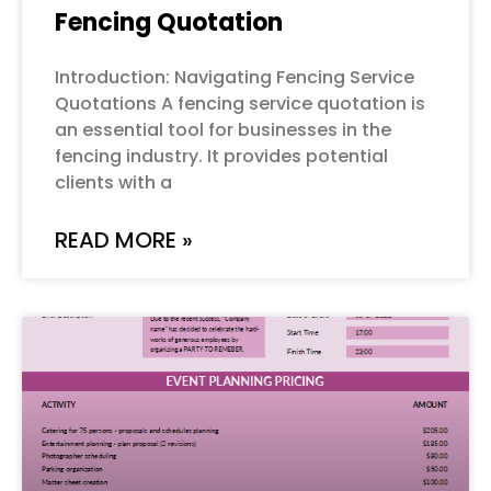
Fencing Quotation
Introduction: Navigating Fencing Service
Quotations A fencing service quotation is
an essential tool for businesses in the
fencing industry. It provides potential
clients with a
READ MORE »