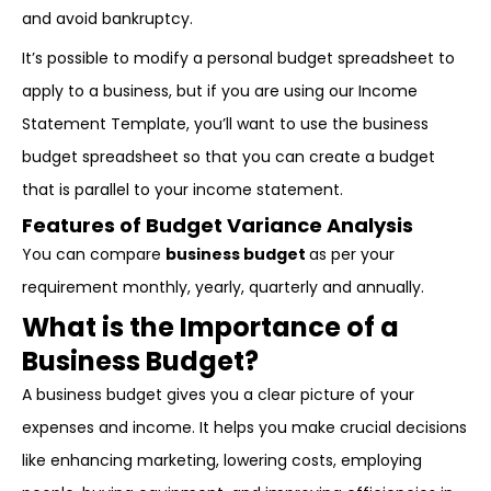
and avoid bankruptcy.
It’s possible to modify a personal budget spreadsheet to
apply to a business, but if you are using our Income
Statement Template, you’ll want to use the business
budget spreadsheet so that you can create a budget
that is parallel to your income statement.
Features of Budget Variance Analysis
You can compare
business budget
as per your
requirement monthly, yearly, quarterly and annually.
What is the Importance of a
Business Budget?
A business budget gives you a clear picture of your
expenses and income. It helps you make crucial decisions
like enhancing marketing, lowering costs, employing