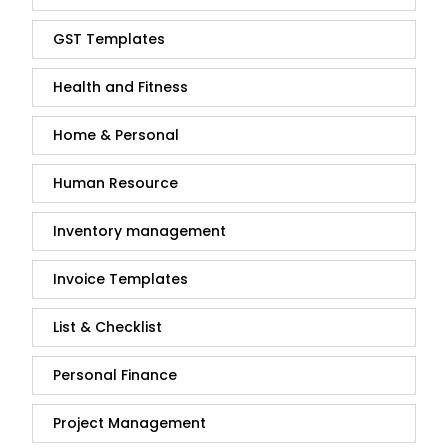
GST Templates
Health and Fitness
Home & Personal
Human Resource
Inventory management
Invoice Templates
List & Checklist
Personal Finance
Project Management