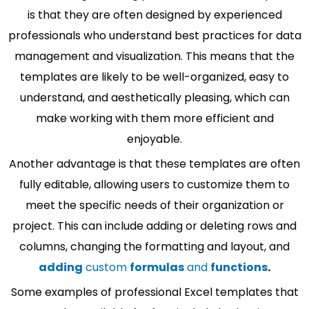
is that they are often designed by experienced
professionals who understand best practices for data
management and visualization. This means that the
templates are likely to be well-organized, easy to
understand, and aesthetically pleasing, which can
make working with them more efficient and
enjoyable.
Another advantage is that these templates are often
fully editable, allowing users to customize them to
meet the specific needs of their organization or
project. This can include adding or deleting rows and
columns, changing the formatting and layout, and
adding
custom
formulas
and
functions
.
Some examples of professional Excel templates that