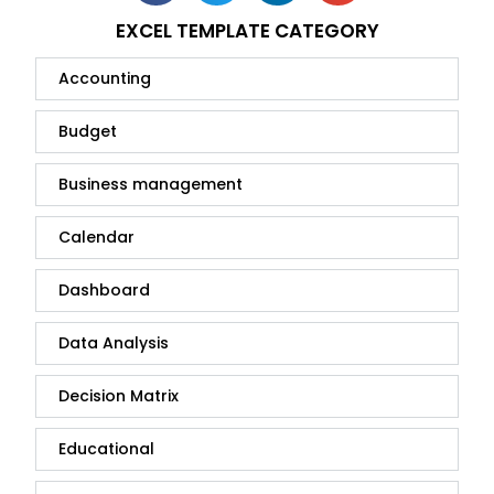
EXCEL TEMPLATE CATEGORY
Accounting
Budget
Business management
Calendar
Dashboard
Data Analysis
Decision Matrix
Educational