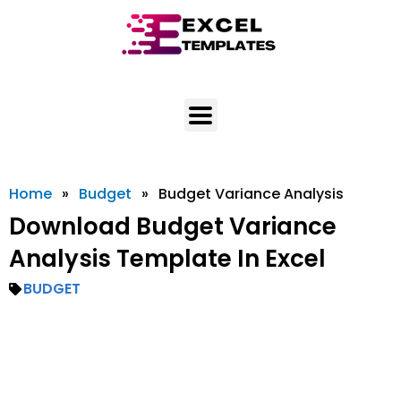
Skip
to
content
Home
»
Budget
»
Budget Variance Analysis
Download Budget Variance
Analysis Template In Excel
BUDGET