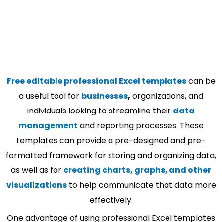
Free editable professional Excel templates
can be
a useful tool for
businesses
,
organizations, and
individuals looking to streamline their
data
management
and reporting processes. These
templates can provide a pre-designed and pre-
formatted framework for storing and organizing data,
as well as for
creating charts, graphs, and other
visualizations
to help communicate that data more
effectively.
One advantage of using professional Excel templates