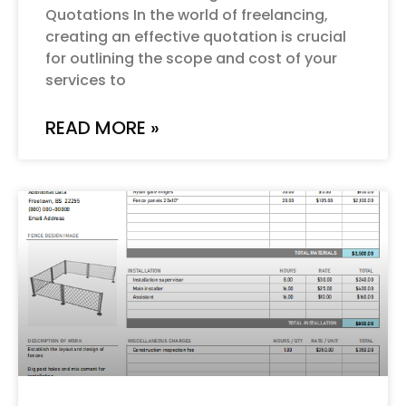
Quotations In the world of freelancing,
creating an effective quotation is crucial
for outlining the scope and cost of your
services to
READ MORE »