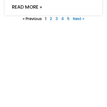
READ MORE »
« Previous
1
2
3
4
5
Next »