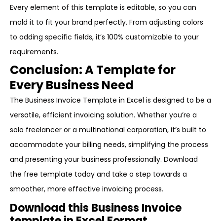
Every element of this template is editable, so you can
mold it to fit your brand perfectly. From adjusting colors
to adding specific fields, it’s 100% customizable to your
requirements.
Conclusion: A Template for
Every Business Need
The Business Invoice Template in Excel is designed to be a
versatile, efficient invoicing solution. Whether you’re a
solo freelancer or a multinational corporation, it’s built to
accommodate your billing needs, simplifying the process
and presenting your business professionally. Download
the free template today and take a step towards a
smoother, more effective invoicing process.
Download this Business Invoice
template in Excel Format