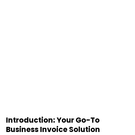
Introduction: Your Go-To
Business Invoice Solution