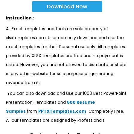
Download Now
Instruction :
All Excel templates and tools are sole property of
xlsxtemplates.com. User can only download and use the
excel templates for their Personal use only. All templates
provided by XLSX templates are free and no payment is
asked. However, you are not allowed to distribute or share
in any other website for sole purpose of generating
revenue from it.
You can also download and use our 1000 Best PowerPoint
Presentation Templates and
500 Resume
Samples
from
PPTXTemplates.com
Completely Free.
All our templates are designed by Professionals