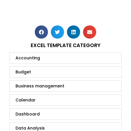
EXCEL TEMPLATE CATEGORY
Accounting
Budget
Business management
Calendar
Dashboard
Data Analysis