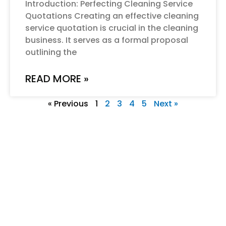
Introduction: Perfecting Cleaning Service
Quotations Creating an effective cleaning
service quotation is crucial in the cleaning
business. It serves as a formal proposal
outlining the
READ MORE »
« Previous
1
2
3
4
5
Next »