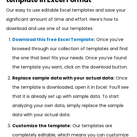
Our easy to use editable Excel templates and save your
significant amount of time and effort. Here’s how to
download and use one of our templates:
Download this free Excel Template
:
Once you’ve
browsed through our collection of templates and find
the one that best fits your needs. Once you’ve found
the template you want, click on the download button.
Replace sample data with your actual data:
Once
the template is downloaded, open it in Excel. You’ll see
that it is already set up with sample data. To start
analyzing your own data, simply replace the sample
data with your actual data.
Customize the template:
Our templates are
completely editable, which means you can customize