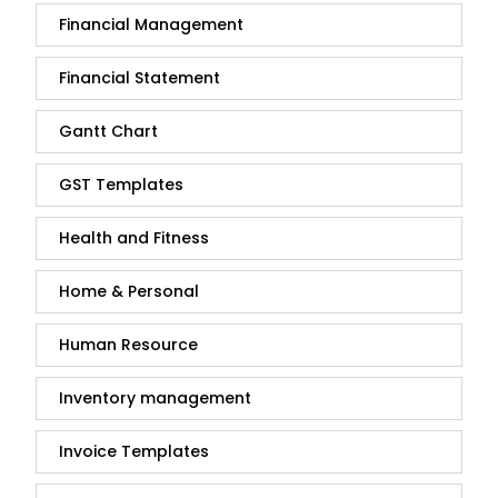
Financial Management
Financial Statement
Gantt Chart
GST Templates
Health and Fitness
Home & Personal
Human Resource
Inventory management
Invoice Templates