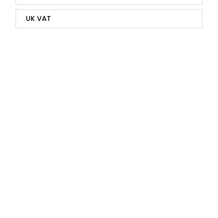
UK VAT