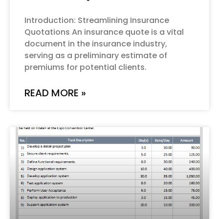
Introduction: Streamlining Insurance
Quotations An insurance quote is a vital
document in the insurance industry,
serving as a preliminary estimate of
premiums for potential clients.
READ MORE »