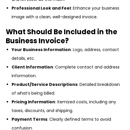
Professional Look and Feel
: Enhance your business
image with a clean, well-designed invoice.
What Should Be Included in the
Business Invoice?
Your Business Information
: Logo, address, contact
details, etc.
Client Information
: Complete contact and address
information.
Product/Service Descriptions
: Detailed breakdown
of what’s being billed.
Pricing Information
: Itemized costs, including any
taxes, discounts, and shipping.
Payment Terms
: Clearly defined terms to avoid
confusion.