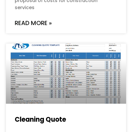
proposal of costs for construction
services
READ MORE »
Cleaning Quote