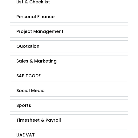
List & Checklist
Personal Finance
Project Management
Quotation
Sales & Marketing
SAP TCODE
Social Media
Sports
Timesheet & Payroll
UAE VAT