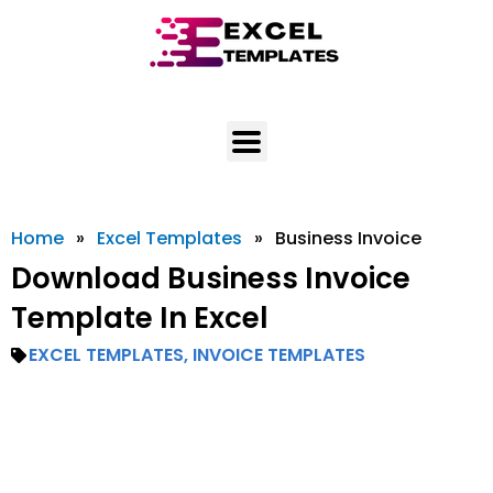
Skip
to
content
Home
»
Excel Templates
»
Business Invoice
Download Business Invoice
Template In Excel
EXCEL TEMPLATES
,
INVOICE TEMPLATES