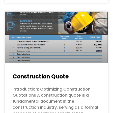
Construction Quote
Introduction: Optimizing Construction
Quotations A construction quote is a
fundamental document in the
construction industry, serving as a formal