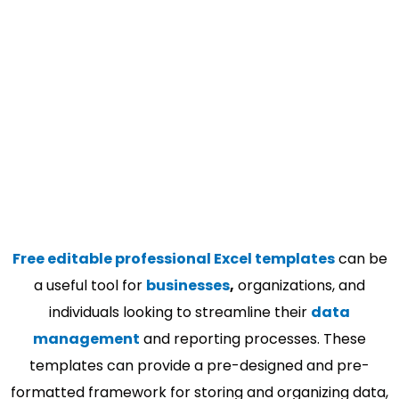
Free editable professional Excel templates
can be
a useful tool for
businesses
,
organizations, and
individuals looking to streamline their
data
management
and reporting processes. These
templates can provide a pre-designed and pre-
formatted framework for storing and organizing data,