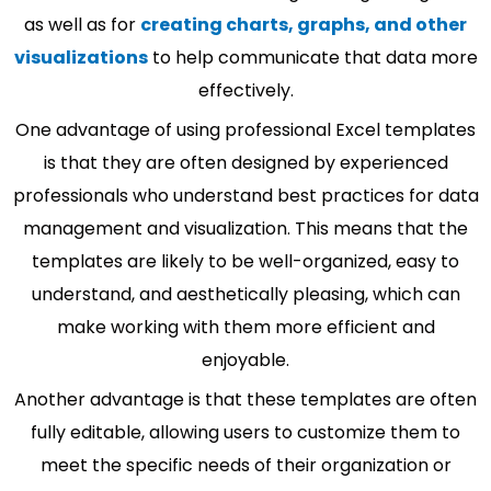
as well as for
creating charts, graphs, and other
visualizations
to help communicate that data more
effectively.
One advantage of using professional Excel templates
is that they are often designed by experienced
professionals who understand best practices for data
management and visualization. This means that the
templates are likely to be well-organized, easy to
understand, and aesthetically pleasing, which can
make working with them more efficient and
enjoyable.
Another advantage is that these templates are often
fully editable, allowing users to customize them to
meet the specific needs of their organization or