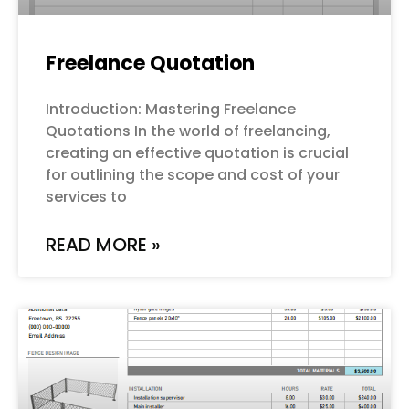
Freelance Quotation
Introduction: Mastering Freelance
Quotations In the world of freelancing,
creating an effective quotation is crucial
for outlining the scope and cost of your
services to
READ MORE »