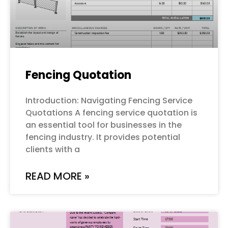
Fencing Quotation
Introduction: Navigating Fencing Service
Quotations A fencing service quotation is
an essential tool for businesses in the
fencing industry. It provides potential
clients with a
READ MORE »