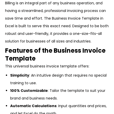
Billing is an integral part of any business operation, and
having a streamlined, professional invoicing process can
save time and effort. The Business Invoice Template in
Excel is built to serve this exact need. Designed to be both
robust and user-friendly, it provides a one-size-fits-all
solution for businesses of all sizes and industries.
Features of the Business Invoice
Template
This universal business invoice template offers:
Simplicity
: An intuitive design that requires no special
training to use.
100% Customizable
: Tailor the template to suit your
brand and business needs.
Automatic Calculations
: Input quantities and prices,
and let Excel do the math.