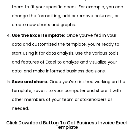
them to fit your specific needs. For example, you can
change the formatting, add or remove columns, or
create new charts and graphs.
Use the Excel template:
Once you’ve fed in your
data and customized the template, you’re ready to
start using it for data analysis. Use the various tools
and features of Excel to analyze and visualize your
data, and make informed business decisions.
Save and share:
Once you’ve finished working on the
template, save it to your computer and share it with
other members of your team or stakeholders as
needed.
Click Download Button To Get Business Invoice Excel
Template