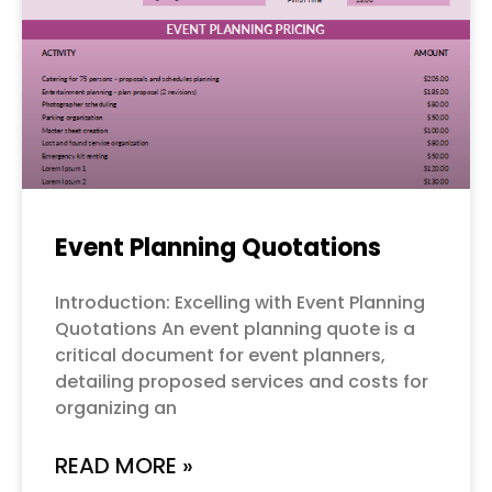
Event Planning Quotations
Introduction: Excelling with Event Planning
Quotations An event planning quote is a
critical document for event planners,
detailing proposed services and costs for
organizing an
READ MORE »