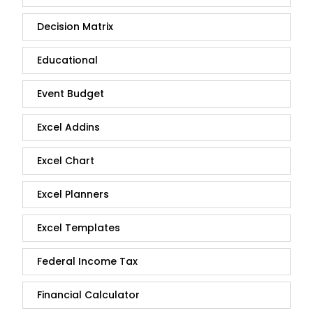
Decision Matrix
Educational
Event Budget
Excel Addins
Excel Chart
Excel Planners
Excel Templates
Federal Income Tax
Financial Calculator