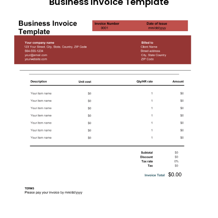
Business Invoice Template