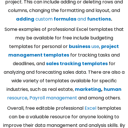
project. This can include adding or deleting rows and
columns, changing the formatting and layout, and
adding
custom
formulas
and
functions
.
Some examples of professional Excel templates that
may be available for free include budgeting
templates for personal or
business
use
,
project
management templates
for tracking tasks and
deadlines, and
sales tracking templates
for
analyzing and forecasting sales data. There are also a
wide variety of templates available for specific
industries, such as real estate,
marketing
,
human
resource
,
Payroll management
and among others.
Overall, free editable professional
Excel
templates
can be a valuable resource for anyone looking to
improve their data management and analysis skills. By