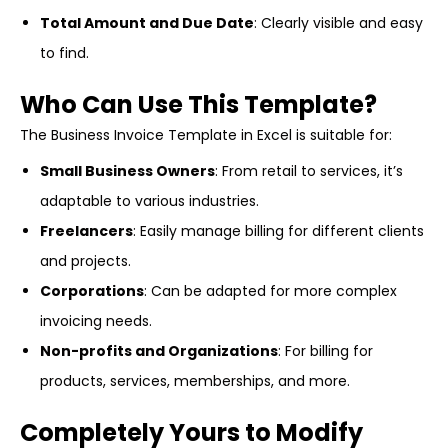
Total Amount and Due Date
: Clearly visible and easy
to find.
Who Can Use This Template?
The Business Invoice Template in Excel is suitable for:
Small Business Owners
: From retail to services, it’s
adaptable to various industries.
Freelancers
: Easily manage billing for different clients
and projects.
Corporations
: Can be adapted for more complex
invoicing needs.
Non-profits and Organizations
: For billing for
products, services, memberships, and more.
Completely Yours to Modify