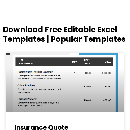
Download Free Editable Excel
Templates | Popular Templates
Page
Page
Page
Page
Page
Insurance Quote