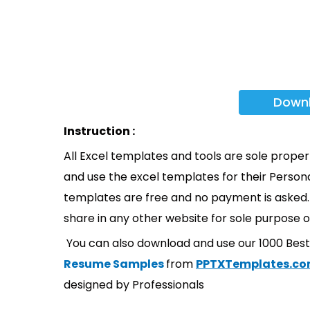
Down
Instruction :
All Excel templates and tools are sole prope
and use the excel templates for their Persona
templates are free and no payment is asked. 
share in any other website for sole purpose o
You can also download and use our 1000 Bes
Resume Samples
from
PPTXTemplates.c
designed by Professionals