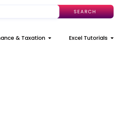
SEARCH
nance & Taxation
Excel Tutorials