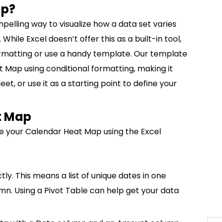
ap?
elling way to visualize how a data set varies
hile Excel doesn’t offer this as a built-in tool,
ormatting or use a handy template. Our template
Map using conditional formatting, making it
t, or use it as a starting point to define your
t Map
e your Calendar Heat Map using the Excel
ly. This means a list of unique dates in one
n. Using a Pivot Table can help get your data