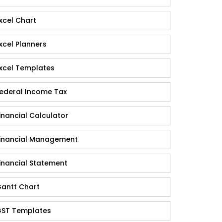
xcel Chart
xcel Planners
xcel Templates
ederal Income Tax
inancial Calculator
inancial Management
inancial Statement
antt Chart
ST Templates