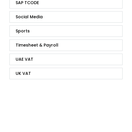
SAP TCODE
Social Media
Sports
Timesheet & Payroll
UAE VAT
UK VAT