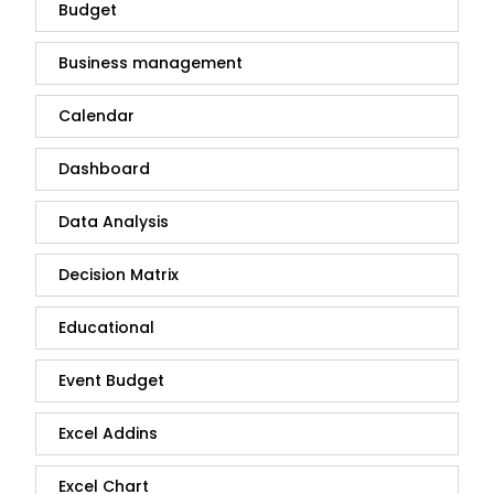
Budget
Business management
Calendar
Dashboard
Data Analysis
Decision Matrix
Educational
Event Budget
Excel Addins
Excel Chart