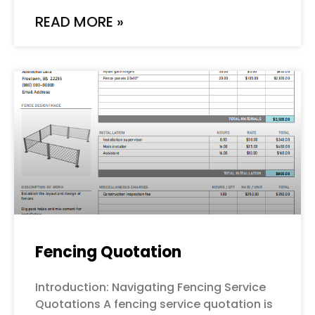
READ MORE »
Fencing Quotation
Introduction: Navigating Fencing Service
Quotations A fencing service quotation is