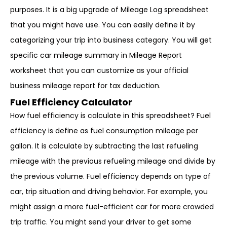
purposes. It is a big upgrade of Mileage Log spreadsheet
that you might have use. You can easily define it by
categorizing your trip into business category. You will get
specific car mileage summary in Mileage Report
worksheet that you can customize as your official
business mileage report for tax deduction.
Fuel Efficiency Calculator
How fuel efficiency is calculate in this spreadsheet? Fuel
efficiency is define as fuel consumption mileage per
gallon. It is calculate by subtracting the last refueling
mileage with the previous refueling mileage and divide by
the previous volume. Fuel efficiency depends on type of
car, trip situation and driving behavior. For example, you
might assign a more fuel-efficient car for more crowded
trip traffic. You might send your driver to get some