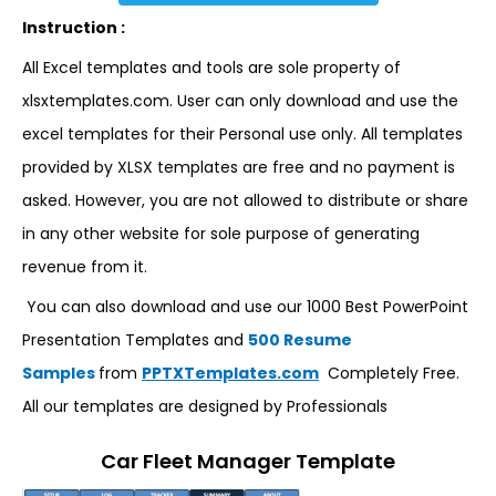
Instruction :
All Excel templates and tools are sole property of
xlsxtemplates.com. User can only download and use the
excel templates for their Personal use only. All templates
provided by XLSX templates are free and no payment is
asked. However, you are not allowed to distribute or share
in any other website for sole purpose of generating
revenue from it.
You can also download and use our 1000 Best PowerPoint
Presentation Templates and
500 Resume
Samples
from
PPTXTemplates.com
Completely Free.
All our templates are designed by Professionals
Car Fleet Manager Template