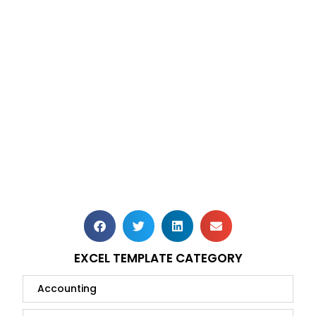
EXCEL TEMPLATE CATEGORY
Accounting