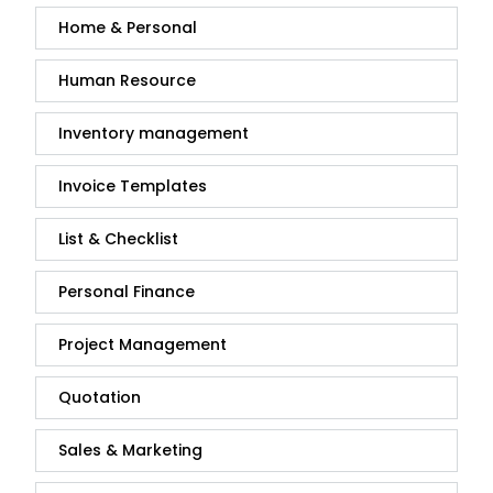
Home & Personal
Human Resource
Inventory management
Invoice Templates
List & Checklist
Personal Finance
Project Management
Quotation
Sales & Marketing