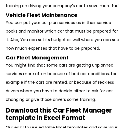
training on driving your company’s car to save more fuel.
Vehicle Fleet Maintenance
You can put your car plan services as in their service
books and monitor which car that must be prepared for
it. Also, You can set its budget as well where you can see
how much expenses that have to be prepared.
Car Fleet Management
You might find that some cars are getting unplanned
services more often because of bad car conditions, for
example if the cars are rented, or because of reckless
drivers where you have to decide either to ask for car
changing or give those drivers some training.
Download this Car Fleet Manager
template in Excel Format
Our easy to use editable Excel templates and save your