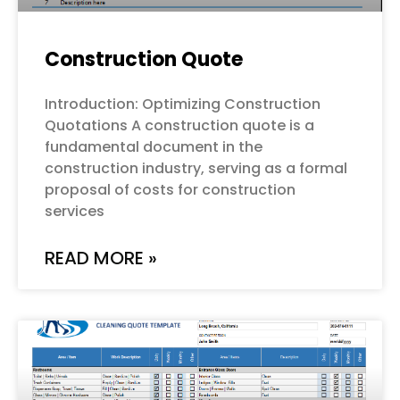
Construction Quote
Introduction: Optimizing Construction
Quotations A construction quote is a
fundamental document in the
construction industry, serving as a formal
proposal of costs for construction
services
READ MORE »