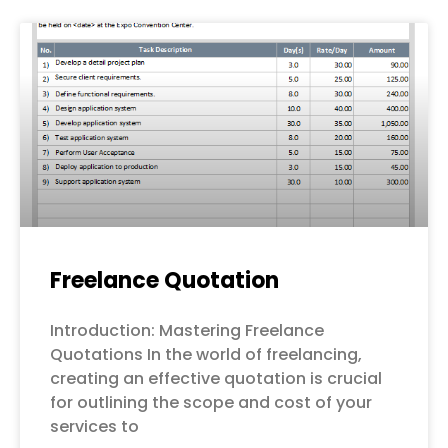
Freelance Quotation
Introduction: Mastering Freelance
Quotations In the world of freelancing,
creating an effective quotation is crucial
for outlining the scope and cost of your
services to