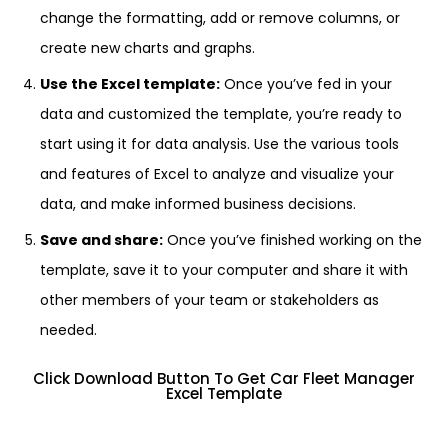
change the formatting, add or remove columns, or
create new charts and graphs.
Use the Excel template:
Once you’ve fed in your
data and customized the template, you’re ready to
start using it for data analysis. Use the various tools
and features of Excel to analyze and visualize your
data, and make informed business decisions.
Save and share:
Once you’ve finished working on the
template, save it to your computer and share it with
other members of your team or stakeholders as
needed.
Click Download Button To Get Car Fleet Manager
Excel Template