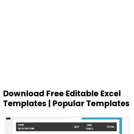
Download Free Editable Excel
Templates | Popular Templates
Page
Page
Page
Page
Page