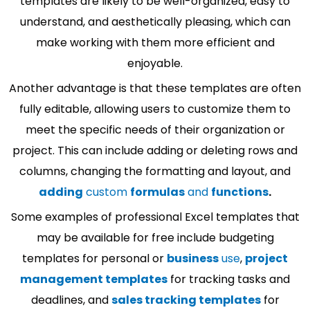
templates are likely to be well-organized, easy to
understand, and aesthetically pleasing, which can
make working with them more efficient and
enjoyable.
Another advantage is that these templates are often
fully editable, allowing users to customize them to
meet the specific needs of their organization or
project. This can include adding or deleting rows and
columns, changing the formatting and layout, and
adding
custom
formulas
and
functions
.
Some examples of professional Excel templates that
may be available for free include budgeting
templates for personal or
business
use
,
project
management templates
for tracking tasks and
deadlines, and
sales tracking templates
for