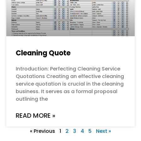
Cleaning Quote
Introduction: Perfecting Cleaning Service
Quotations Creating an effective cleaning
service quotation is crucial in the cleaning
business. It serves as a formal proposal
outlining the
READ MORE »
« Previous
1
2
3
4
5
Next »