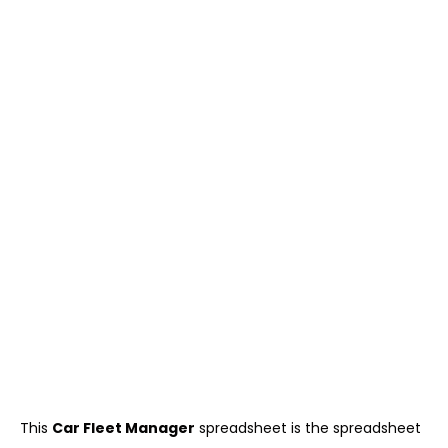
This
Car Fleet Manager
spreadsheet is the spreadsheet