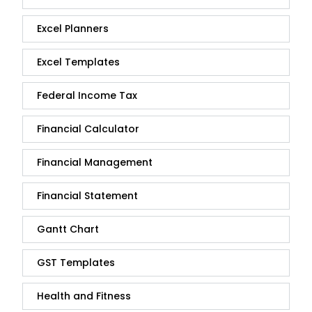
Excel Planners
Excel Templates
Federal Income Tax
Financial Calculator
Financial Management
Financial Statement
Gantt Chart
GST Templates
Health and Fitness