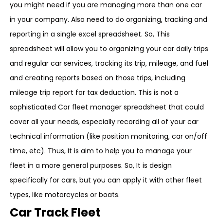
you might need if you are managing more than one car
in your company. Also need to do organizing, tracking and
reporting in a single excel spreadsheet. So, This
spreadsheet will allow you to organizing your car daily trips
and regular car services, tracking its trip, mileage, and fuel
and creating reports based on those trips, including
mileage trip report for tax deduction. This is not a
sophisticated Car fleet manager spreadsheet that could
cover all your needs, especially recording all of your car
technical information (like position monitoring, car on/off
time, etc). Thus, It is aim to help you to manage your
fleet in a more general purposes. So, It is design
specifically for cars, but you can apply it with other fleet
types, like motorcycles or boats.
Car Track Fleet