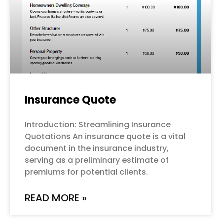
Insurance Quote
Introduction: Streamlining Insurance
Quotations An insurance quote is a vital
document in the insurance industry,
serving as a preliminary estimate of
premiums for potential clients.
READ MORE »