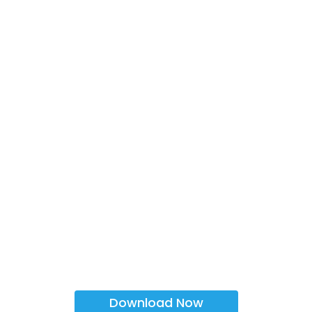
Download Now