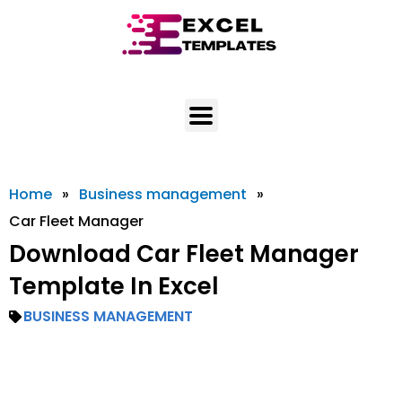
Skip
to
content
Home
»
Business management
»
Car Fleet Manager
Download Car Fleet Manager
Template In Excel
BUSINESS MANAGEMENT