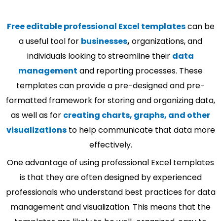
Free editable professional Excel templates
can be
a useful tool for
businesses
,
organizations, and
individuals looking to streamline their
data
management
and reporting processes. These
templates can provide a pre-designed and pre-
formatted framework for storing and organizing data,
as well as for
creating charts, graphs, and other
visualizations
to help communicate that data more
effectively.
One advantage of using professional Excel templates
is that they are often designed by experienced
professionals who understand best practices for data
management and visualization. This means that the