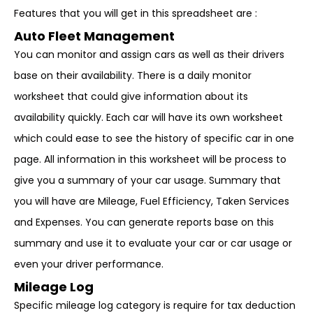
Features that you will get in this spreadsheet are :
Auto Fleet Management
You can monitor and assign cars as well as their drivers
base on their availability. There is a daily monitor
worksheet that could give information about its
availability quickly. Each car will have its own worksheet
which could ease to see the history of specific car in one
page. All information in this worksheet will be process to
give you a summary of your car usage. Summary that
you will have are Mileage, Fuel Efficiency, Taken Services
and Expenses. You can generate reports base on this
summary and use it to evaluate your car or car usage or
even your driver performance.
Mileage Log
Specific mileage log category is require for tax deduction