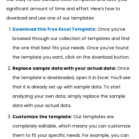
significant amount of time and effort. Here’s how to
download and use one of our templates:
Download this free Excel Template
:
Once you’ve
browsed through our collection of templates and find
the one that best fits your needs. Once you’ve found
the template you want, click on the download button.
Replace sample data with your actual data:
Once
the template is downloaded, open it in Excel. You’ll see
that it is already set up with sample data. To start
analyzing your own data, simply replace the sample
data with your actual data.
Customize the template:
Our templates are
completely editable, which means you can customize
them to fit your specific needs. For example, you can