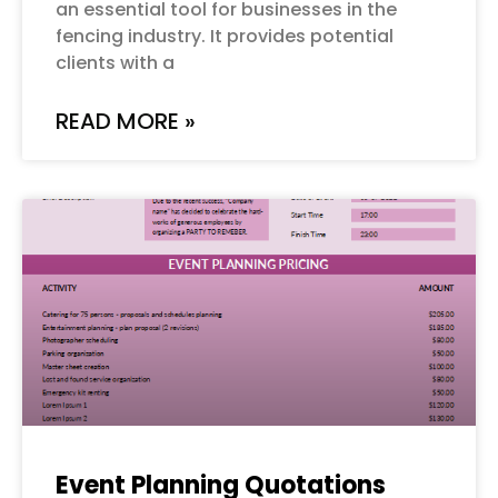
an essential tool for businesses in the
fencing industry. It provides potential
clients with a
READ MORE »
Event Planning Quotations