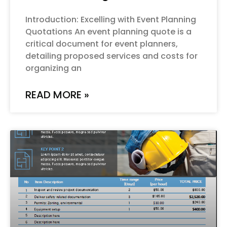
Introduction: Excelling with Event Planning
Quotations An event planning quote is a
critical document for event planners,
detailing proposed services and costs for
organizing an
READ MORE »