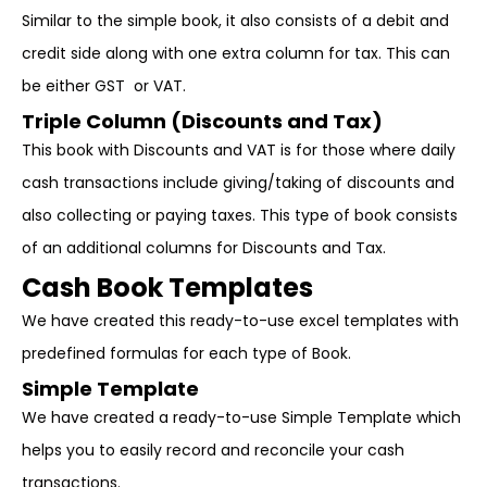
Similar to the simple book, it also consists of a debit and
credit side along with one extra column for tax. This can
be either GST or VAT.
Triple Column (Discounts and Tax)
This book with Discounts and VAT is for those where daily
cash transactions include giving/taking of discounts and
also collecting or paying taxes. This type of book consists
of an additional columns for Discounts and Tax.
Cash Book Templates
We have created this ready-to-use excel templates with
predefined formulas for each type of Book.
Simple Template
We have created a ready-to-use Simple Template which
helps you to easily record and reconcile your cash
transactions.