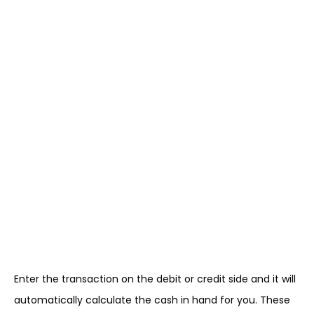
Enter the transaction on the debit or credit side and it will
automatically calculate the cash in hand for you. These