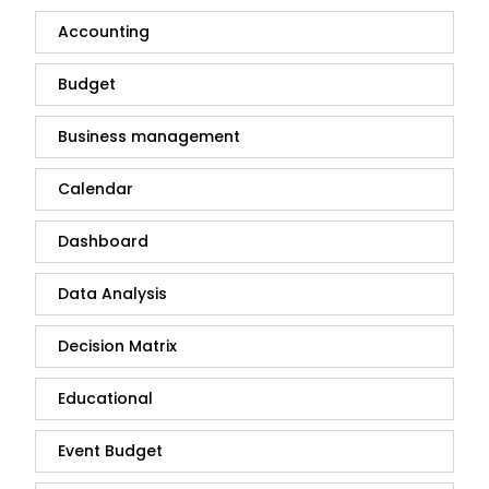
Accounting
Budget
Business management
Calendar
Dashboard
Data Analysis
Decision Matrix
Educational
Event Budget