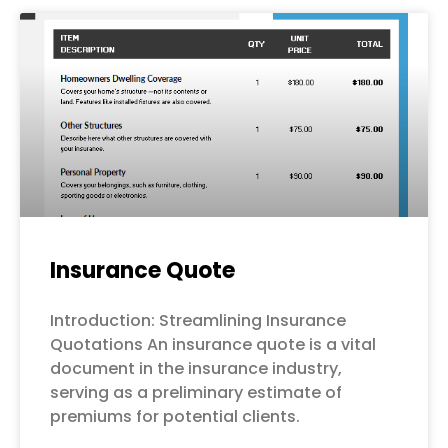
Page
Page
Page
Page
Page
Insurance Quote
Introduction: Streamlining Insurance
Quotations An insurance quote is a vital
document in the insurance industry,
serving as a preliminary estimate of
premiums for potential clients.