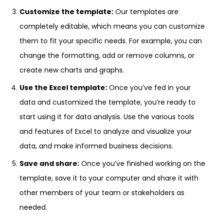
Customize the template:
Our templates are
completely editable, which means you can customize
them to fit your specific needs. For example, you can
change the formatting, add or remove columns, or
create new charts and graphs.
Use the Excel template:
Once you’ve fed in your
data and customized the template, you’re ready to
start using it for data analysis. Use the various tools
and features of Excel to analyze and visualize your
data, and make informed business decisions.
Save and share:
Once you’ve finished working on the
template, save it to your computer and share it with
other members of your team or stakeholders as
needed.