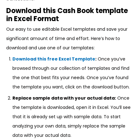
Download this Cash Book template
in Excel Format
Our easy to use editable Excel templates and save your
significant amount of time and effort. Here’s how to
download and use one of our templates:
Download this free Excel Template
:
Once you’ve
browsed through our collection of templates and find
the one that best fits your needs. Once you’ve found
the template you want, click on the download button.
Replace sample data with your actual data:
Once
the template is downloaded, open it in Excel. You’ll see
that it is already set up with sample data. To start
analyzing your own data, simply replace the sample
data with your actual data.