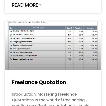
READ MORE »
Freelance Quotation
Introduction: Mastering Freelance
Quotations In the world of freelancing,
creating an effective quotation is crucial