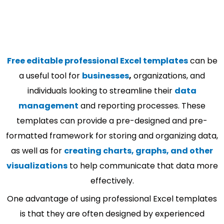
Free editable professional Excel templates
can be
a useful tool for
businesses
,
organizations, and
individuals looking to streamline their
data
management
and reporting processes. These
templates can provide a pre-designed and pre-
formatted framework for storing and organizing data,
as well as for
creating charts, graphs, and other
visualizations
to help communicate that data more
effectively.
One advantage of using professional Excel templates
is that they are often designed by experienced