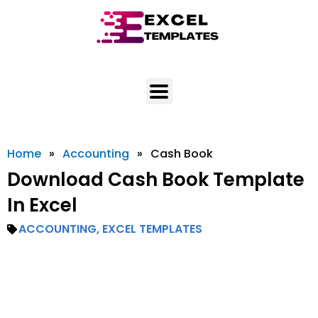
Skip
to
content
Home
»
Accounting
»
Cash Book
Download Cash Book Template
In Excel
ACCOUNTING
,
EXCEL TEMPLATES