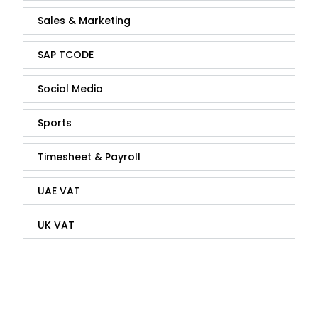
Sales & Marketing
SAP TCODE
Social Media
Sports
Timesheet & Payroll
UAE VAT
UK VAT