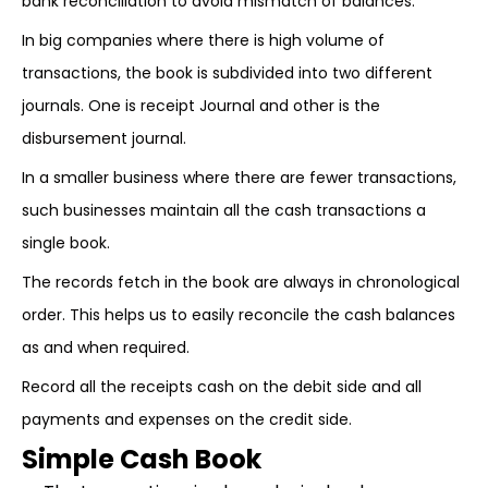
bank reconciliation to avoid mismatch of balances.
In big companies where there is high volume of
transactions, the book is subdivided into two different
journals. One is receipt Journal and other is the
disbursement journal.
In a smaller business where there are fewer transactions,
such businesses maintain all the cash transactions a
single book.
The records fetch in the book are always in chronological
order. This helps us to easily reconcile the cash balances
as and when required.
Record all the receipts cash on the debit side and all
payments and expenses on the credit side.
Simple Cash Book