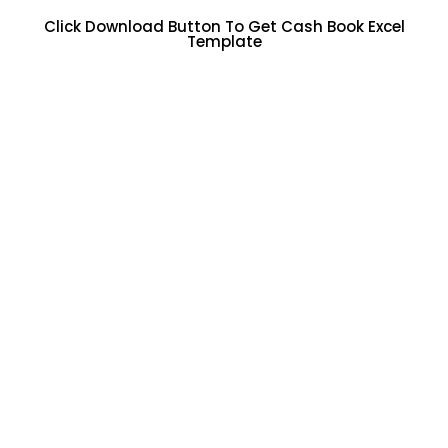
Click Download Button To Get Cash Book Excel
Template