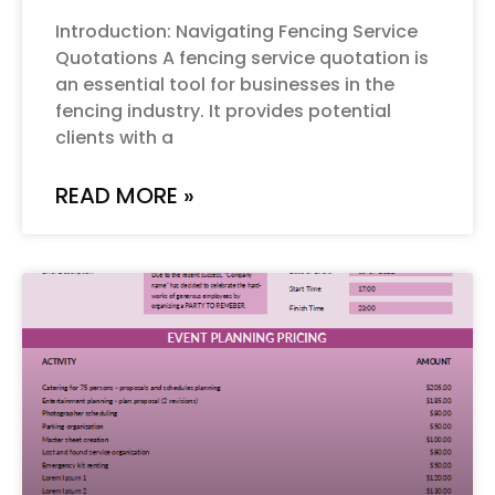
Introduction: Navigating Fencing Service
Quotations A fencing service quotation is
an essential tool for businesses in the
fencing industry. It provides potential
clients with a
READ MORE »