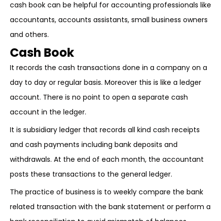
cash book can be helpful for accounting professionals like
accountants, accounts assistants, small business owners
and others.
Cash Book
It records the cash transactions done in a company on a
day to day or regular basis. Moreover this is like a ledger
account. There is no point to open a separate cash
account in the ledger.
It is subsidiary ledger that records all kind cash receipts
and cash payments including bank deposits and
withdrawals. At the end of each month, the accountant
posts these transactions to the general ledger.
The practice of business is to weekly compare the bank
related transaction with the bank statement or perform a