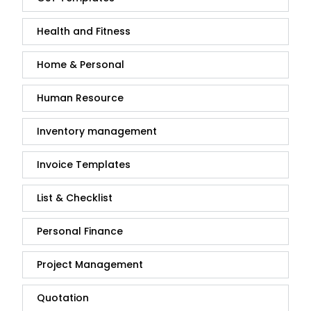
Health and Fitness
Home & Personal
Human Resource
Inventory management
Invoice Templates
List & Checklist
Personal Finance
Project Management
Quotation