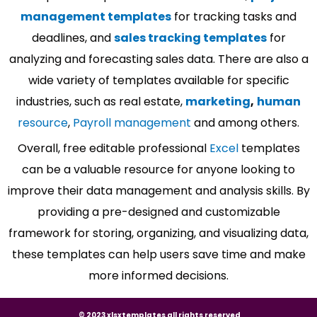
management templates
for tracking tasks and
deadlines, and
sales tracking templates
for
analyzing and forecasting sales data. There are also a
wide variety of templates available for specific
industries, such as real estate,
marketing
,
human
resource
,
Payroll management
and among others.
Overall, free editable professional
Excel
templates
can be a valuable resource for anyone looking to
improve their data management and analysis skills. By
providing a pre-designed and customizable
framework for storing, organizing, and visualizing data,
these templates can help users save time and make
more informed decisions.
© 2023 xlsxtemplates all rights reserved