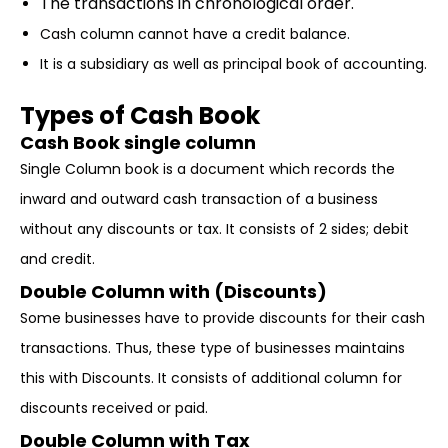
The transactions in chronological order.
Cash column cannot have a credit balance.
It is a subsidiary as well as principal book of accounting.
Types of Cash Book
Cash Book single column
Single Column book is a document which records the
inward and outward cash transaction of a business
without any discounts or tax. It consists of 2 sides; debit
and credit.
Double Column with (Discounts)
Some businesses have to provide discounts for their cash
transactions. Thus, these type of businesses maintains
this with Discounts. It consists of additional column for
discounts received or paid.
Double Column with Tax