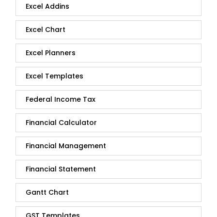
Excel Addins
Excel Chart
Excel Planners
Excel Templates
Federal Income Tax
Financial Calculator
Financial Management
Financial Statement
Gantt Chart
GST Templates