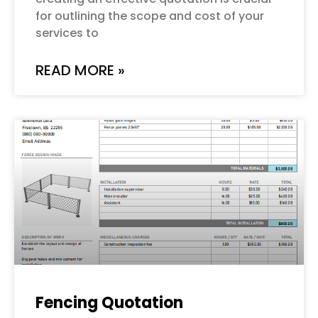
for outlining the scope and cost of your
services to
READ MORE »
Fencing Quotation