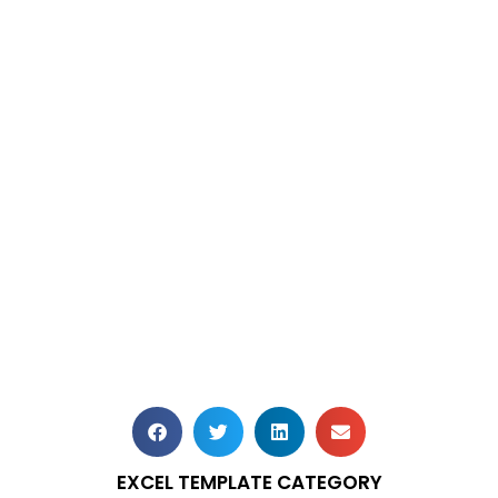
EXCEL TEMPLATE CATEGORY