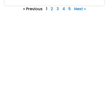
« Previous
1
2
3
4
5
Next »