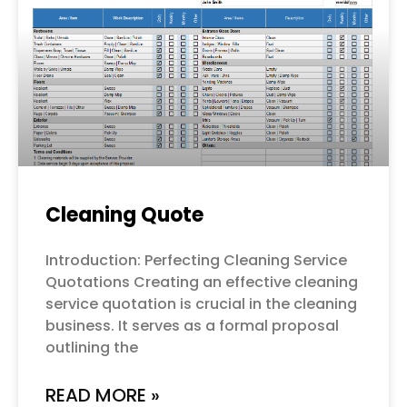
Cleaning Quote
Introduction: Perfecting Cleaning Service
Quotations Creating an effective cleaning
service quotation is crucial in the cleaning
business. It serves as a formal proposal
outlining the
READ MORE »