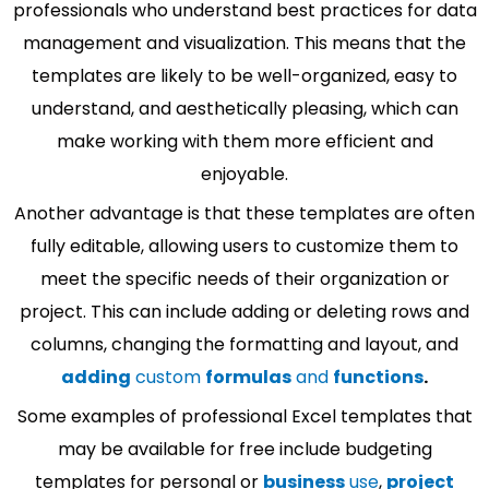
professionals who understand best practices for data
management and visualization. This means that the
templates are likely to be well-organized, easy to
understand, and aesthetically pleasing, which can
make working with them more efficient and
enjoyable.
Another advantage is that these templates are often
fully editable, allowing users to customize them to
meet the specific needs of their organization or
project. This can include adding or deleting rows and
columns, changing the formatting and layout, and
adding
custom
formulas
and
functions
.
Some examples of professional Excel templates that
may be available for free include budgeting
templates for personal or
business
use
,
project