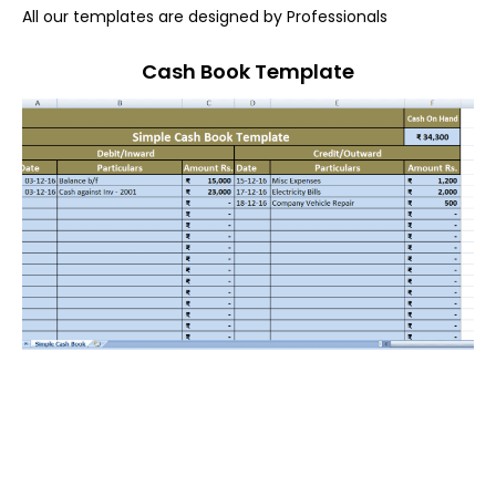
All our templates are designed by Professionals
Cash Book Template