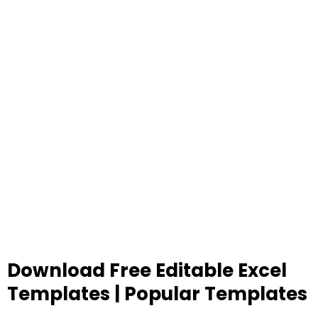
Download Free Editable Excel
Templates | Popular Templates