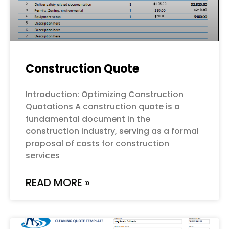
Construction Quote
Introduction: Optimizing Construction
Quotations A construction quote is a
fundamental document in the
construction industry, serving as a formal
proposal of costs for construction
services
READ MORE »