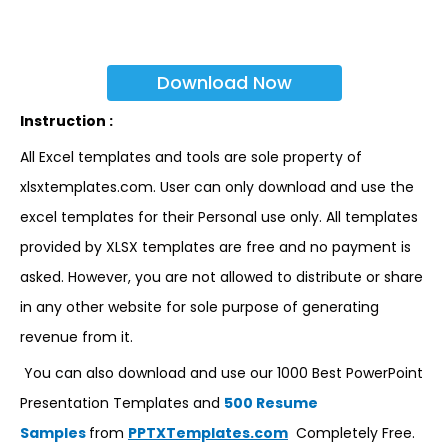
Download Now
Instruction :
All Excel templates and tools are sole property of
xlsxtemplates.com. User can only download and use the
excel templates for their Personal use only. All templates
provided by XLSX templates are free and no payment is
asked. However, you are not allowed to distribute or share
in any other website for sole purpose of generating
revenue from it.
You can also download and use our 1000 Best PowerPoint
Presentation Templates and
500 Resume
Samples
from
PPTXTemplates.com
Completely Free.