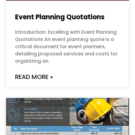
Event Planning Quotations
Introduction: Excelling with Event Planning
Quotations An event planning quote is a
critical document for event planners,
detailing proposed services and costs for
organizing an
READ MORE »