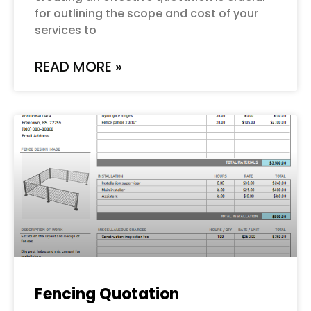
for outlining the scope and cost of your
services to
READ MORE »
Fencing Quotation