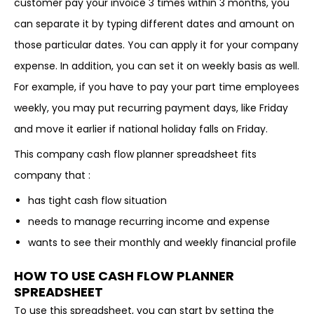
customer pay your invoice 3 times within 3 months, you
can separate it by typing different dates and amount on
those particular dates. You can apply it for your company
expense. In addition, you can set it on weekly basis as well.
For example, if you have to pay your part time employees
weekly, you may put recurring payment days, like Friday
and move it earlier if national holiday falls on Friday.
This company cash flow planner spreadsheet fits
company that :
has tight cash flow situation
needs to manage recurring income and expense
wants to see their monthly and weekly financial profile
HOW TO USE CASH FLOW PLANNER
SPREADSHEET
To use this spreadsheet, you can start by setting the