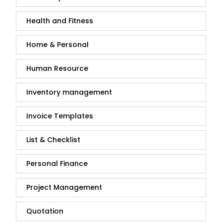
Health and Fitness
Home & Personal
Human Resource
Inventory management
Invoice Templates
List & Checklist
Personal Finance
Project Management
Quotation