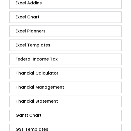
Excel Addins
Excel Chart
Excel Planners
Excel Templates
Federal Income Tax
Financial Calculator
Financial Management
Financial Statement
Gantt Chart
GST Templates