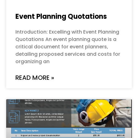
Event Planning Quotations
Introduction: Excelling with Event Planning
Quotations An event planning quote is a
critical document for event planners,
detailing proposed services and costs for
organizing an
READ MORE »