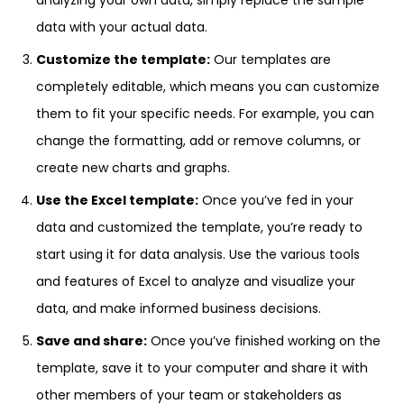
analyzing your own data, simply replace the sample
data with your actual data.
Customize the template:
Our templates are
completely editable, which means you can customize
them to fit your specific needs. For example, you can
change the formatting, add or remove columns, or
create new charts and graphs.
Use the Excel template:
Once you’ve fed in your
data and customized the template, you’re ready to
start using it for data analysis. Use the various tools
and features of Excel to analyze and visualize your
data, and make informed business decisions.
Save and share:
Once you’ve finished working on the
template, save it to your computer and share it with
other members of your team or stakeholders as