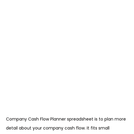
Company Cash Flow Planner spreadsheet is to plan more
detail about your company cash flow. It fits small