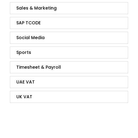
Sales & Marketing
SAP TCODE
Social Media
Sports
Timesheet & Payroll
UAE VAT
UK VAT