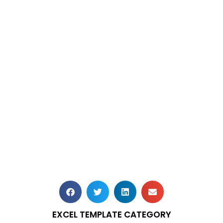
EXCEL TEMPLATE CATEGORY