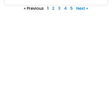
« Previous
1
2
3
4
5
Next »