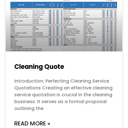
Cleaning Quote
Introduction: Perfecting Cleaning Service
Quotations Creating an effective cleaning
service quotation is crucial in the cleaning
business. It serves as a formal proposal
outlining the
READ MORE »