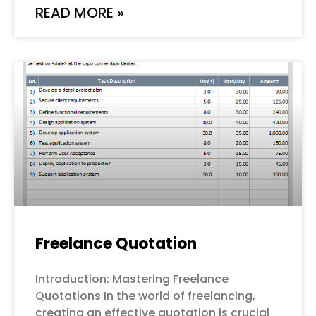
READ MORE »
Freelance Quotation
Introduction: Mastering Freelance
Quotations In the world of freelancing,
creating an effective quotation is crucial