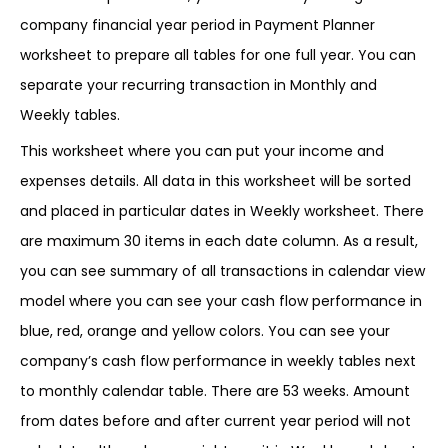
company financial year period in Payment Planner
worksheet to prepare all tables for one full year. You can
separate your recurring transaction in Monthly and
Weekly tables.
This worksheet where you can put your income and
expenses details. All data in this worksheet will be sorted
and placed in particular dates in Weekly worksheet. There
are maximum 30 items in each date column. As a result,
you can see summary of all transactions in calendar view
model where you can see your cash flow performance in
blue, red, orange and yellow colors. You can see your
company’s cash flow performance in weekly tables next
to monthly calendar table. There are 53 weeks. Amount
from dates before and after current year period will not