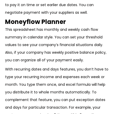
to pay it on time or set earlier due dates. You can
negotiate payment with your suppliers as well.
Moneyflow Planner
This spreadsheet has monthly and weekly cash flow
summary in calendar style. You can set your threshold
values to see your company’s financial situations daily.
Also, if your company has weekly positive balance policy,
you can organize all of your payment easily.
With recurring dates and days features, you don’t have to
type your recurring income and expenses each week or
month. You type them once, and excel formula will help
you distribute it to whole months automatically. To
complement that feature, you can put exception dates
and days for particular transaction. For example, your