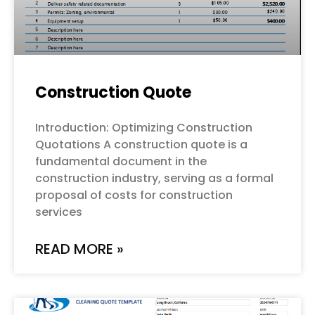
Construction Quote
Introduction: Optimizing Construction
Quotations A construction quote is a
fundamental document in the
construction industry, serving as a formal
proposal of costs for construction
services
READ MORE »