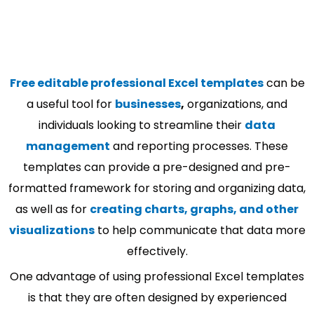
Free editable professional Excel templates
can be
a useful tool for
businesses
,
organizations, and
individuals looking to streamline their
data
management
and reporting processes. These
templates can provide a pre-designed and pre-
formatted framework for storing and organizing data,
as well as for
creating charts, graphs, and other
visualizations
to help communicate that data more
effectively.
One advantage of using professional Excel templates
is that they are often designed by experienced