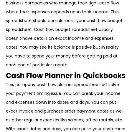
business companies who manage their tight cash flow
where their expenses depends upon their income. This
spreadsheet should complement your cash flow budget
spreadsheet. Cash flow budget spreadsheet usually
doesn’t have details on exact income and expenses
dates. You may see its balance is positive but in reality
you have to spend your money before getting paid at
each end of particular month.
Cash Flow Planner in Quickbooks
This company cash flow planner spreadsheet will solve
your payment timing issue. You can break your income
and expenses down into dates and days. You can put
exact invoice and purchase order payment dates as well
as other regular expenses like salaries, office rentals, etc.
With exact dates and days, you can push your customers