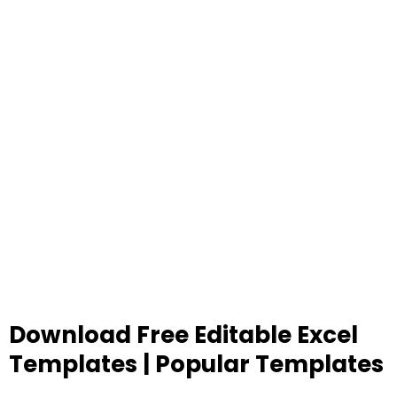
Download Free Editable Excel
Templates | Popular Templates