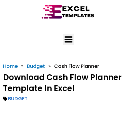
Skip
to
content
Home
»
Budget
»
Cash Flow Planner
Download Cash Flow Planner
Template In Excel
BUDGET