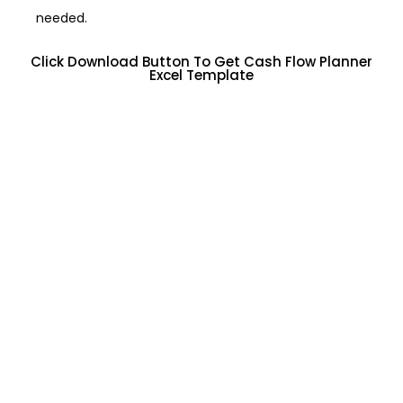
needed.
Click Download Button To Get Cash Flow Planner
Excel Template