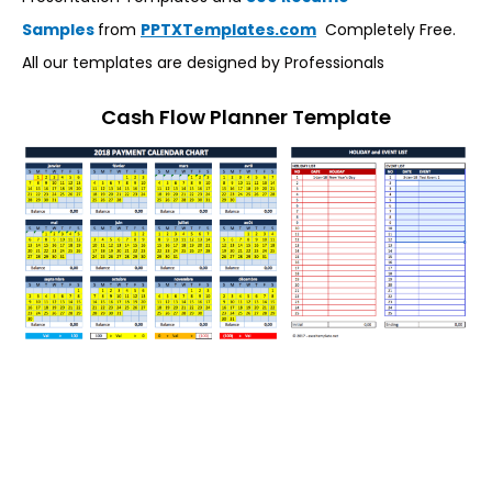
Samples
from
PPTXTemplates.com
Completely Free.
All our templates are designed by Professionals
Cash Flow Planner Template