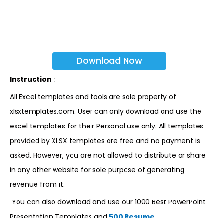
Download Now
Instruction :
All Excel templates and tools are sole property of
xlsxtemplates.com. User can only download and use the
excel templates for their Personal use only. All templates
provided by XLSX templates are free and no payment is
asked. However, you are not allowed to distribute or share
in any other website for sole purpose of generating
revenue from it.
You can also download and use our 1000 Best PowerPoint
Presentation Templates and
500 Resume