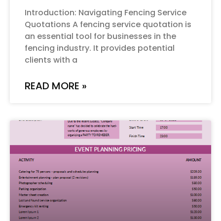
Introduction: Navigating Fencing Service
Quotations A fencing service quotation is
an essential tool for businesses in the
fencing industry. It provides potential
clients with a
READ MORE »