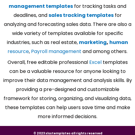
management templates
for tracking tasks and
deadlines, and
sales tracking templates
for
analyzing and forecasting sales data. There are also a
wide variety of templates available for specific
industries, such as real estate,
marketing
,
human
resource
,
Payroll management
and among others.
Overall, free editable professional
Excel
templates
can be a valuable resource for anyone looking to
improve their data management and analysis skills. By
providing a pre-designed and customizable
framework for storing, organizing, and visualizing data,
these templates can help users save time and make
more informed decisions.
© 2023 xlsxtemplates all rights reserved