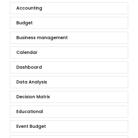
Accounting
Budget
Business management
Calendar
Dashboard
Data Analysis
Decision Matrix
Educational
Event Budget