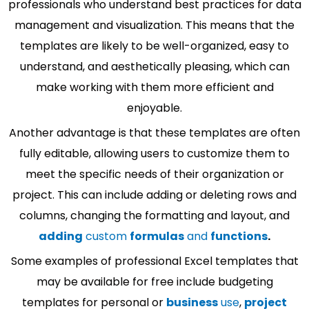
professionals who understand best practices for data
management and visualization. This means that the
templates are likely to be well-organized, easy to
understand, and aesthetically pleasing, which can
make working with them more efficient and
enjoyable.
Another advantage is that these templates are often
fully editable, allowing users to customize them to
meet the specific needs of their organization or
project. This can include adding or deleting rows and
columns, changing the formatting and layout, and
adding
custom
formulas
and
functions
.
Some examples of professional Excel templates that
may be available for free include budgeting
templates for personal or
business
use
,
project