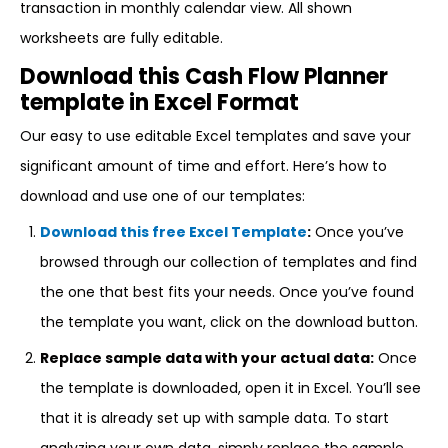
transaction in monthly calendar view. All shown
worksheets are fully editable.
Download this Cash Flow Planner
template in Excel Format
Our easy to use editable Excel templates and save your
significant amount of time and effort. Here’s how to
download and use one of our templates:
Download this free Excel Template
:
Once you’ve
browsed through our collection of templates and find
the one that best fits your needs. Once you’ve found
the template you want, click on the download button.
Replace sample data with your actual data:
Once
the template is downloaded, open it in Excel. You’ll see
that it is already set up with sample data. To start