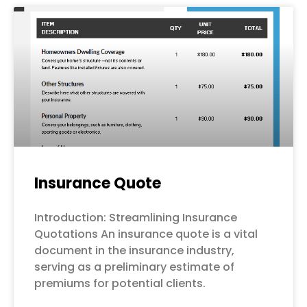
Page
Page
Page
Page
Page
Insurance Quote
Introduction: Streamlining Insurance
Quotations An insurance quote is a vital
document in the insurance industry,
serving as a preliminary estimate of
premiums for potential clients.