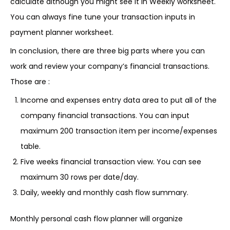
calculate although you might see it in Weekly worksheet.
You can always fine tune your transaction inputs in
payment planner worksheet.
In conclusion, there are three big parts where you can
work and review your company’s financial transactions.
Those are :
Income and expenses entry data area to put all of the
company financial transactions. You can input
maximum 200 transaction item per income/expenses
table.
Five weeks financial transaction view. You can see
maximum 30 rows per date/day.
Daily, weekly and monthly cash flow summary.
Monthly personal cash flow planner will organize