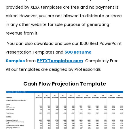
provided by XLSX templates are free and no payment is
asked. However, you are not allowed to distribute or share
in any other website for sole purpose of generating
revenue from it.
You can also download and use our 1000 Best PowerPoint
Presentation Templates and
500 Resume
Samples
from
PPTXTemplates.com
Completely Free.
All our templates are designed by Professionals
Cash Flow Projection Template