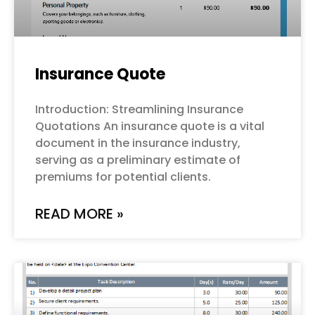
Insurance Quote
Introduction: Streamlining Insurance
Quotations An insurance quote is a vital
document in the insurance industry,
serving as a preliminary estimate of
premiums for potential clients.
READ MORE »