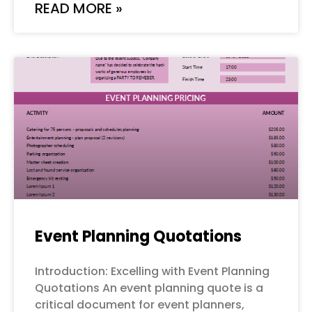
READ MORE »
Event Planning Quotations
Introduction: Excelling with Event Planning
Quotations An event planning quote is a
critical document for event planners,