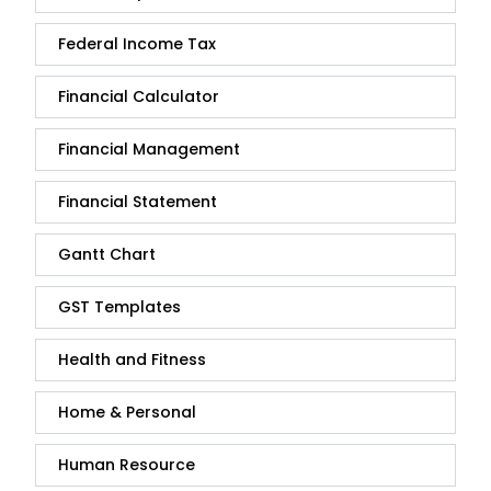
Federal Income Tax
Financial Calculator
Financial Management
Financial Statement
Gantt Chart
GST Templates
Health and Fitness
Home & Personal
Human Resource