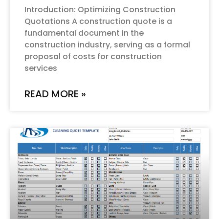
Introduction: Optimizing Construction
Quotations A construction quote is a
fundamental document in the
construction industry, serving as a formal
proposal of costs for construction
services
READ MORE »