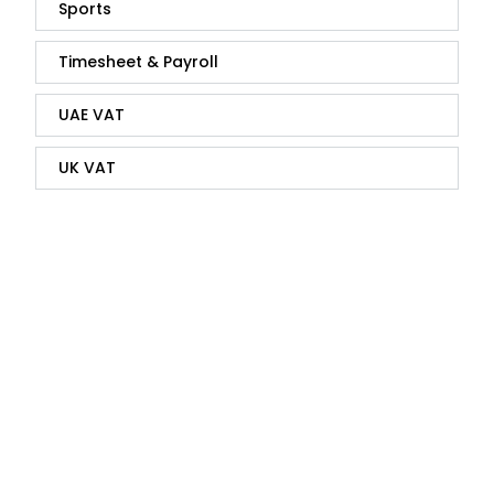
Sports
Timesheet & Payroll
UAE VAT
UK VAT