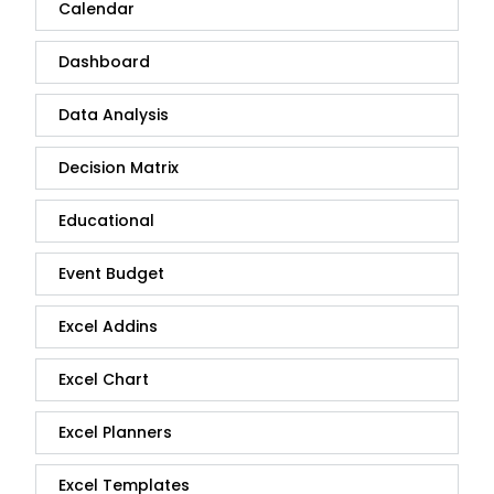
Calendar
Dashboard
Data Analysis
Decision Matrix
Educational
Event Budget
Excel Addins
Excel Chart
Excel Planners
Excel Templates