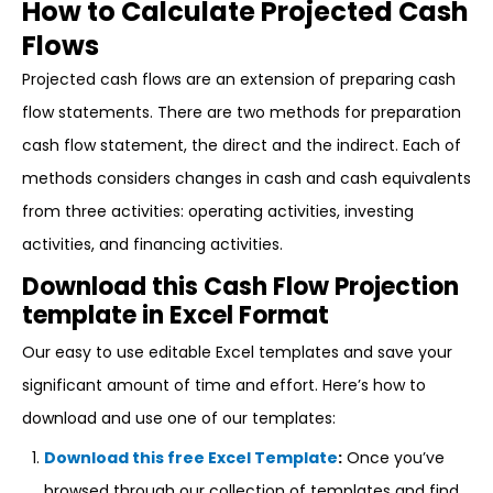
How to Calculate Projected Cash
Flows
Projected cash flows are an extension of preparing cash
flow statements. There are two methods for preparation
cash flow statement, the direct and the indirect. Each of
methods considers changes in cash and cash equivalents
from three activities: operating activities, investing
activities, and financing activities.
Download this Cash Flow Projection
template in Excel Format
Our easy to use editable Excel templates and save your
significant amount of time and effort. Here’s how to
download and use one of our templates:
Download this free Excel Template
:
Once you’ve
browsed through our collection of templates and find