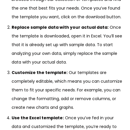
the one that best fits your needs. Once you’ve found
the template you want, click on the download button.
Replace sample data with your actual data:
Once
the template is downloaded, open it in Excel. You’ll see
that it is already set up with sample data. To start
analyzing your own data, simply replace the sample
data with your actual data.
Customize the template:
Our templates are
completely editable, which means you can customize
them to fit your specific needs. For example, you can
change the formatting, add or remove columns, or
create new charts and graphs.
Use the Excel template:
Once you’ve fed in your
data and customized the template, you’re ready to