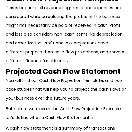
This is because all revenue segments and expenses are
considered while calculating the profits of the business
might not necessarily be paid or received in cash. Profit
and loss also considers non-cash items like depreciation
and amortization. Profit and loss projections have
different purpose than cash flow projections, and serve a
different finance functionality.
Projected Cash Flow Statement
You will find our Cash Flow Projection Template, and two
case studies that will help you to project the cash flows of
your business over the future years.
But before we explain the Cash Flow Projection Example,
let’s define what a Cash Flow Statement is.
A cash flow statement is a summary of transactions