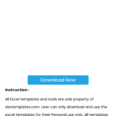
Download Now
Instruction :
All Excel templates and tools are sole property of
xlsxtemplates.com. User can only download and use the
excel templates for their Personal use only. All templates