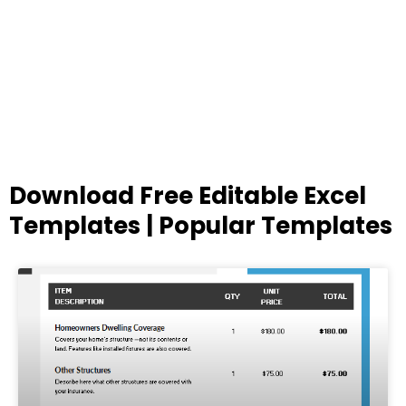
Download Free Editable Excel
Templates | Popular Templates
Page
Page
Page
Page
Page