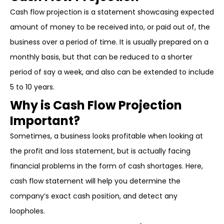
Cash flow projection is a statement showcasing expected
amount of money to be received into, or paid out of, the
business over a period of time. It is usually prepared on a
monthly basis, but that can be reduced to a shorter
period of say a week, and also can be extended to include
5 to 10 years.
Why is Cash Flow Projection
Important?
Sometimes, a business looks profitable when looking at
the profit and loss statement, but is actually facing
financial problems in the form of cash shortages. Here,
cash flow statement will help you determine the
company’s exact cash position, and detect any
loopholes.