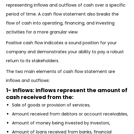
representing inflows and outflows of cash over a specific
period of time. A cash flow statement also breaks the
flow of cash into operating, financing, and investing
activities for a more granular view.
Positive cash flow indicates a sound position for your
company and demonstrates your ability to pay a robust
return to its stakeholders.
The two main elements of cash flow statement are
inflows and outflows:
1- Inflows
: Inflows represent the amount of
cash received from the:
Sale of goods or provision of services,
Amount received from debtors or account receivables,
Amount of money being invested by investors,
Amount of loans received from banks, financial