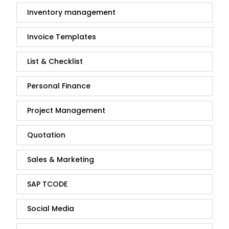
Inventory management
Invoice Templates
List & Checklist
Personal Finance
Project Management
Quotation
Sales & Marketing
SAP TCODE
Social Media