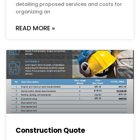
detailing proposed services and costs for
organizing an
READ MORE »
Construction Quote