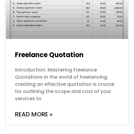
Freelance Quotation
Introduction: Mastering Freelance
Quotations In the world of freelancing,
creating an effective quotation is crucial
for outlining the scope and cost of your
services to
READ MORE »