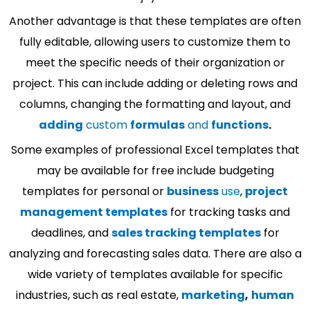
Another advantage is that these templates are often
fully editable, allowing users to customize them to
meet the specific needs of their organization or
project. This can include adding or deleting rows and
columns, changing the formatting and layout, and
adding
custom
formulas
and
functions
.
Some examples of professional Excel templates that
may be available for free include budgeting
templates for personal or
business
use
,
project
management templates
for tracking tasks and
deadlines, and
sales tracking templates
for
analyzing and forecasting sales data. There are also a
wide variety of templates available for specific
industries, such as real estate,
marketing
,
human