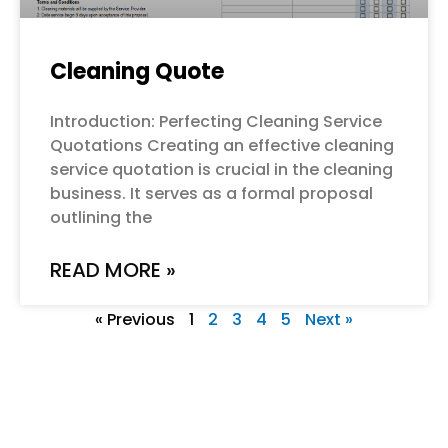
Cleaning Quote
Introduction: Perfecting Cleaning Service
Quotations Creating an effective cleaning
service quotation is crucial in the cleaning
business. It serves as a formal proposal
outlining the
READ MORE »
« Previous
1
2
3
4
5
Next »