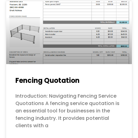
Fencing Quotation
Introduction: Navigating Fencing Service
Quotations A fencing service quotation is
an essential tool for businesses in the
fencing industry. It provides potential
clients with a