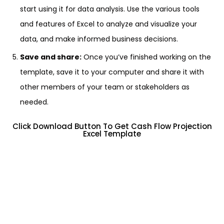
start using it for data analysis. Use the various tools
and features of Excel to analyze and visualize your
data, and make informed business decisions.
Save and share:
Once you’ve finished working on the
template, save it to your computer and share it with
other members of your team or stakeholders as
needed.
Click Download Button To Get Cash Flow Projection
Excel Template