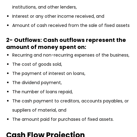
institutions, and other lenders,
Interest or any other income received, and
Amount of cash received from the sale of fixed assets
2- Outflows
: Cash outflows represent the
amount of money spent on:
Recurring and non-recurring expenses of the business,
The cost of goods sold,
The payment of interest on loans,
The dividend payment,
The number of loans repaid,
The cash payment to creditors, accounts payables, or
suppliers of material, and
The amount paid for purchases of fixed assets.
Cash Flow Projection