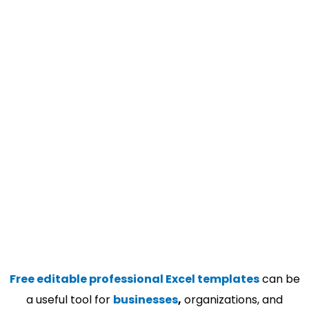
Free editable professional Excel templates
can be
a useful tool for
businesses
,
organizations, and