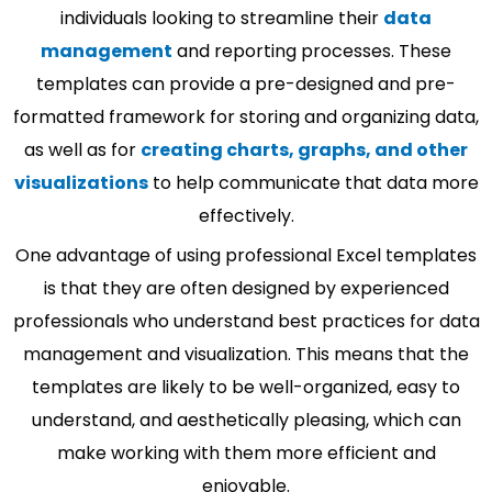
individuals looking to streamline their
data
management
and reporting processes. These
templates can provide a pre-designed and pre-
formatted framework for storing and organizing data,
as well as for
creating charts, graphs, and other
visualizations
to help communicate that data more
effectively.
One advantage of using professional Excel templates
is that they are often designed by experienced
professionals who understand best practices for data
management and visualization. This means that the
templates are likely to be well-organized, easy to
understand, and aesthetically pleasing, which can
make working with them more efficient and
enjoyable.