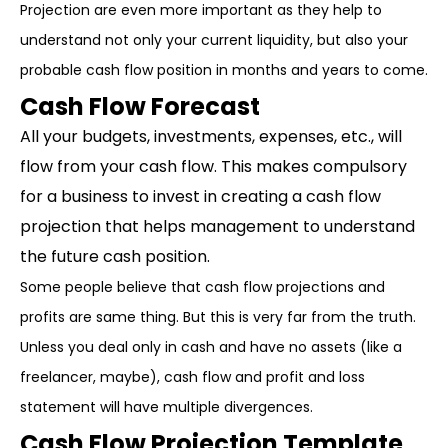
Projection are even more important as they help to
understand not only your current liquidity, but also your
probable cash flow position in months and years to come.
Cash Flow Forecast
All your budgets, investments, expenses, etc., will
flow from your cash flow. This makes compulsory
for a business to invest in creating a cash flow
projection that helps management to understand
the future cash position.
Some people believe that cash flow projections and
profits are same thing. But this is very far from the truth.
Unless you deal only in cash and have no assets (like a
freelancer, maybe), cash flow and profit and loss
statement will have multiple divergences.
Cash Flow Projection Template