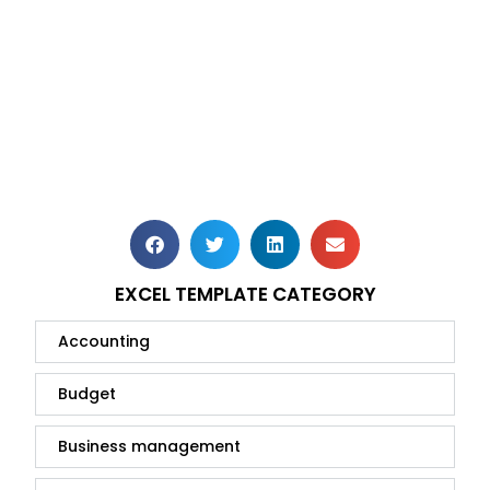
EXCEL TEMPLATE CATEGORY
Accounting
Budget
Business management