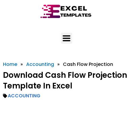
Skip
to
content
Home
»
Accounting
»
Cash Flow Projection
Download Cash Flow Projection
Template In Excel
ACCOUNTING