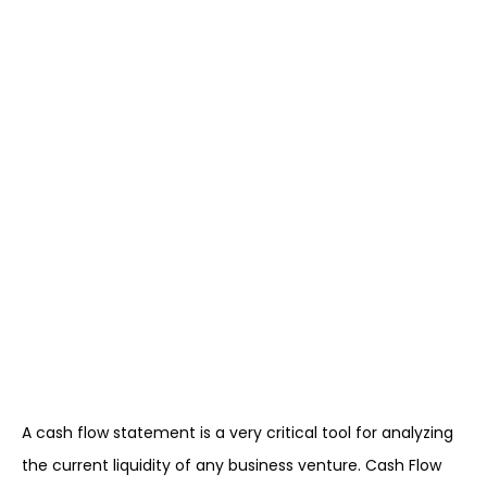
A cash flow statement is a very critical tool for analyzing
the current liquidity of any business venture. Cash Flow