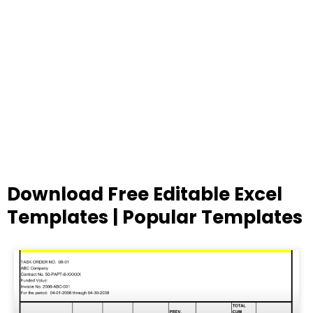
Download Free Editable Excel
Templates | Popular Templates
Page
Page
Page
Page
Page