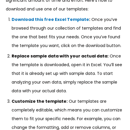
significant amount of time and effort. Here’s how to
download and use one of our templates:
Download this free Excel Template
:
Once you’ve
browsed through our collection of templates and find
the one that best fits your needs. Once you’ve found
the template you want, click on the download button.
Replace sample data with your actual data:
Once
the template is downloaded, open it in Excel. You’ll see
that it is already set up with sample data. To start
analyzing your own data, simply replace the sample
data with your actual data.
Customize the template:
Our templates are
completely editable, which means you can customize
them to fit your specific needs. For example, you can
change the formatting, add or remove columns, or