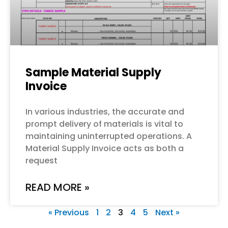
Sample Material Supply
Invoice
In various industries, the accurate and
prompt delivery of materials is vital to
maintaining uninterrupted operations. A
Material Supply Invoice acts as both a
request
READ MORE »
« Previous
1
2
3
4
5
Next »