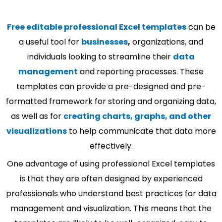
Free editable professional Excel templates
can be
a useful tool for
businesses
,
organizations, and
individuals looking to streamline their
data
management
and reporting processes. These
templates can provide a pre-designed and pre-
formatted framework for storing and organizing data,
as well as for
creating charts, graphs, and other
visualizations
to help communicate that data more
effectively.
One advantage of using professional Excel templates
is that they are often designed by experienced
professionals who understand best practices for data
management and visualization. This means that the