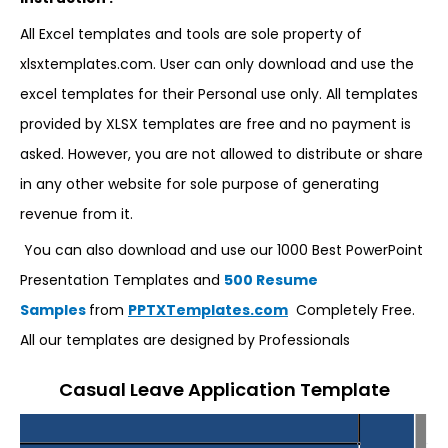
All Excel templates and tools are sole property of
xlsxtemplates.com. User can only download and use the
excel templates for their Personal use only. All templates
provided by XLSX templates are free and no payment is
asked. However, you are not allowed to distribute or share
in any other website for sole purpose of generating
revenue from it.
You can also download and use our 1000 Best PowerPoint
Presentation Templates and
500 Resume
Samples
from
PPTXTemplates.com
Completely Free.
All our templates are designed by Professionals
Casual Leave Application Template