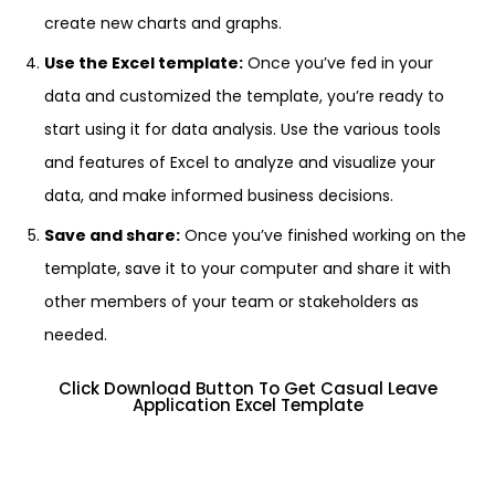
create new charts and graphs.
Use the Excel template:
Once you’ve fed in your
data and customized the template, you’re ready to
start using it for data analysis. Use the various tools
and features of Excel to analyze and visualize your
data, and make informed business decisions.
Save and share:
Once you’ve finished working on the
template, save it to your computer and share it with
other members of your team or stakeholders as
needed.
Click Download Button To Get Casual Leave
Application Excel Template