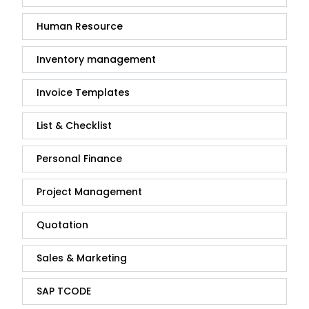
Human Resource
Inventory management
Invoice Templates
List & Checklist
Personal Finance
Project Management
Quotation
Sales & Marketing
SAP TCODE