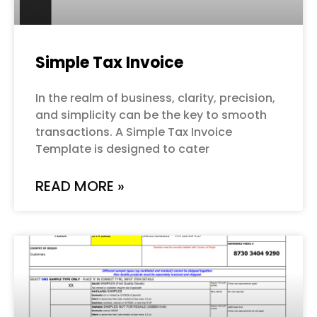
Simple Tax Invoice
In the realm of business, clarity, precision,
and simplicity can be the key to smooth
transactions. A Simple Tax Invoice
Template is designed to cater
READ MORE »