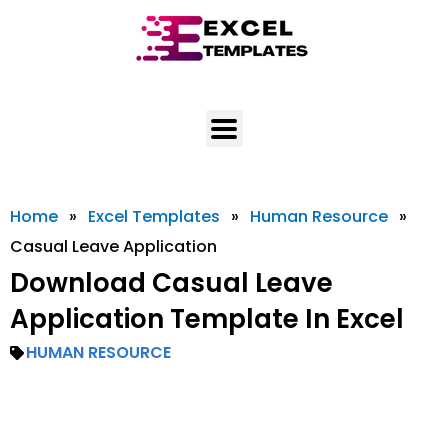
Skip
to
content
Home
»
Excel Templates
»
Human Resource
»
Casual Leave Application
Download Casual Leave
Application Template In Excel
HUMAN RESOURCE