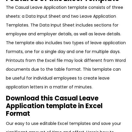
The Casual Leave Application template consists of three
sheets: a Data Input Sheet and two Leave Application
Templates. The Data Input Sheet includes sections for
employee and employer details, as well as leave details.
The template also includes two types of leave application
formats, one for a single day and one for multiple days.
Printouts from the Excel file may look different from Word
documents due to the table format. This template can
be useful for individual employees to create leave
application letters in a matter of minutes.
Download this Casual Leave
Application template in Excel
Format
Our easy to use editable Excel templates and save your