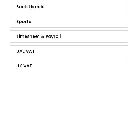
Social Media
Sports
Timesheet & Payroll
UAE VAT
UK VAT