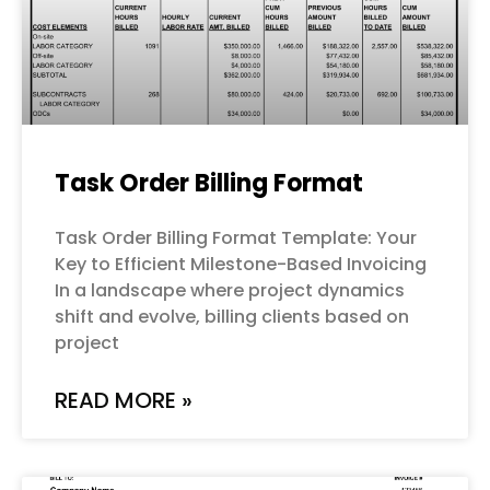
Task Order Billing Format
Task Order Billing Format Template: Your
Key to Efficient Milestone-Based Invoicing
In a landscape where project dynamics
shift and evolve, billing clients based on
project
READ MORE »