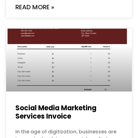
READ MORE »
Social Media Marketing
Services Invoice
In the age of digitization, businesses are