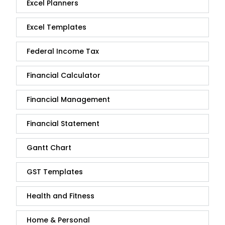
Excel Planners
Excel Templates
Federal Income Tax
Financial Calculator
Financial Management
Financial Statement
Gantt Chart
GST Templates
Health and Fitness
Home & Personal