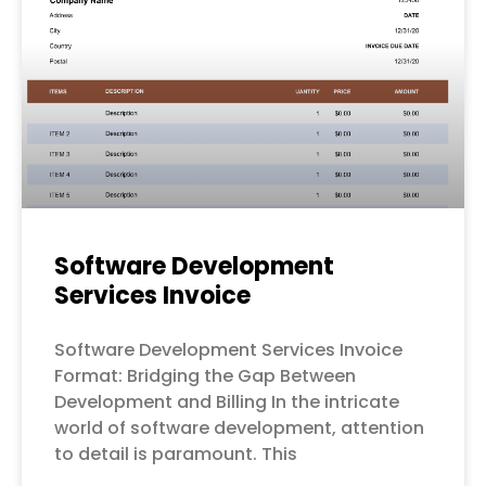
Software Development
Services Invoice
Software Development Services Invoice
Format: Bridging the Gap Between
Development and Billing In the intricate
world of software development, attention
to detail is paramount. This