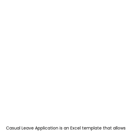
Casual Leave Application is an Excel template that allows