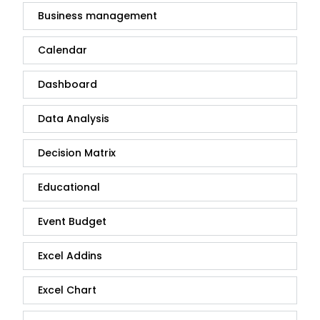
Business management
Calendar
Dashboard
Data Analysis
Decision Matrix
Educational
Event Budget
Excel Addins
Excel Chart