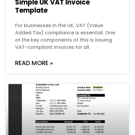
Simple UK VAT Invoice
Template
For businesses in the UK, VAT (Value
Added Tax) compliance is essential. One
of the key components of this is issuing
VAT-compliant invoices for all
READ MORE »