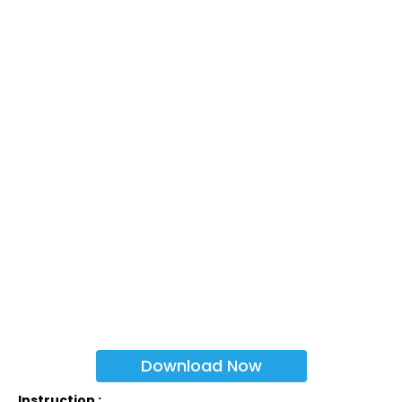
Download Now
Instruction :