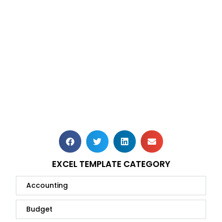
EXCEL TEMPLATE CATEGORY
Accounting
Budget