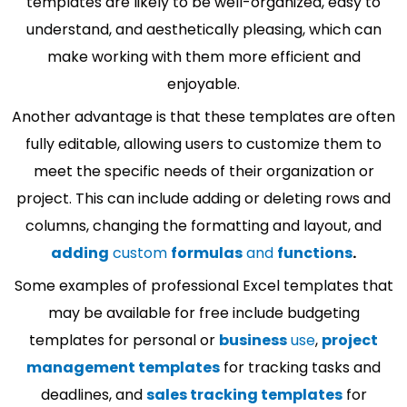
templates are likely to be well-organized, easy to
understand, and aesthetically pleasing, which can
make working with them more efficient and
enjoyable.
Another advantage is that these templates are often
fully editable, allowing users to customize them to
meet the specific needs of their organization or
project. This can include adding or deleting rows and
columns, changing the formatting and layout, and
adding
custom
formulas
and
functions
.
Some examples of professional Excel templates that
may be available for free include budgeting
templates for personal or
business
use
,
project
management templates
for tracking tasks and
deadlines, and
sales tracking templates
for