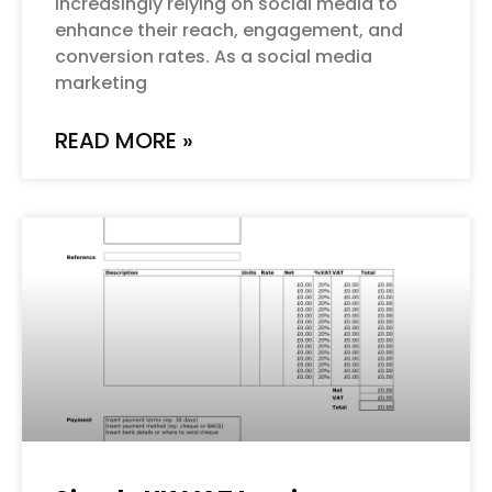
increasingly relying on social media to
enhance their reach, engagement, and
conversion rates. As a social media
marketing
READ MORE »