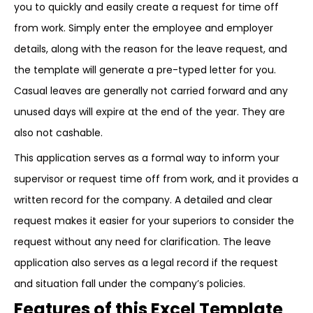
you to quickly and easily create a request for time off
from work. Simply enter the employee and employer
details, along with the reason for the leave request, and
the template will generate a pre-typed letter for you.
Casual leaves are generally not carried forward and any
unused days will expire at the end of the year. They are
also not cashable.
This application serves as a formal way to inform your
supervisor or request time off from work, and it provides a
written record for the company. A detailed and clear
request makes it easier for your superiors to consider the
request without any need for clarification. The leave
application also serves as a legal record if the request
and situation fall under the company’s policies.
Features of this Excel Template