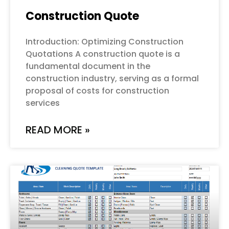
Construction Quote
Introduction: Optimizing Construction
Quotations A construction quote is a
fundamental document in the
construction industry, serving as a formal
proposal of costs for construction
services
READ MORE »