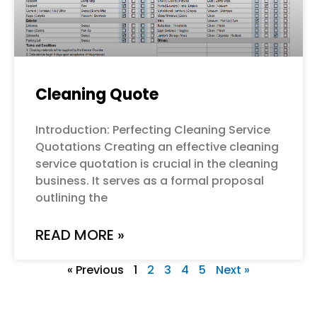
Cleaning Quote
Introduction: Perfecting Cleaning Service
Quotations Creating an effective cleaning
service quotation is crucial in the cleaning
business. It serves as a formal proposal
outlining the
READ MORE »
« Previous
1
2
3
4
5
Next »