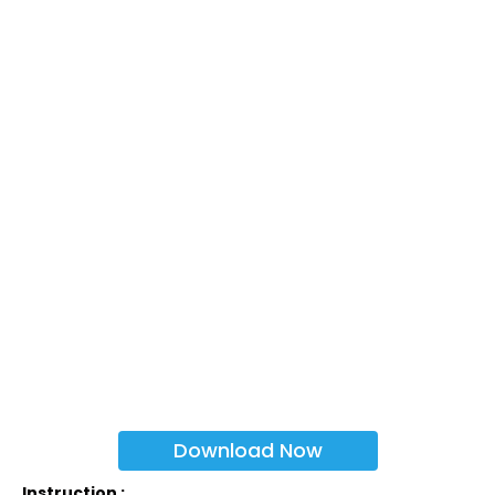
Download Now
Instruction :