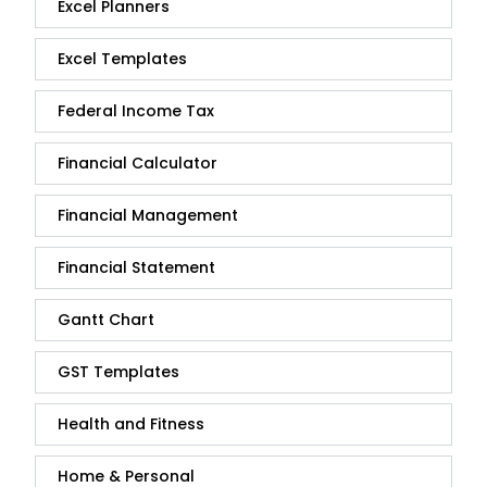
Excel Planners
Excel Templates
Federal Income Tax
Financial Calculator
Financial Management
Financial Statement
Gantt Chart
GST Templates
Health and Fitness
Home & Personal