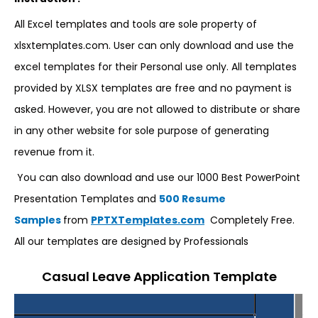
All Excel templates and tools are sole property of
xlsxtemplates.com. User can only download and use the
excel templates for their Personal use only. All templates
provided by XLSX templates are free and no payment is
asked. However, you are not allowed to distribute or share
in any other website for sole purpose of generating
revenue from it.
You can also download and use our 1000 Best PowerPoint
Presentation Templates and
500 Resume
Samples
from
PPTXTemplates.com
Completely Free.
All our templates are designed by Professionals
Casual Leave Application Template