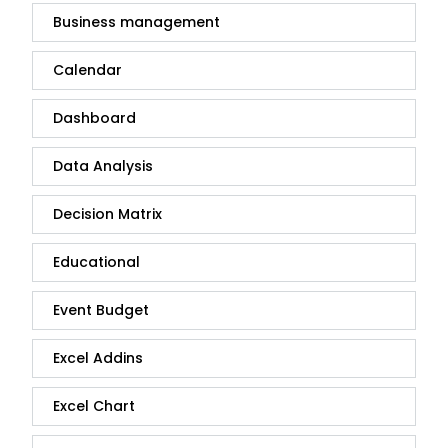
Business management
Calendar
Dashboard
Data Analysis
Decision Matrix
Educational
Event Budget
Excel Addins
Excel Chart