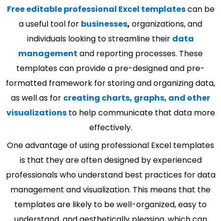
Free editable professional Excel templates
can be
a useful tool for
businesses
,
organizations, and
individuals looking to streamline their
data
management
and reporting processes. These
templates can provide a pre-designed and pre-
formatted framework for storing and organizing data,
as well as for
creating charts, graphs, and other
visualizations
to help communicate that data more
effectively.
One advantage of using professional Excel templates
is that they are often designed by experienced
professionals who understand best practices for data
management and visualization. This means that the
templates are likely to be well-organized, easy to
understand, and aesthetically pleasing, which can