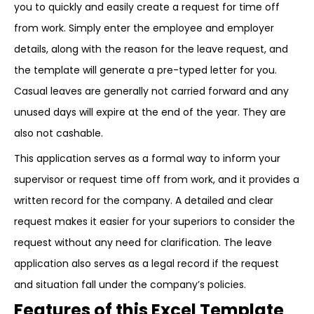
you to quickly and easily create a request for time off
from work. Simply enter the employee and employer
details, along with the reason for the leave request, and
the template will generate a pre-typed letter for you.
Casual leaves are generally not carried forward and any
unused days will expire at the end of the year. They are
also not cashable.
This application serves as a formal way to inform your
supervisor or request time off from work, and it provides a
written record for the company. A detailed and clear
request makes it easier for your superiors to consider the
request without any need for clarification. The leave
application also serves as a legal record if the request
and situation fall under the company’s policies.
Features of this Excel Template