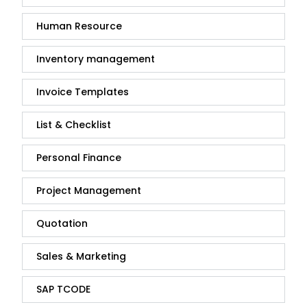
Human Resource
Inventory management
Invoice Templates
List & Checklist
Personal Finance
Project Management
Quotation
Sales & Marketing
SAP TCODE