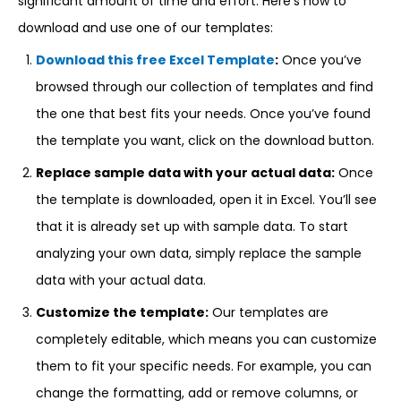
significant amount of time and effort. Here’s how to
download and use one of our templates:
Download this free Excel Template
:
Once you’ve
browsed through our collection of templates and find
the one that best fits your needs. Once you’ve found
the template you want, click on the download button.
Replace sample data with your actual data:
Once
the template is downloaded, open it in Excel. You’ll see
that it is already set up with sample data. To start
analyzing your own data, simply replace the sample
data with your actual data.
Customize the template:
Our templates are
completely editable, which means you can customize
them to fit your specific needs. For example, you can
change the formatting, add or remove columns, or