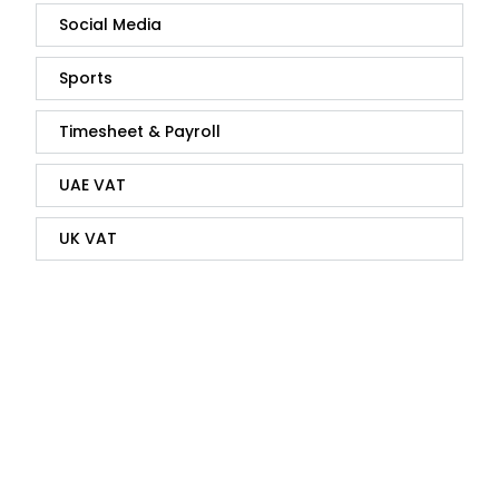
Social Media
Sports
Timesheet & Payroll
UAE VAT
UK VAT