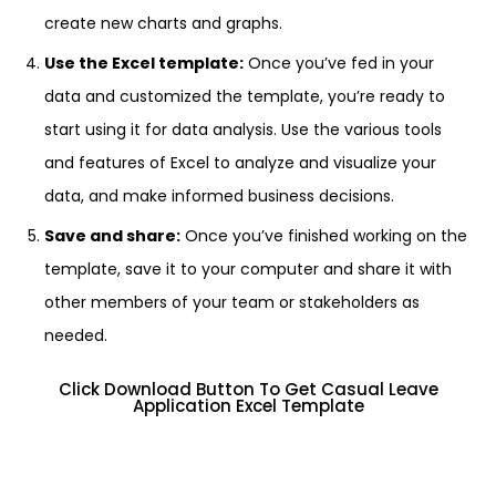
create new charts and graphs.
Use the Excel template:
Once you’ve fed in your
data and customized the template, you’re ready to
start using it for data analysis. Use the various tools
and features of Excel to analyze and visualize your
data, and make informed business decisions.
Save and share:
Once you’ve finished working on the
template, save it to your computer and share it with
other members of your team or stakeholders as
needed.
Click Download Button To Get Casual Leave
Application Excel Template