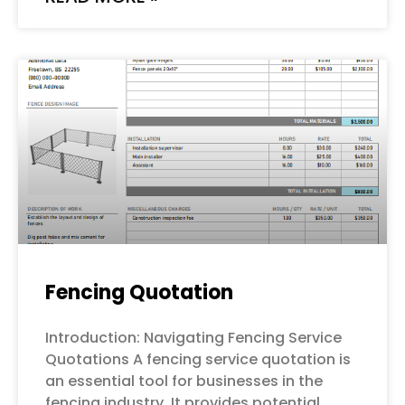
Fencing Quotation
Introduction: Navigating Fencing Service
Quotations A fencing service quotation is
an essential tool for businesses in the
fencing industry. It provides potential