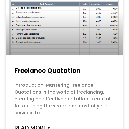
Freelance Quotation
Introduction: Mastering Freelance
Quotations In the world of freelancing,
creating an effective quotation is crucial
for outlining the scope and cost of your
services to
READ MORE »