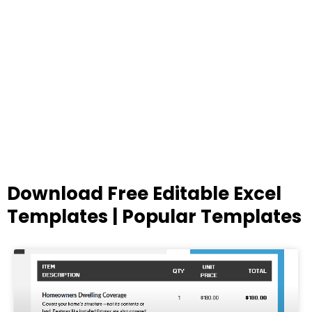
Download Free Editable Excel
Templates | Popular Templates
Page
Page
Page
Page
Page