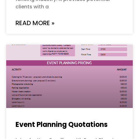
clients with a
READ MORE »
Event Planning Quotations