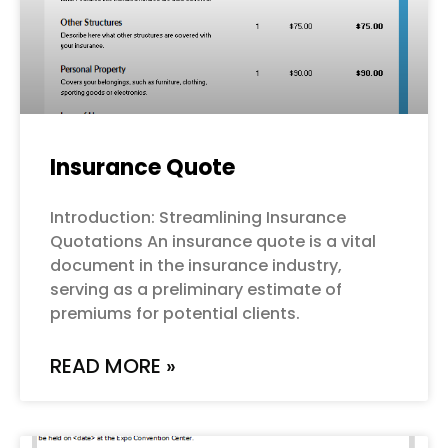
Insurance Quote
Introduction: Streamlining Insurance
Quotations An insurance quote is a vital
document in the insurance industry,
serving as a preliminary estimate of
premiums for potential clients.
READ MORE »