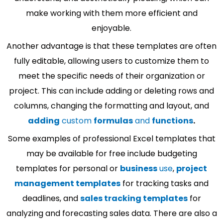
make working with them more efficient and
enjoyable.
Another advantage is that these templates are often
fully editable, allowing users to customize them to
meet the specific needs of their organization or
project. This can include adding or deleting rows and
columns, changing the formatting and layout, and
adding
custom
formulas
and
functions
.
Some examples of professional Excel templates that
may be available for free include budgeting
templates for personal or
business
use
,
project
management templates
for tracking tasks and
deadlines, and
sales tracking templates
for
analyzing and forecasting sales data. There are also a