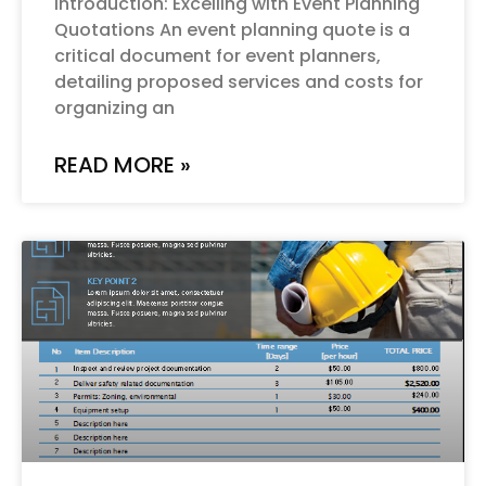
Introduction: Excelling with Event Planning
Quotations An event planning quote is a
critical document for event planners,
detailing proposed services and costs for
organizing an
READ MORE »