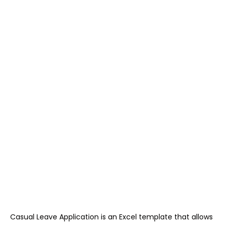
Casual Leave Application is an Excel template that allows