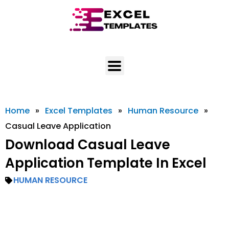
Skip
to
content
Home
»
Excel Templates
»
Human Resource
»
Casual Leave Application
Download Casual Leave
Application Template In Excel
HUMAN RESOURCE