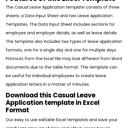
The Casual Leave Application template consists of three
sheets: a Data Input Sheet and two Leave Application
Templates. The Data Input Sheet includes sections for
employee and employer details, as well as leave details.
The template also includes two types of leave application
formats, one for a single day and one for multiple days.
Printouts from the Excel file may look different from Word
documents due to the table format. This template can
be useful for individual employees to create leave
application letters in a matter of minutes.
Download this Casual Leave
Application template in Excel
Format
Our easy to use editable Excel templates and save your