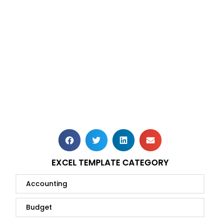
EXCEL TEMPLATE CATEGORY
Accounting
Budget