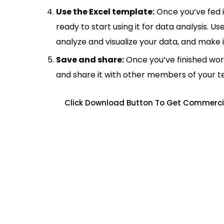
Use the Excel template:
Once you’ve fed 
ready to start using it for data analysis. Us
analyze and visualize your data, and make 
Save and share:
Once you’ve finished wor
and share it with other members of your 
Click Download Button To Get Commercia