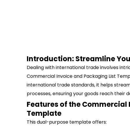
Introduction: Streamline You
Dealing with international trade involves int
Commercial Invoice and Packaging List Templ
international trade standards, it helps stre
processes, ensuring your goods reach their de
Features of the Commercial 
Template
This dual-purpose template offers: