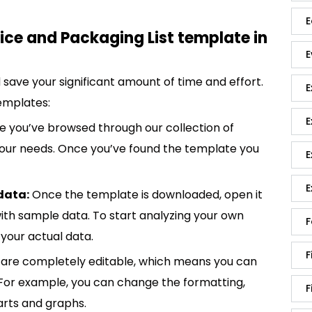
E
ce and Packaging List template in
E
save your significant amount of time and effort.
E
emplates:
E
 you’ve browsed through our collection of
 your needs. Once you’ve found the template you
E
E
data:
Once the template is downloaded, open it
p with sample data. To start analyzing your own
F
your actual data.
F
are completely editable, which means you can
 For example, you can change the formatting,
F
rts and graphs.