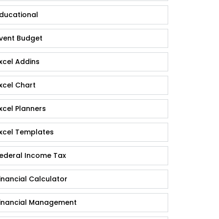
ducational
vent Budget
xcel Addins
xcel Chart
xcel Planners
xcel Templates
ederal Income Tax
inancial Calculator
inancial Management