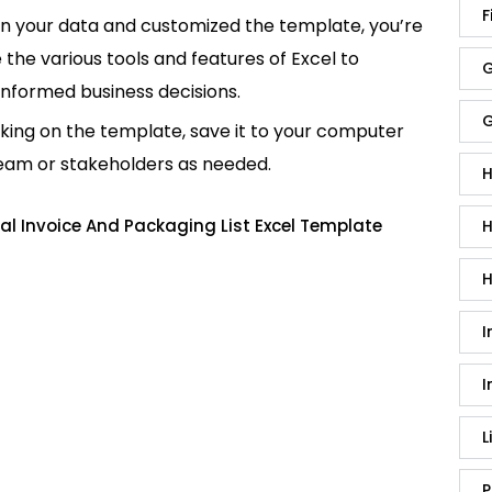
F
in your data and customized the template, you’re
e the various tools and features of Excel to
G
informed business decisions.
G
king on the template, save it to your computer
team or stakeholders as needed.
H
l Invoice And Packaging List Excel Template
H
H
I
I
L
P