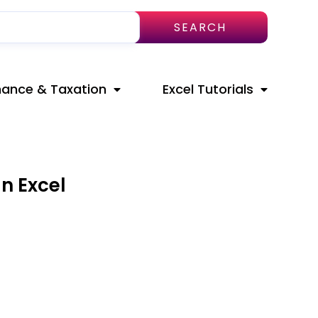
SEARCH
nance & Taxation
Excel Tutorials
n Excel