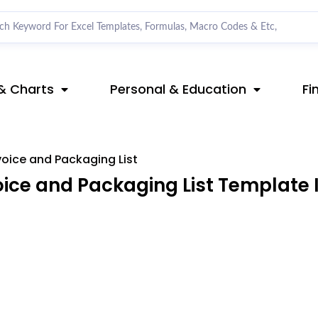
& Charts
Personal & Education
Fi
oice and Packaging List
ce and Packaging List Template I