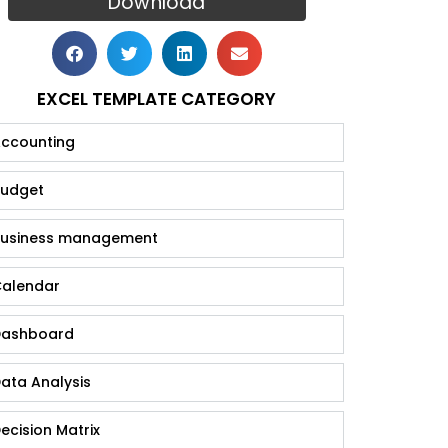
Download
EXCEL TEMPLATE CATEGORY
ccounting
udget
usiness management
alendar
ashboard
ata Analysis
ecision Matrix