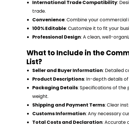
International Trade Compatibility
: Des
trade.
Convenience
: Combine your commercial in
100% Editable
: Customize it to fit your bu
Professional Design
: A clean, well-organ
What to Include in the Comm
List?
Seller and Buyer Information
: Detailed 
Product Descriptions
: In-depth details o
Packaging Details
: Specifications of th
weight.
Shipping and Payment Terms
: Clear in
Customs Information
: Any necessary cus
Total Costs and Declaration
: Accurate c