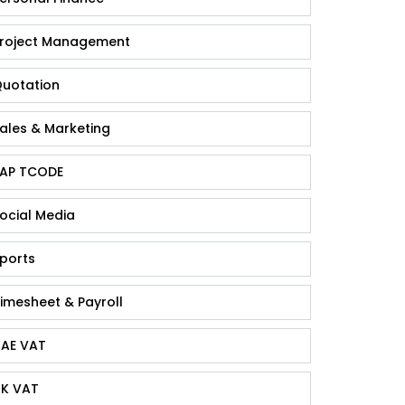
roject Management
uotation
ales & Marketing
AP TCODE
ocial Media
ports
imesheet & Payroll
AE VAT
K VAT