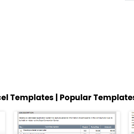
cel Templates | Popular Template
Page
Page
Page
Page
Page