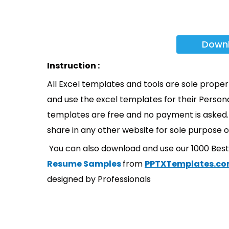
Down
Instruction :
All Excel templates and tools are sole prope
and use the excel templates for their Persona
templates are free and no payment is asked. 
share in any other website for sole purpose o
You can also download and use our 1000 Bes
Resume Samples
from
PPTXTemplates.c
designed by Professionals