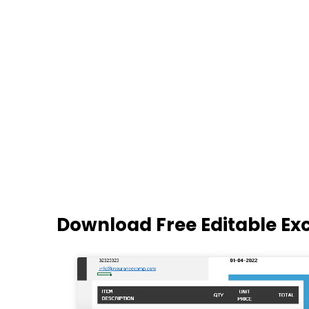
Download Free Editable Ex