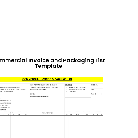
mmercial Invoice and Packaging List
Template