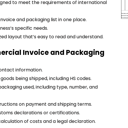
igned to meet the requirements of international
voice and packaging list in one place.
siness’s specific needs.
ized layout that’s easy to read and understand.
ercial Invoice and Packaging
contact information.
f goods being shipped, including HS codes.
e packaging used, including type, number, and
structions on payment and shipping terms.
toms declarations or certifications.
alculation of costs and a legal declaration.