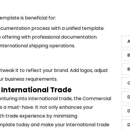
?
mplate is beneficial for:
documentation process with a unified template.
e offering with professional documentation.
A
international shipping operations.
B
B
tweak it to reflect your brand. Add logos, adjust
your business requirements.
C
 International Trade
D
nturing into international trade, the Commercial
is a must-have. It not only enhances your
D
th trade experience by minimizing
mplate today and make your international trade
D