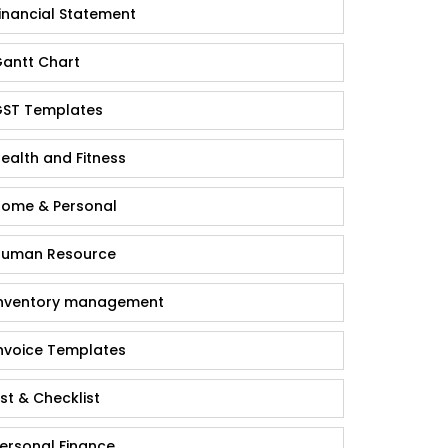
inancial Statement
antt Chart
ST Templates
ealth and Fitness
ome & Personal
uman Resource
nventory management
nvoice Templates
ist & Checklist
ersonal Finance