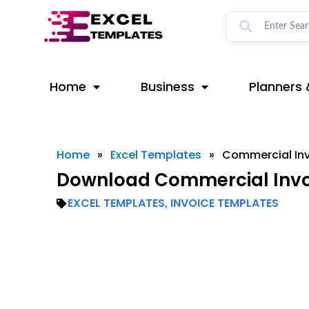
Skip
to
content
Home
Business
Planners 
Home
»
Excel Templates
»
Commercial Inv
Download Commercial Invoi
EXCEL TEMPLATES
,
INVOICE TEMPLATES