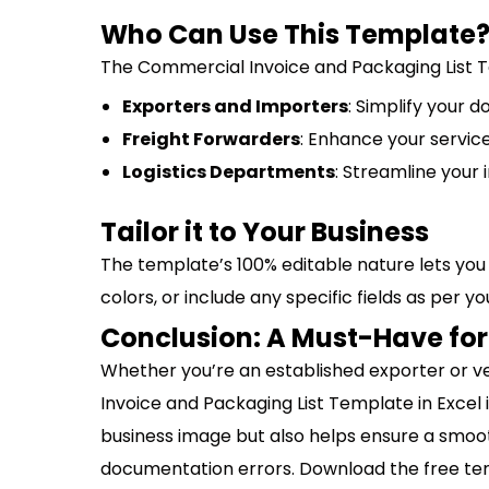
Who Can Use This Template
The Commercial Invoice and Packaging List Te
Exporters and Importers
: Simplify your 
Freight Forwarders
: Enhance your servic
Logistics Departments
: Streamline your 
Tailor it to Your Business
The template’s 100% editable nature lets you 
colors, or include any specific fields as per 
Conclusion: A Must-Have for
Whether you’re an established exporter or ve
Invoice and Packaging List Template in Excel 
business image but also helps ensure a smoo
documentation errors. Download the free te