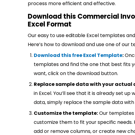
process more efficient and effective.
Download this Commercial Invoi
Excel Format
Our easy to use editable Excel templates and 
Here’s how to download and use one of our t
Download this free Excel Template
:
Once
templates and find the one that best fits
want, click on the download button.
Replace sample data with your actual 
in Excel. You’ll see that it is already set u
data, simply replace the sample data with 
Customize the template:
Our templates 
customize them to fit your specific needs.
add or remove columns, or create new cha