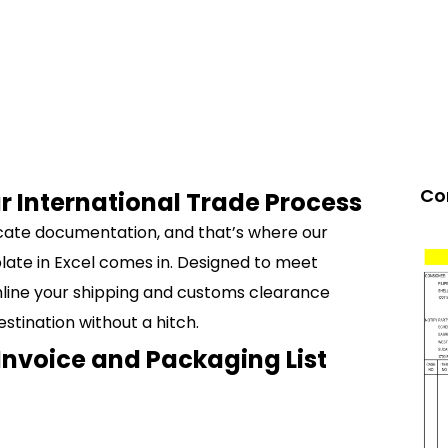
Co
r International Trade Process
ricate documentation, and that’s where our
ate in Excel comes in. Designed to meet
amline your shipping and customs clearance
stination without a hitch.
Invoice and Packaging List