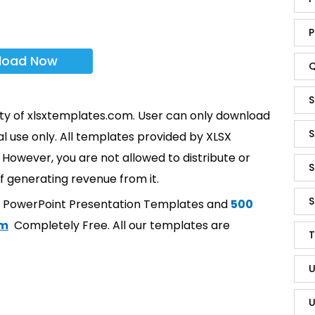
P
load Now
Q
S
rty of xlsxtemplates.com. User can only download
S
l use only. All templates provided by XLSX
However, you are not allowed to distribute or
S
f generating revenue from it.
S
t PowerPoint Presentation Templates and
500
om
Completely Free. All our templates are
T
U
U