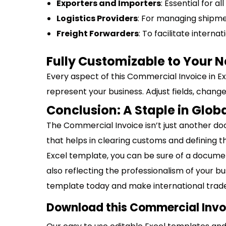
Exporters and Importers
: Essential for a
Logistics Providers
: For managing shipm
Freight Forwarders
: To facilitate interna
Fully Customizable to Your 
Every aspect of this Commercial Invoice in Exce
represent your business. Adjust fields, change
Conclusion: A Staple in Glob
The Commercial Invoice isn’t just another docu
that helps in clearing customs and defining 
Excel template, you can be sure of a documen
also reflecting the professionalism of your 
template today and make international trade
Download this Commercial Invoi