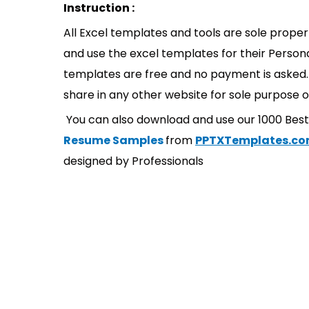
Instruction :
All Excel templates and tools are sole prope
and use the excel templates for their Persona
templates are free and no payment is asked. 
share in any other website for sole purpose o
You can also download and use our 1000 Bes
Resume Samples
from
PPTXTemplates.c
designed by Professionals