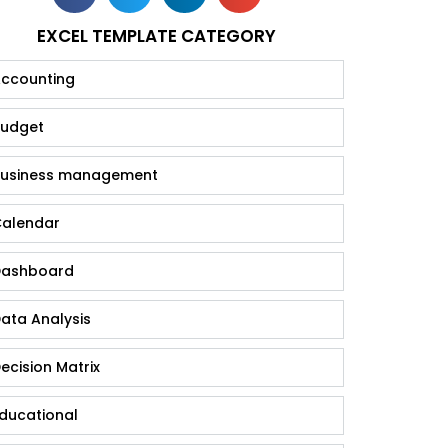
EXCEL TEMPLATE CATEGORY
ccounting
udget
usiness management
alendar
ashboard
ata Analysis
ecision Matrix
ducational