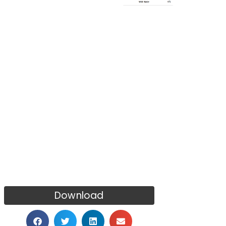
Download