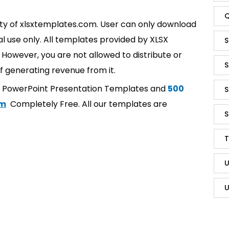
Q
rty of xlsxtemplates.com. User can only download
l use only. All templates provided by XLSX
S
However, you are not allowed to distribute or
S
f generating revenue from it.
t PowerPoint Presentation Templates and
500
S
om
Completely Free. All our templates are
S
T
U
U