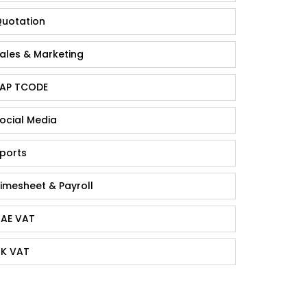
uotation
ales & Marketing
AP TCODE
ocial Media
ports
imesheet & Payroll
AE VAT
K VAT