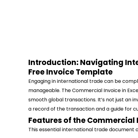
Introduction: Navigating Int
Free Invoice Template
Engaging in international trade can be comple
manageable. The Commercial Invoice in Excel is
smooth global transactions. It’s not just an i
a record of the transaction and a guide for c
Features of the Commercial 
This essential international trade document o