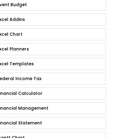
vent Budget
xcel Addins
xcel Chart
xcel Planners
xcel Templates
ederal Income Tax
inancial Calculator
inancial Management
inancial Statement
antt Chart