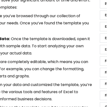
save your significant amount of time and effort.
E
emplates:
E
 you’ve browsed through our collection of
 your needs. Once you’ve found the template you
E
E
data:
Once the template is downloaded, open it
p with sample data. To start analyzing your own
E
your actual data.
F
are completely editable, which means you can
 For example, you can change the formatting,
F
rts and graphs.
F
in your data and customized the template, you’re
e the various tools and features of Excel to
F
informed business decisions.
G