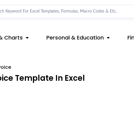
& Charts
Personal & Education
Fi
voice
ce Template In Excel