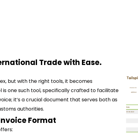
ernational Trade with Ease.
x, but with the right tools, it becomes
 one such tool, specifically crafted to facilitate
nvoice; it’s a crucial document that serves both as
ustoms authorities.
Invoice Format
ffers: