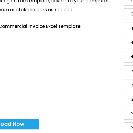
king on the template, save it to your computer
team or stakeholders as needed.
G
Commercial Invoice Excel Template
H
H
H
I
I
L
P
load Now
P