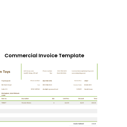
Commercial Invoice Template