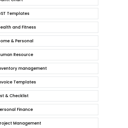
ST Templates
ealth and Fitness
ome & Personal
uman Resource
nventory management
nvoice Templates
ist & Checklist
ersonal Finance
roject Management