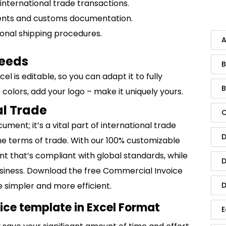
ll international trade transactions.
ents and customs documentation.
tional shipping procedures.
A
Needs
B
l is editable, so you can adapt it to fully
B
 colors, add your logo – make it uniquely yours.
al Trade
C
ment; it’s a vital part of international trade
D
the terms of trade. With our 100% customizable
t that’s compliant with global standards, while
D
business. Download the free Commercial Invoice
 simpler and more efficient.
D
ce template in Excel Format
E