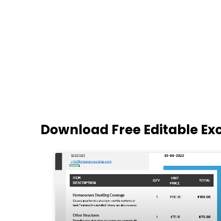
Download Free Editable Ex