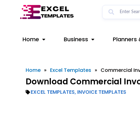
Skip
to
content
Home
Business
Planners 
Home
»
Excel Templates
»
Commercial In
Download Commercial Invoi
EXCEL TEMPLATES
,
INVOICE TEMPLATES