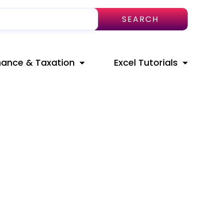
SEARCH
nance & Taxation
Excel Tutorials