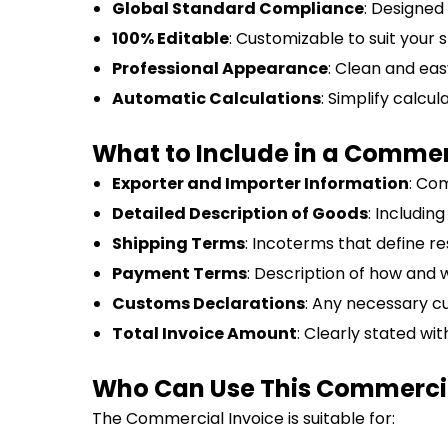
Global Standard Compliance
: Designed
100% Editable
: Customizable to suit your 
Professional Appearance
: Clean and eas
Automatic Calculations
: Simplify calcul
What to Include in a Commer
Exporter and Importer Information
: Co
Detailed Description of Goods
: Includin
Shipping Terms
: Incoterms that define res
Payment Terms
: Description of how and
Customs Declarations
: Any necessary c
Total Invoice Amount
: Clearly stated wi
Who Can Use This Commercia
The Commercial Invoice is suitable for: