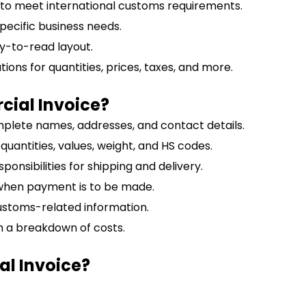
 to meet international customs requirements.
specific business needs.
y-to-read layout.
ations for quantities, prices, taxes, and more.
cial Invoice?
mplete names, addresses, and contact details.
g quantities, values, weight, and HS codes.
ponsibilities for shipping and delivery.
 when payment is to be made.
ustoms-related information.
th a breakdown of costs.
l Invoice?