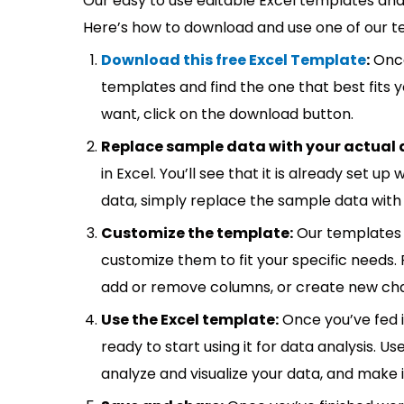
Our easy to use editable Excel templates and 
Here’s how to download and use one of our t
Download this free Excel Template
:
Once
templates and find the one that best fits
want, click on the download button.
Replace sample data with your actual 
in Excel. You’ll see that it is already set u
data, simply replace the sample data with 
Customize the template:
Our templates 
customize them to fit your specific needs.
add or remove columns, or create new cha
Use the Excel template:
Once you’ve fed 
ready to start using it for data analysis. Us
analyze and visualize your data, and make 