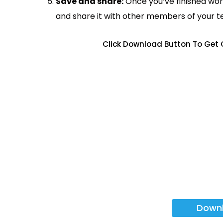
Save and share:
Once you’ve finished wor
and share it with other members of your 
Click Download Button To Get 
Down