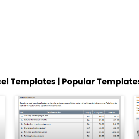
cel Templates | Popular Template
Page
Page
Page
Page
Page