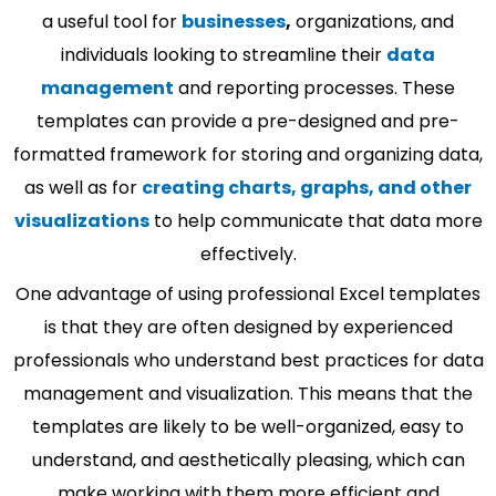
a useful tool for
businesses
,
organizations, and
individuals looking to streamline their
data
management
and reporting processes. These
templates can provide a pre-designed and pre-
formatted framework for storing and organizing data,
as well as for
creating charts, graphs, and other
visualizations
to help communicate that data more
effectively.
One advantage of using professional Excel templates
is that they are often designed by experienced
professionals who understand best practices for data
management and visualization. This means that the
templates are likely to be well-organized, easy to
understand, and aesthetically pleasing, which can
make working with them more efficient and