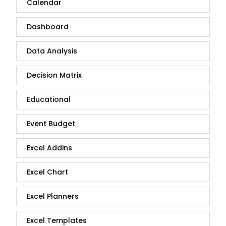
Calendar
Dashboard
Data Analysis
Decision Matrix
Educational
Event Budget
Excel Addins
Excel Chart
Excel Planners
Excel Templates