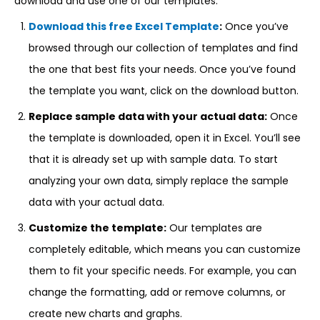
download and use one of our templates:
Download this free Excel Template
:
Once you’ve
browsed through our collection of templates and find
the one that best fits your needs. Once you’ve found
the template you want, click on the download button.
Replace sample data with your actual data:
Once
the template is downloaded, open it in Excel. You’ll see
that it is already set up with sample data. To start
analyzing your own data, simply replace the sample
data with your actual data.
Customize the template:
Our templates are
completely editable, which means you can customize
them to fit your specific needs. For example, you can
change the formatting, add or remove columns, or
create new charts and graphs.