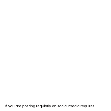
If you are posting regularly on social media requires