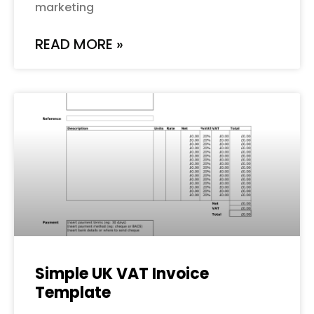
marketing
READ MORE »
Simple UK VAT Invoice
Template