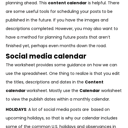
planning ahead. This
content calendar
is helpful. There
are some useful tools for scheduling your posts to be
published in the future. If you have the images and
descriptions completed. However, you may also want to
have a method for planning future posts that aren’t
finished yet, perhaps even months down the road.
Social media calendar
The worksheet provides some guidance on how we can
use the spreadsheet. One thing to realize is that you edit
the titles, descriptions and dates in the
Content
calendar
worksheet. Mostly use the
Calendar
worksheet
to view the publish dates within a monthly calendar.
HOLIDAYS
: A lot of social media posts are based on
upcoming holidays, so that is why our calendar includes
some of the common U.S. holidays and observances in