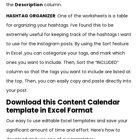
the
Description
column.
HASHTAG ORGANIZER
: One of the worksheets is a table
for organizing your hashtags. I’ve found this to be
extremely useful for keeping track of the hashtags I want
to use for the Instagram posts. By using the Sort feature
in Excel ,you can categorize your tags, and mark which
ones you want to include. Then, Sort the “INCLUDED”
column so that the tags you want to include are listed at
the top. Then, you can easily copy and paste directly into
your post.
Download this Content Calendar
template in Excel Format
Our easy to use editable Excel templates and save your
significant amount of time and effort. Here’s how to