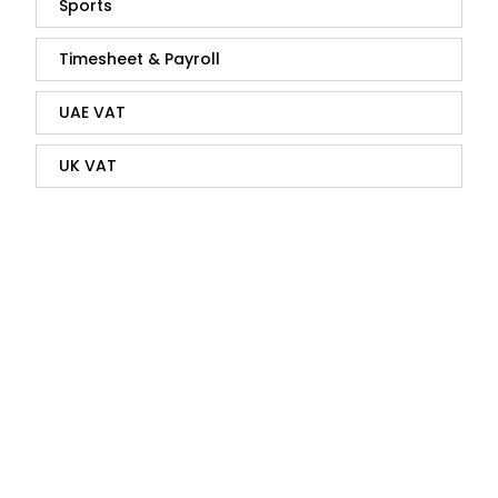
Sports
Timesheet & Payroll
UAE VAT
UK VAT