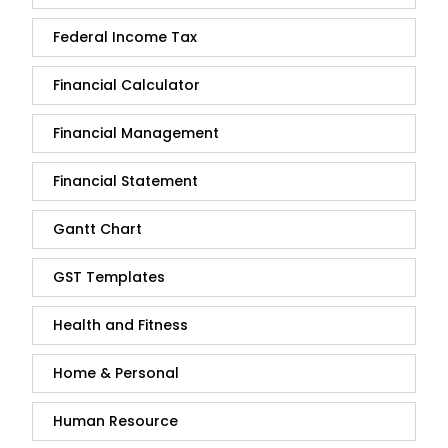
Federal Income Tax
Financial Calculator
Financial Management
Financial Statement
Gantt Chart
GST Templates
Health and Fitness
Home & Personal
Human Resource