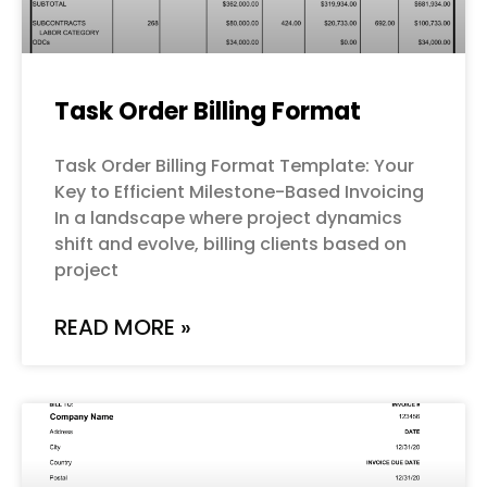
Task Order Billing Format
Task Order Billing Format Template: Your
Key to Efficient Milestone-Based Invoicing
In a landscape where project dynamics
shift and evolve, billing clients based on
project
READ MORE »