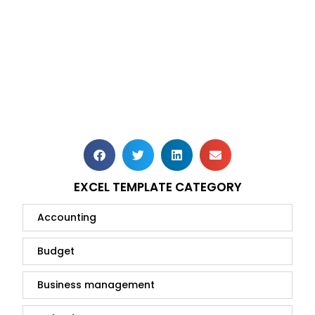
EXCEL TEMPLATE CATEGORY
Accounting
Budget
Business management