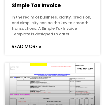
Simple Tax Invoice
In the realm of business, clarity, precision,
and simplicity can be the key to smooth
transactions. A Simple Tax Invoice
Template is designed to cater
READ MORE »