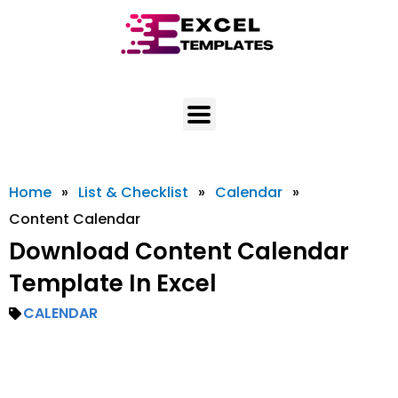
Skip
to
content
Home
»
List & Checklist
»
Calendar
»
Content Calendar
Download Content Calendar
Template In Excel
CALENDAR