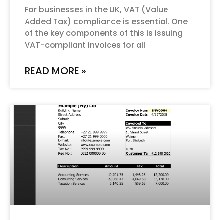
For businesses in the UK, VAT (Value
Added Tax) compliance is essential. One
of the key components of this is issuing
VAT-compliant invoices for all
READ MORE »