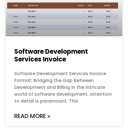
Software Development
Services Invoice
Software Development Services Invoice
Format: Bridging the Gap Between
Development and Billing In the intricate
world of software development, attention
to detail is paramount. This
READ MORE »