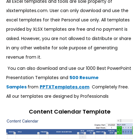
All Excel templates and tools are sole property of
xlsxtemplates.com. User can only download and use the
excel templates for their Personal use only. All templates
provided by XLSX templates are free and no payment is
asked. However, you are not allowed to distribute or share
in any other website for sole purpose of generating
revenue from it.
You can also download and use our 1000 Best PowerPoint
Presentation Templates and
500 Resume
Samples
from
PPTXTemplates.com
Completely Free.
All our templates are designed by Professionals
Content Calendar Template