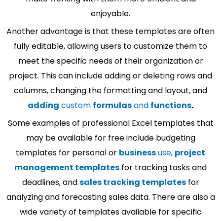
enjoyable.
Another advantage is that these templates are often
fully editable, allowing users to customize them to
meet the specific needs of their organization or
project. This can include adding or deleting rows and
columns, changing the formatting and layout, and
adding
custom
formulas
and
functions
.
Some examples of professional Excel templates that
may be available for free include budgeting
templates for personal or
business
use
,
project
management templates
for tracking tasks and
deadlines, and
sales tracking templates
for
analyzing and forecasting sales data. There are also a
wide variety of templates available for specific