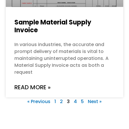
Sample Material Supply
Invoice
In various industries, the accurate and
prompt delivery of materials is vital to
maintaining uninterrupted operations. A
Material Supply Invoice acts as both a
request
READ MORE »
« Previous
1
2
3
4
5
Next »