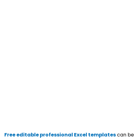
Free editable professional Excel templates
can be