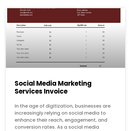
Social Media Marketing
Services Invoice
In the age of digitization, businesses are
increasingly relying on social media to
enhance their reach, engagement, and
conversion rates. As a social media