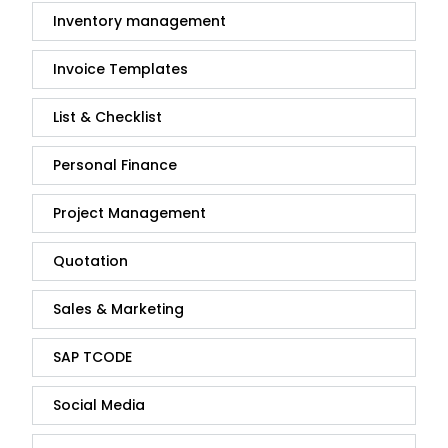
Inventory management
Invoice Templates
List & Checklist
Personal Finance
Project Management
Quotation
Sales & Marketing
SAP TCODE
Social Media