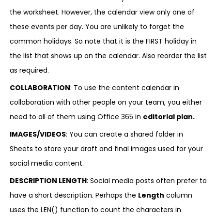
the worksheet. However, the calendar view only one of
these events per day. You are unlikely to forget the
common holidays. So note that it is the FIRST holiday in
the list that shows up on the calendar. Also reorder the list
as required.
COLLABORATION
: To use the content calendar in
collaboration with other people on your team, you either
need to all of them using Office 365 in
editorial plan.
IMAGES/VIDEOS
: You can create a shared folder in
Sheets to store your draft and final images used for your
social media content.
DESCRIPTION LENGTH
: Social media posts often prefer to
have a short description. Perhaps the
Length
column
uses the LEN() function to count the characters in