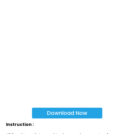
Download Now
Instruction :