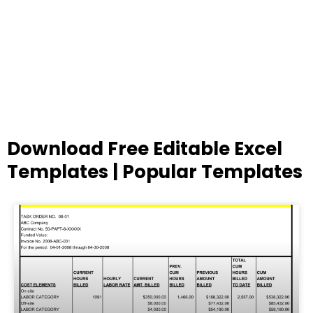
Download Free Editable Excel
Templates | Popular Templates
Page
Page
Page
Page
Page