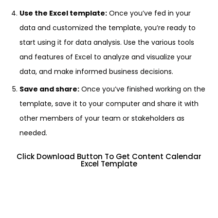
Use the Excel template:
Once you’ve fed in your
data and customized the template, you’re ready to
start using it for data analysis. Use the various tools
and features of Excel to analyze and visualize your
data, and make informed business decisions.
Save and share:
Once you’ve finished working on the
template, save it to your computer and share it with
other members of your team or stakeholders as
needed.
Click Download Button To Get Content Calendar
Excel Template