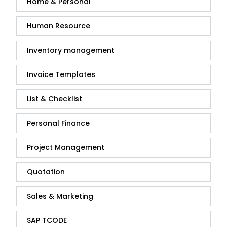
Home & Personal
Human Resource
Inventory management
Invoice Templates
List & Checklist
Personal Finance
Project Management
Quotation
Sales & Marketing
SAP TCODE