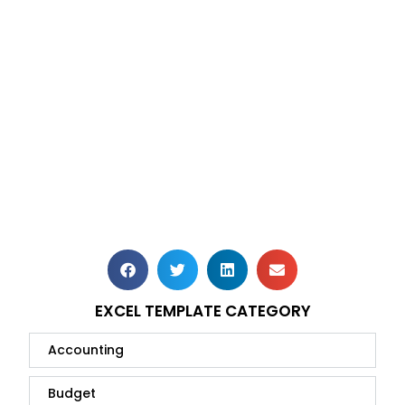
EXCEL TEMPLATE CATEGORY
Accounting
Budget