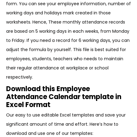
form. You can see your employee information, number of
working days and holidays mark created in those
worksheets. Hence, These monthly attendance records
are based on 5 working days in each weeks, from Monday
to Friday. If you need a record for 6 working days, you can
adjust the formula by yourself. This file is best suited for
employees, students, teachers who needs to maintain
their regular attendance at workplace or school
respectively.
Download this Employee
Attendance Calendar template in
Excel Format
Our easy to use editable Excel templates and save your
significant amount of time and effort. Here’s how to
download and use one of our templates: