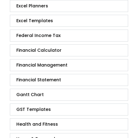
Excel Planners
Excel Templates
Federal Income Tax
Financial Calculator
Financial Management
Financial Statement
Gantt Chart
GST Templates
Health and Fitness