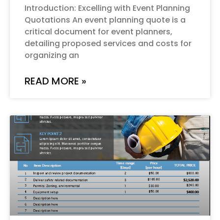
Introduction: Excelling with Event Planning
Quotations An event planning quote is a
critical document for event planners,
detailing proposed services and costs for
organizing an
READ MORE »