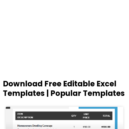
Download Free Editable Excel
Templates | Popular Templates
Page
Page
Page
Page
Page