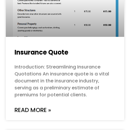
Insurance Quote
Introduction: Streamlining Insurance
Quotations An insurance quote is a vital
document in the insurance industry,
serving as a preliminary estimate of
premiums for potential clients.
READ MORE »