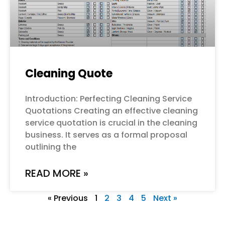
Cleaning Quote
Introduction: Perfecting Cleaning Service
Quotations Creating an effective cleaning
service quotation is crucial in the cleaning
business. It serves as a formal proposal
outlining the
READ MORE »
« Previous
1
2
3
4
5
Next »