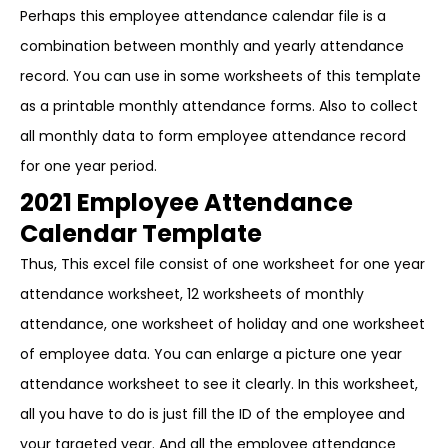
Perhaps this employee attendance calendar file is a
combination between monthly and yearly attendance
record. You can use in some worksheets of this template
as a printable monthly attendance forms. Also to collect
all monthly data to form employee attendance record
for one year period.
2021 Employee Attendance
Calendar Template
Thus, This excel file consist of one worksheet for one year
attendance worksheet, 12 worksheets of monthly
attendance, one worksheet of holiday and one worksheet
of employee data. You can enlarge a picture one year
attendance worksheet to see it clearly. In this worksheet,
all you have to do is just fill the ID of the employee and
your targeted year. And all the employee attendance