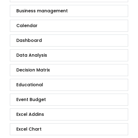
Business management
Calendar
Dashboard
Data Analysis
Decision Matrix
Educational
Event Budget
Excel Addins
Excel Chart