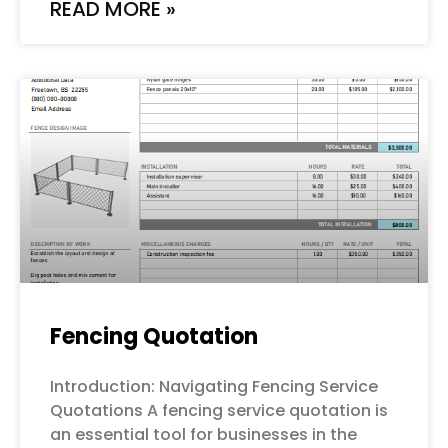
READ MORE »
Fencing Quotation
Introduction: Navigating Fencing Service
Quotations A fencing service quotation is
an essential tool for businesses in the