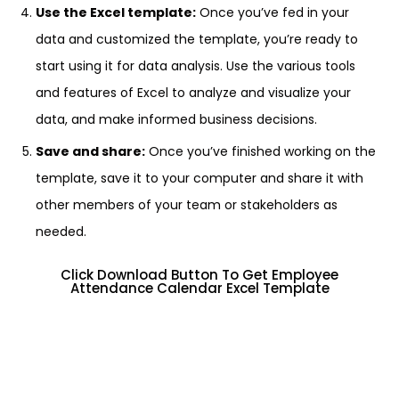
Use the Excel template:
Once you’ve fed in your
data and customized the template, you’re ready to
start using it for data analysis. Use the various tools
and features of Excel to analyze and visualize your
data, and make informed business decisions.
Save and share:
Once you’ve finished working on the
template, save it to your computer and share it with
other members of your team or stakeholders as
needed.
Click Download Button To Get Employee
Attendance Calendar Excel Template