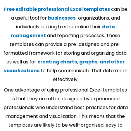
Free editable professional Excel templates
can be
a useful tool for
businesses
,
organizations, and
individuals looking to streamline their
data
management
and reporting processes. These
templates can provide a pre-designed and pre-
formatted framework for storing and organizing data,
as well as for
creating charts, graphs, and other
visualizations
to help communicate that data more
effectively.
One advantage of using professional Excel templates
is that they are often designed by experienced
professionals who understand best practices for data
management and visualization. This means that the
templates are likely to be well-organized, easy to