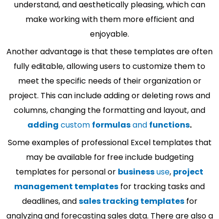
understand, and aesthetically pleasing, which can
make working with them more efficient and
enjoyable.
Another advantage is that these templates are often
fully editable, allowing users to customize them to
meet the specific needs of their organization or
project. This can include adding or deleting rows and
columns, changing the formatting and layout, and
adding
custom
formulas
and
functions
.
Some examples of professional Excel templates that
may be available for free include budgeting
templates for personal or
business
use
,
project
management templates
for tracking tasks and
deadlines, and
sales tracking templates
for
analyzing and forecasting sales data. There are also a