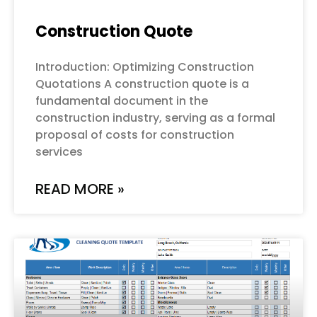
Construction Quote
Introduction: Optimizing Construction
Quotations A construction quote is a
fundamental document in the
construction industry, serving as a formal
proposal of costs for construction
services
READ MORE »