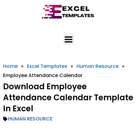
Skip
to
content
Home
»
Excel Templates
»
Human Resource
»
Employee Attendance Calendar
Download Employee
Attendance Calendar Template
In Excel
HUMAN RESOURCE