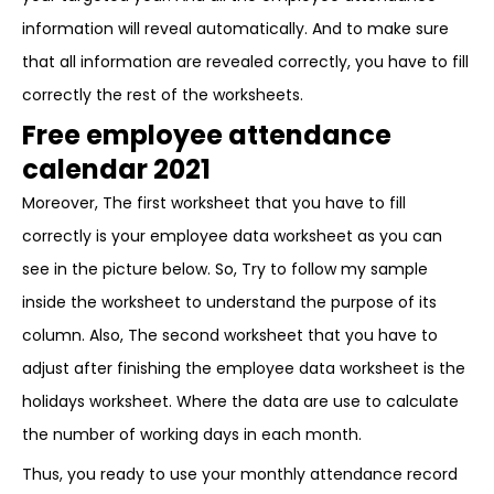
information will reveal automatically. And to make sure
that all information are revealed correctly, you have to fill
correctly the rest of the worksheets.
Free employee attendance
calendar 2021
Moreover, The first worksheet that you have to fill
correctly is your employee data worksheet as you can
see in the picture below. So, Try to follow my sample
inside the worksheet to understand the purpose of its
column. Also, The second worksheet that you have to
adjust after finishing the employee data worksheet is the
holidays worksheet. Where the data are use to calculate
the number of working days in each month.
Thus, you ready to use your monthly attendance record