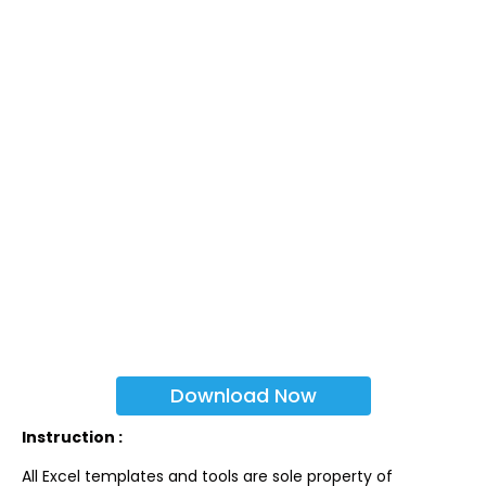
Download Now
Instruction :
All Excel templates and tools are sole property of