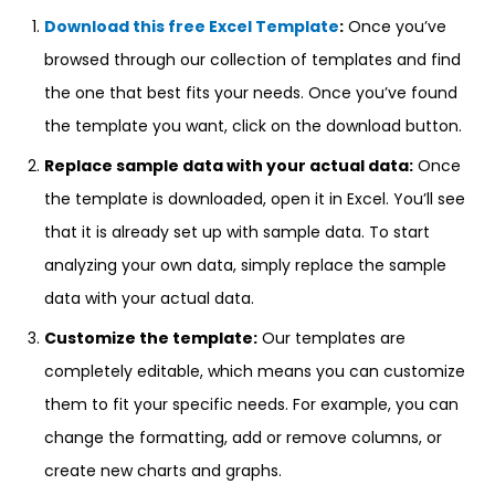
Download this free Excel Template
:
Once you’ve
browsed through our collection of templates and find
the one that best fits your needs. Once you’ve found
the template you want, click on the download button.
Replace sample data with your actual data:
Once
the template is downloaded, open it in Excel. You’ll see
that it is already set up with sample data. To start
analyzing your own data, simply replace the sample
data with your actual data.
Customize the template:
Our templates are
completely editable, which means you can customize
them to fit your specific needs. For example, you can
change the formatting, add or remove columns, or
create new charts and graphs.