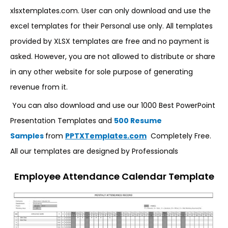
xlsxtemplates.com. User can only download and use the
excel templates for their Personal use only. All templates
provided by XLSX templates are free and no payment is
asked. However, you are not allowed to distribute or share
in any other website for sole purpose of generating
revenue from it.
You can also download and use our 1000 Best PowerPoint
Presentation Templates and
500 Resume
Samples
from
PPTXTemplates.com
Completely Free.
All our templates are designed by Professionals
Employee Attendance Calendar Template