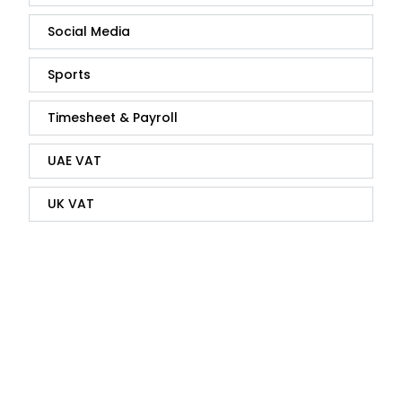
Social Media
Sports
Timesheet & Payroll
UAE VAT
UK VAT