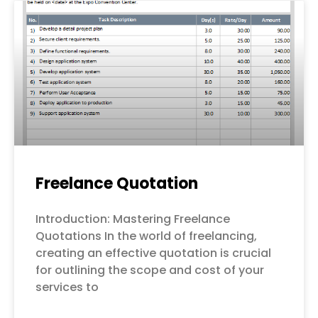
Freelance Quotation
Introduction: Mastering Freelance
Quotations In the world of freelancing,
creating an effective quotation is crucial
for outlining the scope and cost of your
services to