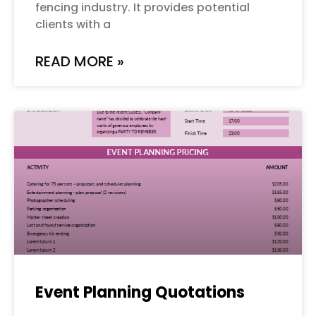
fencing industry. It provides potential
clients with a
READ MORE »
Event Planning Quotations