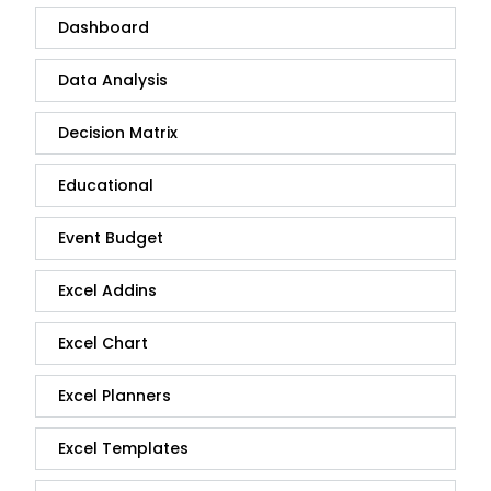
Dashboard
Data Analysis
Decision Matrix
Educational
Event Budget
Excel Addins
Excel Chart
Excel Planners
Excel Templates