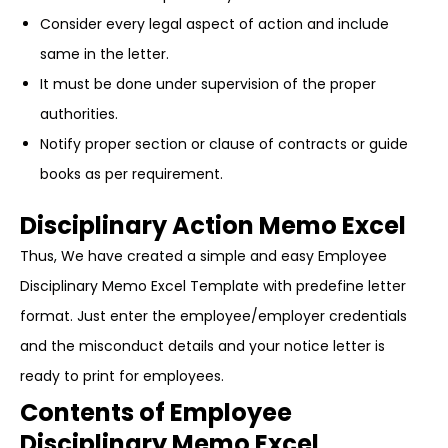
Consider every legal aspect of action and include
same in the letter.
It must be done under supervision of the proper
authorities.
Notify proper section or clause of contracts or guide
books as per requirement.
Disciplinary Action Memo Excel
Thus, We have created a simple and easy Employee
Disciplinary Memo Excel Template with predefine letter
format. Just enter the employee/employer credentials
and the misconduct details and your notice letter is
ready to print for employees.
Contents of Employee
Disciplinary Memo Excel