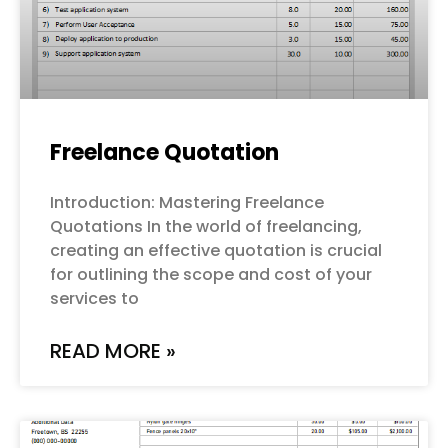
Freelance Quotation
Introduction: Mastering Freelance
Quotations In the world of freelancing,
creating an effective quotation is crucial
for outlining the scope and cost of your
services to
READ MORE »