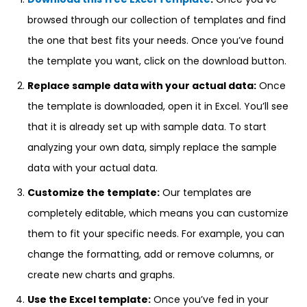
browsed through our collection of templates and find
the one that best fits your needs. Once you’ve found
the template you want, click on the download button.
Replace sample data with your actual data:
Once
the template is downloaded, open it in Excel. You’ll see
that it is already set up with sample data. To start
analyzing your own data, simply replace the sample
data with your actual data.
Customize the template:
Our templates are
completely editable, which means you can customize
them to fit your specific needs. For example, you can
change the formatting, add or remove columns, or
create new charts and graphs.
Use the Excel template:
Once you’ve fed in your