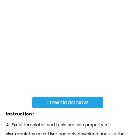
Download Now
Instruction :
All Excel templates and tools are sole property of
xlsxtemplates.com. User can only download and use the