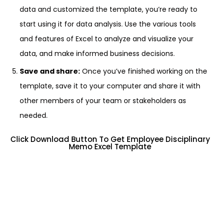
data and customized the template, you’re ready to
start using it for data analysis. Use the various tools
and features of Excel to analyze and visualize your
data, and make informed business decisions.
Save and share:
Once you’ve finished working on the
template, save it to your computer and share it with
other members of your team or stakeholders as
needed.
Click Download Button To Get Employee Disciplinary
Memo Excel Template