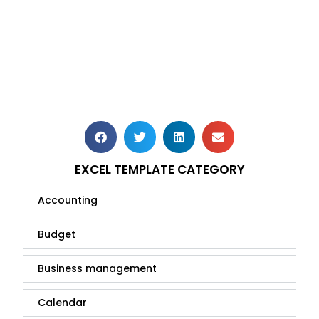
EXCEL TEMPLATE CATEGORY
Accounting
Budget
Business management
Calendar