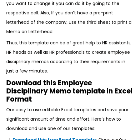
you want to change it you can do it by going to the
respective cell. Also, If you don’t have a pre-print
letterhead of the company, use the third sheet to print a
Memo on Letterhead.
Thus, this template can be of great help to HR assistants,
HR heads as well as HR professionals to create employee
disciplinary memos according to their requirements in
just a few minutes.
Download this Employee
Disciplinary Memo template in Excel
Format
Our easy to use editable Excel templates and save your
significant amount of time and effort. Here’s how to
download and use one of our templates:
Download this free Excel Template
:
Once you’ve