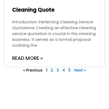
Cleaning Quote
Introduction: Perfecting Cleaning Service
Quotations Creating an effective cleaning
service quotation is crucial in the cleaning
business. It serves as a formal proposal
outlining the
READ MORE »
« Previous
1
2
3
4
5
Next »