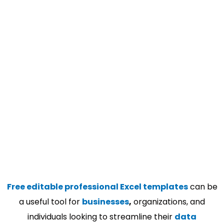
Free editable professional Excel templates
can be
a useful tool for
businesses
,
organizations, and
individuals looking to streamline their
data