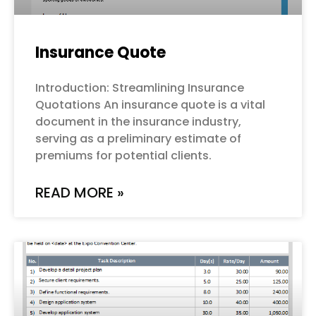
Insurance Quote
Introduction: Streamlining Insurance
Quotations An insurance quote is a vital
document in the insurance industry,
serving as a preliminary estimate of
premiums for potential clients.
READ MORE »