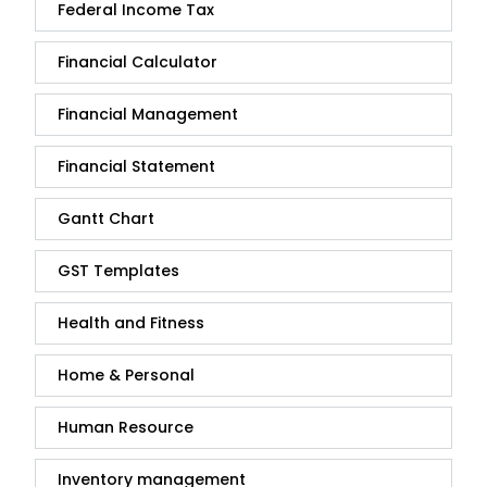
Federal Income Tax
Financial Calculator
Financial Management
Financial Statement
Gantt Chart
GST Templates
Health and Fitness
Home & Personal
Human Resource
Inventory management