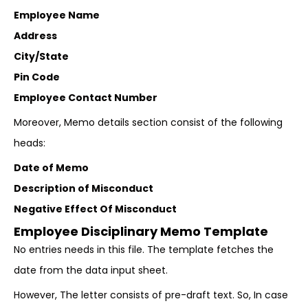
Employee Name
Address
City/State
Pin Code
Employee Contact Number
Moreover, Memo details section consist of the following
heads:
Date of Memo
Description of Misconduct
Negative Effect Of Misconduct
Employee Disciplinary Memo Template
No entries needs in this file. The template fetches the
date from the data input sheet.
However, The letter consists of pre-draft text. So, In case