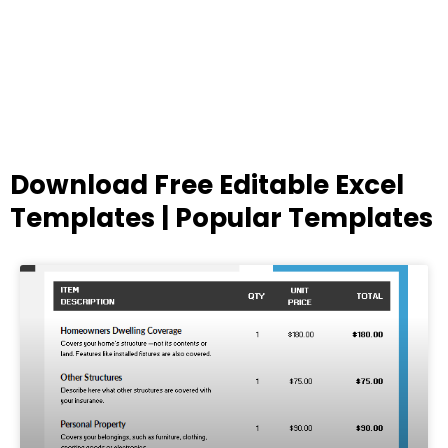
Download Free Editable Excel
Templates | Popular Templates
Page
Page
Page
Page
Page