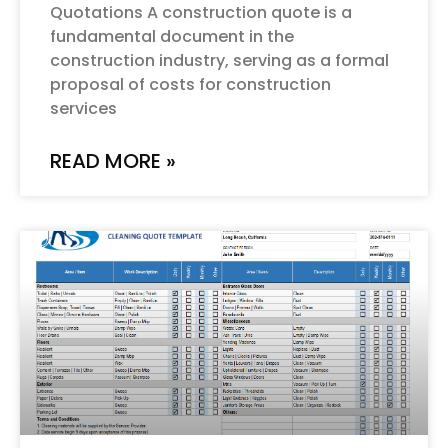
Quotations A construction quote is a
fundamental document in the
construction industry, serving as a formal
proposal of costs for construction
services
READ MORE »