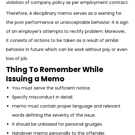
violation of company policy as per employment contract.
Therefore, A disciplinary memo serves as a warning for
the poor performance or unacceptable behavior. It is sign
of an employer’s attempts to rectify problem. Moreover,
it consists of actions to be taken as a result of similar
behavior in future which can be work without pay or even
loss of job.
Thing To Remember While
Issuing a Memo
You must serve the sufficient notice.
Specify misconduct in detail.
memo must contain proper language and relevant
words defining the severity of the issue.
It should be unbiased for personal grudges.
Handover memo personally to the offender.