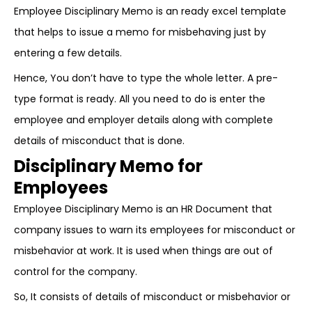
Employee Disciplinary Memo is an ready excel template
that helps to issue a memo for misbehaving just by
entering a few details.
Hence, You don’t have to type the whole letter. A pre-
type format is ready. All you need to do is enter the
employee and employer details along with complete
details of misconduct that is done.
Disciplinary Memo for
Employees
Employee Disciplinary Memo is an HR Document that
company issues to warn its employees for misconduct or
misbehavior at work. It is used when things are out of
control for the company.
So, It consists of details of misconduct or misbehavior or