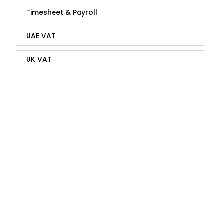
Timesheet & Payroll
UAE VAT
UK VAT