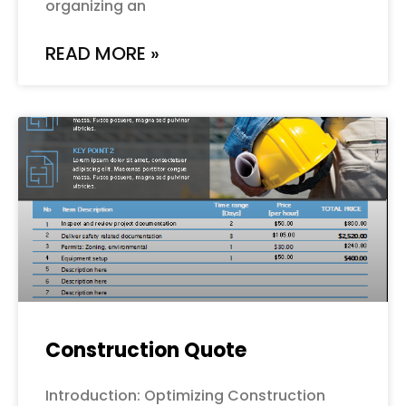
organizing an
READ MORE »
Construction Quote
Introduction: Optimizing Construction