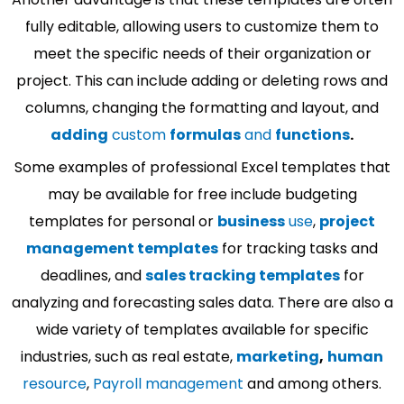
fully editable, allowing users to customize them to
meet the specific needs of their organization or
project. This can include adding or deleting rows and
columns, changing the formatting and layout, and
adding
custom
formulas
and
functions
.
Some examples of professional Excel templates that
may be available for free include budgeting
templates for personal or
business
use
,
project
management templates
for tracking tasks and
deadlines, and
sales tracking templates
for
analyzing and forecasting sales data. There are also a
wide variety of templates available for specific
industries, such as real estate,
marketing
,
human
resource
,
Payroll management
and among others.