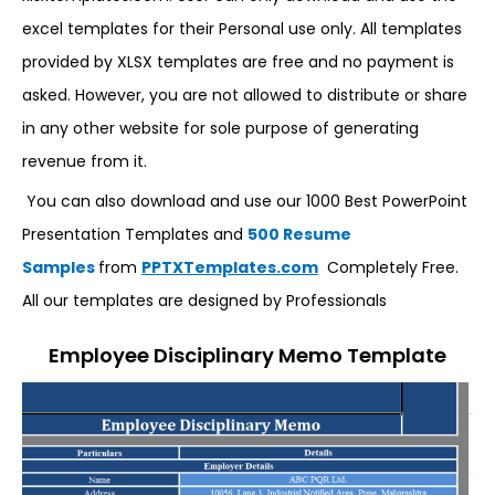
excel templates for their Personal use only. All templates
provided by XLSX templates are free and no payment is
asked. However, you are not allowed to distribute or share
in any other website for sole purpose of generating
revenue from it.
You can also download and use our 1000 Best PowerPoint
Presentation Templates and
500 Resume
Samples
from
PPTXTemplates.com
Completely Free.
All our templates are designed by Professionals
Employee Disciplinary Memo Template