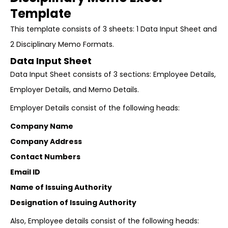
Template
This template consists of 3 sheets: 1 Data Input Sheet and
2 Disciplinary Memo Formats.
Data Input Sheet
Data Input Sheet consists of 3 sections: Employee Details,
Employer Details, and Memo Details.
Employer Details consist of the following heads:
Company Name
Company Address
Contact Numbers
Email ID
Name of Issuing Authority
Designation of Issuing Authority
Also, Employee details consist of the following heads: