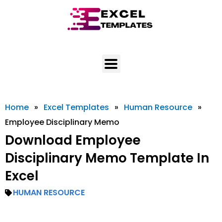
Skip
to
content
Home
»
Excel Templates
»
Human Resource
»
Employee Disciplinary Memo
Download Employee
Disciplinary Memo Template In
Excel
HUMAN RESOURCE