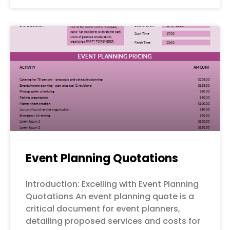
Event Planning Quotations
Introduction: Excelling with Event Planning
Quotations An event planning quote is a
critical document for event planners,
detailing proposed services and costs for