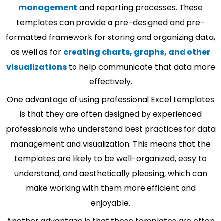
management
and reporting processes. These
templates can provide a pre-designed and pre-
formatted framework for storing and organizing data,
as well as for
creating charts, graphs, and other
visualizations
to help communicate that data more
effectively.
One advantage of using professional Excel templates
is that they are often designed by experienced
professionals who understand best practices for data
management and visualization. This means that the
templates are likely to be well-organized, easy to
understand, and aesthetically pleasing, which can
make working with them more efficient and
enjoyable.
Another advantage is that these templates are often