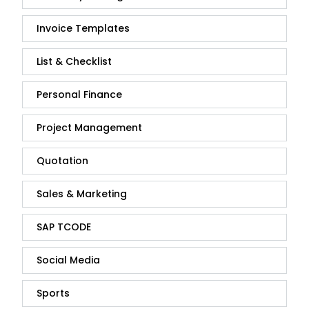
Invoice Templates
List & Checklist
Personal Finance
Project Management
Quotation
Sales & Marketing
SAP TCODE
Social Media
Sports