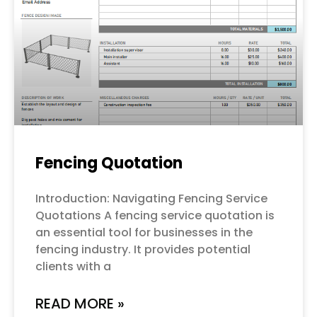
Fencing Quotation
Introduction: Navigating Fencing Service
Quotations A fencing service quotation is
an essential tool for businesses in the
fencing industry. It provides potential
clients with a
READ MORE »