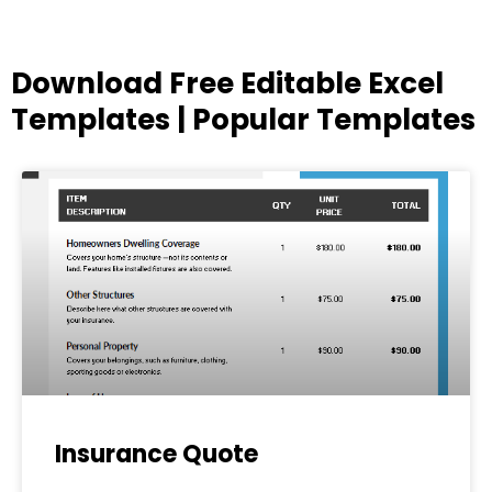
Download Free Editable Excel
Templates | Popular Templates
Page
Page
Page
Page
Page
Insurance Quote