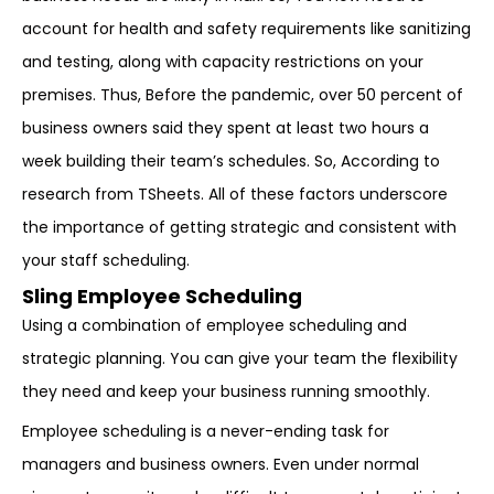
account for health and safety requirements like sanitizing
and testing, along with capacity restrictions on your
premises. Thus, Before the pandemic, over 50 percent of
business owners said they spent at least two hours a
week building their team’s schedules. So, According to
research from TSheets. All of these factors underscore
the importance of getting strategic and consistent with
your staff scheduling.
Sling Employee Scheduling
Using a combination of employee scheduling and
strategic planning. You can give your team the flexibility
they need and keep your business running smoothly.
Employee scheduling is a never-ending task for
managers and business owners. Even under normal