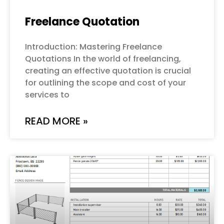
Freelance Quotation
Introduction: Mastering Freelance
Quotations In the world of freelancing,
creating an effective quotation is crucial
for outlining the scope and cost of your
services to
READ MORE »