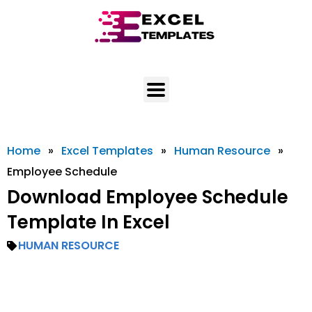
Skip
to
content
Home
»
Excel Templates
»
Human Resource
»
Employee Schedule
Download Employee Schedule
Template In Excel
HUMAN RESOURCE