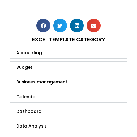
EXCEL TEMPLATE CATEGORY
Accounting
Budget
Business management
Calendar
Dashboard
Data Analysis