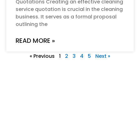
Quotations Creating an effective cleaning
service quotation is crucial in the cleaning
business. It serves as a formal proposal
outlining the
READ MORE »
« Previous
1
2
3
4
5
Next »