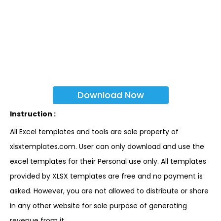
Download Now
Instruction :
All Excel templates and tools are sole property of
xlsxtemplates.com. User can only download and use the
excel templates for their Personal use only. All templates
provided by XLSX templates are free and no payment is
asked. However, you are not allowed to distribute or share
in any other website for sole purpose of generating
revenue from it.