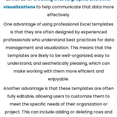
visualizations
to help communicate that data more
effectively.
One advantage of using professional Excel templates
is that they are often designed by experienced
professionals who understand best practices for data
management and visualization. This means that the
templates are likely to be well-organized, easy to
understand, and aesthetically pleasing, which can
make working with them more efficient and
enjoyable.
Another advantage is that these templates are often
fully editable, allowing users to customize them to
meet the specific needs of their organization or
project. This can include adding or deleting rows and