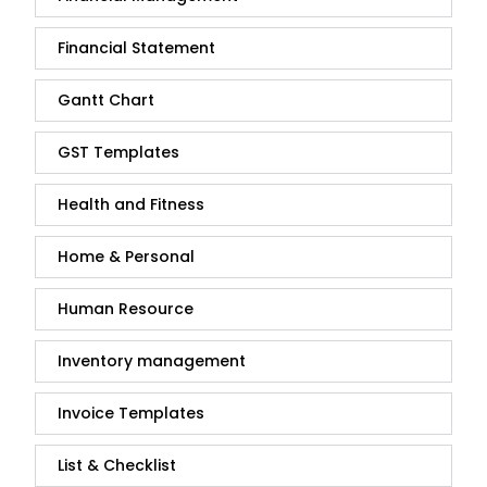
Financial Statement
Gantt Chart
GST Templates
Health and Fitness
Home & Personal
Human Resource
Inventory management
Invoice Templates
List & Checklist