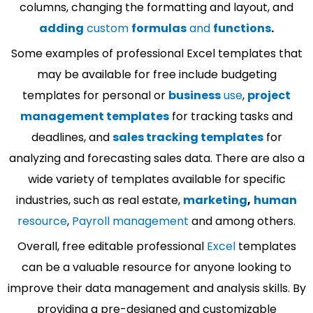
columns, changing the formatting and layout, and
adding
custom
formulas
and
functions
.
Some examples of professional Excel templates that
may be available for free include budgeting
templates for personal or
business
use
,
project
management templates
for tracking tasks and
deadlines, and
sales tracking templates
for
analyzing and forecasting sales data. There are also a
wide variety of templates available for specific
industries, such as real estate,
marketing
,
human
resource
,
Payroll management
and among others.
Overall, free editable professional
Excel
templates
can be a valuable resource for anyone looking to
improve their data management and analysis skills. By
providing a pre-designed and customizable