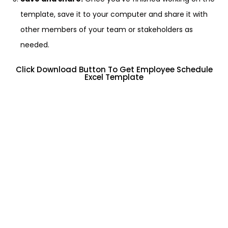
template, save it to your computer and share it with
other members of your team or stakeholders as
needed.
Click Download Button To Get Employee Schedule
Excel Template