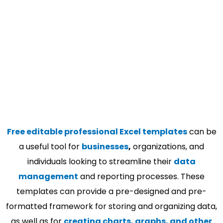
Free editable professional Excel templates
can be
a useful tool for
businesses
,
organizations, and
individuals looking to streamline their
data
management
and reporting processes. These
templates can provide a pre-designed and pre-
formatted framework for storing and organizing data,
as well as for
creating charts, graphs, and other