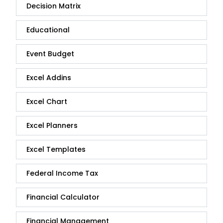
Decision Matrix
Educational
Event Budget
Excel Addins
Excel Chart
Excel Planners
Excel Templates
Federal Income Tax
Financial Calculator
Financial Management