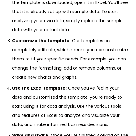
the template is downloaded, open it in Excel. You’ll see
that it is already set up with sample data. To start
analyzing your own data, simply replace the sample
data with your actual data.
Customize the template:
Our templates are
completely editable, which means you can customize
them to fit your specific needs. For example, you can
change the formatting, add or remove columns, or
create new charts and graphs.
Use the Excel template:
Once you’ve fed in your
data and customized the template, you’re ready to
start using it for data analysis. Use the various tools
and features of Excel to analyze and visualize your
data, and make informed business decisions.
Save and share:
Once you’ve finished working on the