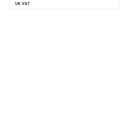
UK VAT