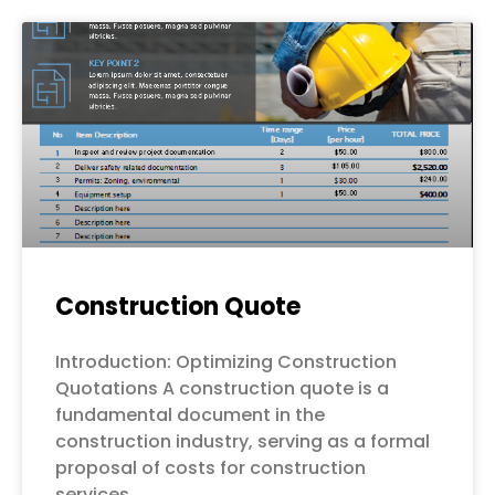
Construction Quote
Introduction: Optimizing Construction
Quotations A construction quote is a
fundamental document in the
construction industry, serving as a formal
proposal of costs for construction
services