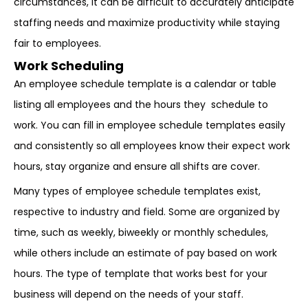
circumstances, it can be difficult to accurately anticipate
staffing needs and maximize productivity while staying
fair to employees.
Work Scheduling
An employee schedule template is a calendar or table
listing all employees and the hours they schedule to
work. You can fill in employee schedule templates easily
and consistently so all employees know their expect work
hours, stay organize and ensure all shifts are cover.
Many types of employee schedule templates exist,
respective to industry and field. Some are organized by
time, such as weekly, biweekly or monthly schedules,
while others include an estimate of pay based on work
hours. The type of template that works best for your
business will depend on the needs of your staff.