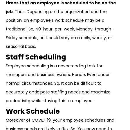
times that an employee is scheduled to be on the
job
. Thus, Depending on the organization and the
position, an employee’s work schedule may be a
traditional. So, 40-hour-per-week, Monday-through-
Friday schedule, or it could vary on a daily, weekly, or
seasonal basis.
Staff Scheduling
Employee scheduling is a never-ending task for
managers and business owners. Hence, Even under
normal circumstances. So, It can be difficult to
accurately anticipate staffing needs and maximize
productivity while staying fair to employees.
Work Schedule
Moreover of COVID-19, your employee schedules and
business needs are likely in flux. So, You now need to