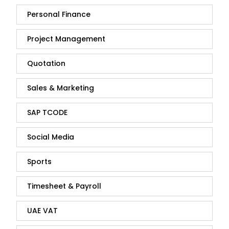
Personal Finance
Project Management
Quotation
Sales & Marketing
SAP TCODE
Social Media
Sports
Timesheet & Payroll
UAE VAT