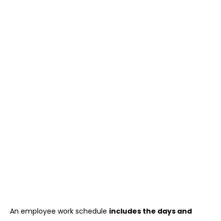
An employee work schedule
includes the days and