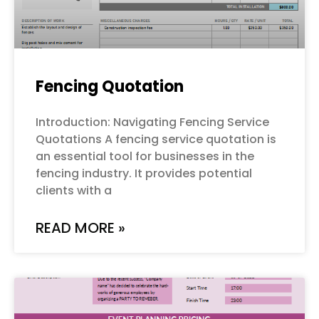
Fencing Quotation
Introduction: Navigating Fencing Service
Quotations A fencing service quotation is
an essential tool for businesses in the
fencing industry. It provides potential
clients with a
READ MORE »