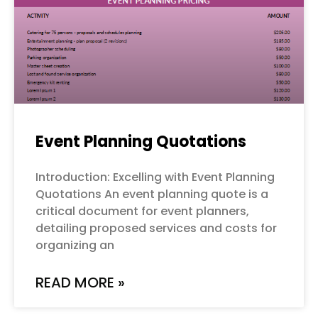
Event Planning Quotations
Introduction: Excelling with Event Planning
Quotations An event planning quote is a
critical document for event planners,
detailing proposed services and costs for
organizing an
READ MORE »