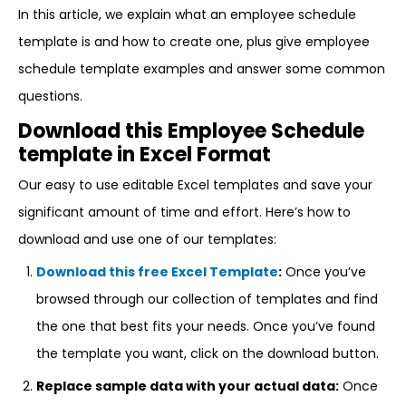
In this article, we explain what an employee schedule
template is and how to create one, plus give employee
schedule template examples and answer some common
questions.
Download this Employee Schedule
template in Excel Format
Our easy to use editable Excel templates and save your
significant amount of time and effort. Here’s how to
download and use one of our templates:
Download this free Excel Template
:
Once you’ve
browsed through our collection of templates and find
the one that best fits your needs. Once you’ve found
the template you want, click on the download button.
Replace sample data with your actual data:
Once