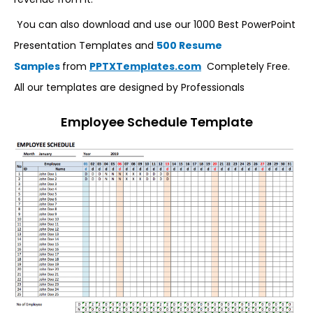
You can also download and use our 1000 Best PowerPoint
Presentation Templates and
500 Resume
Samples
from
PPTXTemplates.com
Completely Free.
All our templates are designed by Professionals
Employee Schedule Template