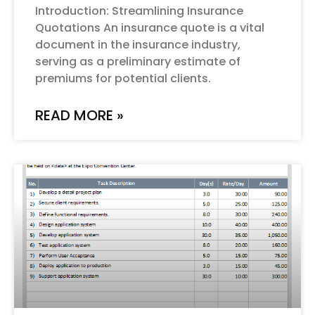
Introduction: Streamlining Insurance
Quotations An insurance quote is a vital
document in the insurance industry,
serving as a preliminary estimate of
premiums for potential clients.
READ MORE »