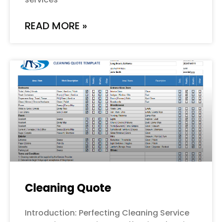
READ MORE »
Cleaning Quote
Introduction: Perfecting Cleaning Service