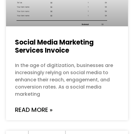
Social Media Marketing
Services Invoice
In the age of digitization, businesses are
increasingly relying on social media to
enhance their reach, engagement, and
conversion rates. As a social media
marketing
READ MORE »