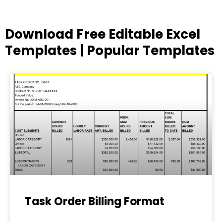
Download Free Editable Excel
Templates | Popular Templates
Page
Page
Page
Page
Page
Task Order Billing Format