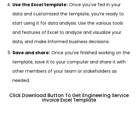
Use the Excel template:
Once you’ve fed in your
data and customized the template, you’re ready to
start using it for data analysis. Use the various tools
and features of Excel to analyze and visualize your
data, and make informed business decisions.
Save and share:
Once you’ve finished working on the
template, save it to your computer and share it with
other members of your team or stakeholders as
needed.
Click Download Button To Get Engineering Service
Invoice Excel Template