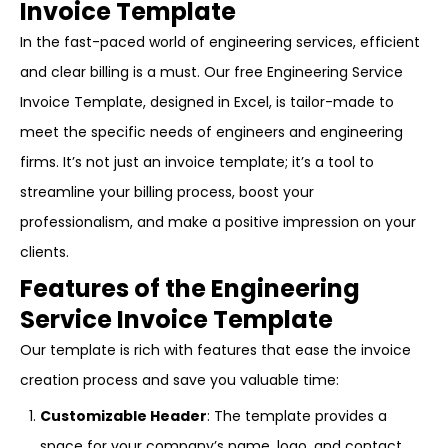
Invoice Template
In the fast-paced world of engineering services, efficient
and clear billing is a must. Our free Engineering Service
Invoice Template, designed in Excel, is tailor-made to
meet the specific needs of engineers and engineering
firms. It’s not just an invoice template; it’s a tool to
streamline your billing process, boost your
professionalism, and make a positive impression on your
clients.
Features of the Engineering
Service Invoice Template
Our template is rich with features that ease the invoice
creation process and save you valuable time:
Customizable Header
: The template provides a
space for your company’s name, logo, and contact