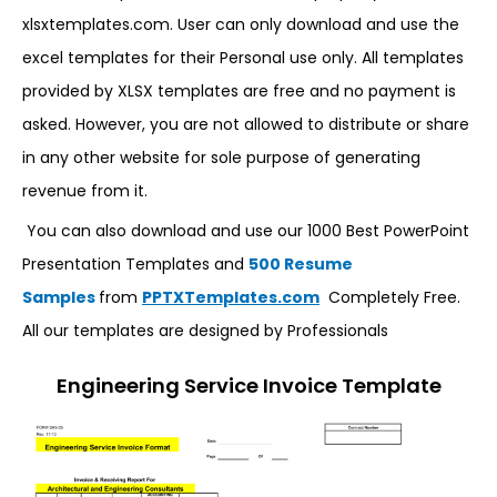
xlsxtemplates.com. User can only download and use the
excel templates for their Personal use only. All templates
provided by XLSX templates are free and no payment is
asked. However, you are not allowed to distribute or share
in any other website for sole purpose of generating
revenue from it.
You can also download and use our 1000 Best PowerPoint
Presentation Templates and
500 Resume
Samples
from
PPTXTemplates.com
Completely Free.
All our templates are designed by Professionals
Engineering Service Invoice Template