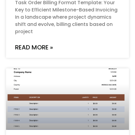
Task Order Billing Format Template: Your
Key to Efficient Milestone-Based Invoicing
In a landscape where project dynamics
shift and evolve, billing clients based on
project
READ MORE »