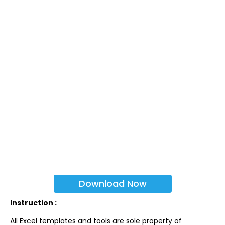
Download Now
Instruction :
All Excel templates and tools are sole property of