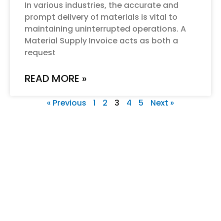
In various industries, the accurate and
prompt delivery of materials is vital to
maintaining uninterrupted operations. A
Material Supply Invoice acts as both a
request
READ MORE »
« Previous
1
2
3
4
5
Next »