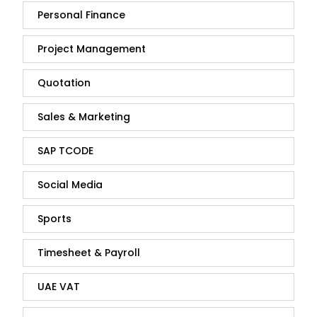
Personal Finance
Project Management
Quotation
Sales & Marketing
SAP TCODE
Social Media
Sports
Timesheet & Payroll
UAE VAT