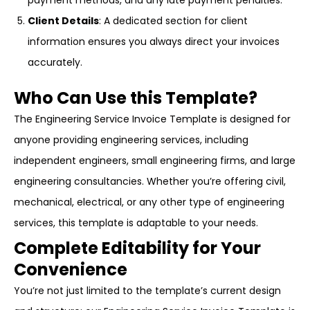
payment methods, and any late payment penalties.
Client Details
: A dedicated section for client
information ensures you always direct your invoices
accurately.
Who Can Use this Template?
The Engineering Service Invoice Template is designed for
anyone providing engineering services, including
independent engineers, small engineering firms, and large
engineering consultancies. Whether you’re offering civil,
mechanical, electrical, or any other type of engineering
services, this template is adaptable to your needs.
Complete Editability for Your
Convenience
You’re not just limited to the template’s current design