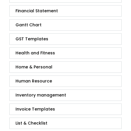
Financial Statement
Gantt Chart
GST Templates
Health and Fitness
Home & Personal
Human Resource
Inventory management
Invoice Templates
List & Checklist