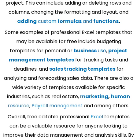
project. This can include adding or deleting rows and
columns, changing the formatting and layout, and
adding
custom
formulas
and
functions
.
Some examples of professional Excel templates that
may be available for free include budgeting
templates for personal or
business
use
,
project
management templates
for tracking tasks and
deadlines, and
sales tracking templates
for
analyzing and forecasting sales data. There are also a
wide variety of templates available for specific
industries, such as real estate,
marketing
,
human
resource
,
Payroll management
and among others.
Overall, free editable professional
Excel
templates
can be a valuable resource for anyone looking to
improve their data management and analysis skills. By