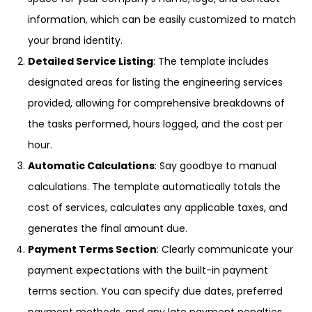
information, which can be easily customized to match
your brand identity.
Detailed Service Listing
: The template includes
designated areas for listing the engineering services
provided, allowing for comprehensive breakdowns of
the tasks performed, hours logged, and the cost per
hour.
Automatic Calculations
: Say goodbye to manual
calculations. The template automatically totals the
cost of services, calculates any applicable taxes, and
generates the final amount due.
Payment Terms Section
: Clearly communicate your
payment expectations with the built-in payment
terms section. You can specify due dates, preferred