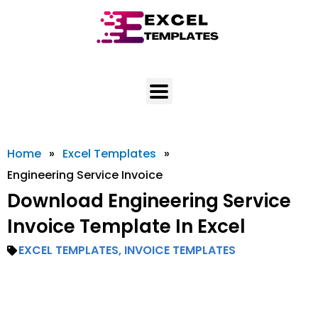
Skip
to
content
Home
»
Excel Templates
»
Engineering Service Invoice
Download Engineering Service
Invoice Template In Excel
EXCEL TEMPLATES
,
INVOICE TEMPLATES