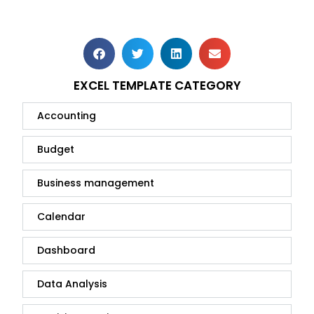
EXCEL TEMPLATE CATEGORY
Accounting
Budget
Business management
Calendar
Dashboard
Data Analysis