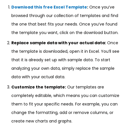
Download this free Excel Template
:
Once you’ve
browsed through our collection of templates and find
the one that best fits your needs. Once you’ve found
the template you want, click on the download button.
Replace sample data with your actual data:
Once
the template is downloaded, open it in Excel. You’ll see
that it is already set up with sample data. To start
analyzing your own data, simply replace the sample
data with your actual data.
Customize the template:
Our templates are
completely editable, which means you can customize
them to fit your specific needs. For example, you can
change the formatting, add or remove columns, or
create new charts and graphs.