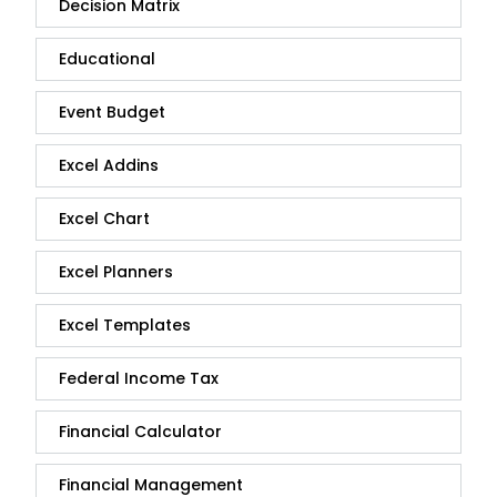
Decision Matrix
Educational
Event Budget
Excel Addins
Excel Chart
Excel Planners
Excel Templates
Federal Income Tax
Financial Calculator
Financial Management