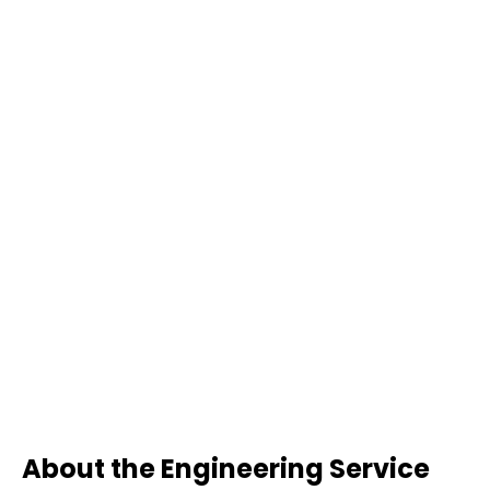
About the Engineering Service