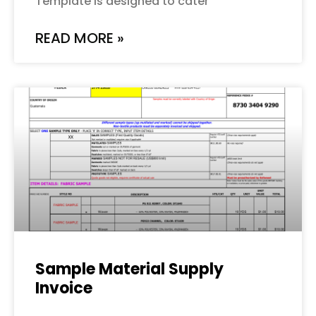
Template is designed to cater
READ MORE »
Sample Material Supply
Invoice