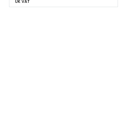
UK VAT