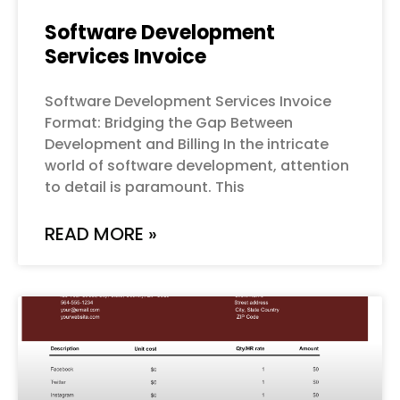
Software Development
Services Invoice
Software Development Services Invoice
Format: Bridging the Gap Between
Development and Billing In the intricate
world of software development, attention
to detail is paramount. This
READ MORE »