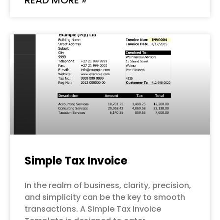
Simple Tax Invoice
In the realm of business, clarity, precision,
and simplicity can be the key to smooth
transactions. A Simple Tax Invoice