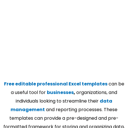
Free editable professional Excel templates
can be
a useful tool for
businesses
,
organizations, and
individuals looking to streamline their
data
management
and reporting processes. These
templates can provide a pre-designed and pre-
formatted framework for storing and organizing data,