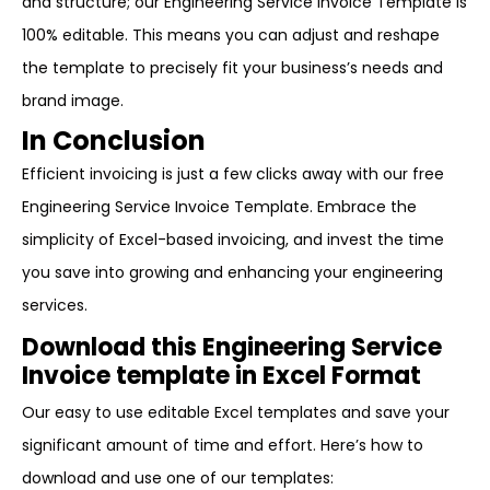
and structure; our Engineering Service Invoice Template is
100% editable. This means you can adjust and reshape
the template to precisely fit your business’s needs and
brand image.
In Conclusion
Efficient invoicing is just a few clicks away with our free
Engineering Service Invoice Template. Embrace the
simplicity of Excel-based invoicing, and invest the time
you save into growing and enhancing your engineering
services.
Download this Engineering Service
Invoice template in Excel Format
Our easy to use editable Excel templates and save your
significant amount of time and effort. Here’s how to
download and use one of our templates: