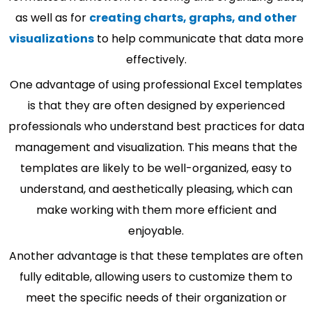
as well as for
creating charts, graphs, and other
visualizations
to help communicate that data more
effectively.
One advantage of using professional Excel templates
is that they are often designed by experienced
professionals who understand best practices for data
management and visualization. This means that the
templates are likely to be well-organized, easy to
understand, and aesthetically pleasing, which can
make working with them more efficient and
enjoyable.
Another advantage is that these templates are often
fully editable, allowing users to customize them to
meet the specific needs of their organization or