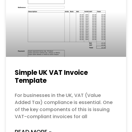
Simple UK VAT Invoice
Template
For businesses in the UK, VAT (Value
Added Tax) compliance is essential. One
of the key components of this is issuing
VAT-compliant invoices for all
READ MORE »